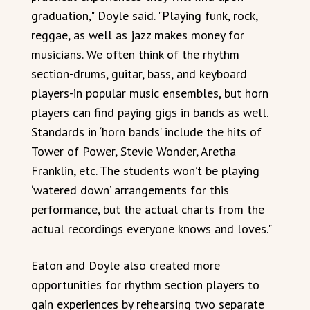
graduation," Doyle said. "Playing funk, rock,
reggae, as well as jazz makes money for
musicians. We often think of the rhythm
section-drums, guitar, bass, and keyboard
players-in popular music ensembles, but horn
players can find paying gigs in bands as well.
Standards in ‘horn bands’ include the hits of
Tower of Power, Stevie Wonder, Aretha
Franklin, etc. The students won’t be playing
‘watered down’ arrangements for this
performance, but the actual charts from the
actual recordings everyone knows and loves."
Eaton and Doyle also created more
opportunities for rhythm section players to
gain experiences by rehearsing two separate