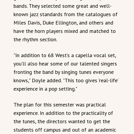
bands. They selected some great and well-
known jazz standards from the catalogues of
Miles Davis, Duke Ellington, and others and
have the horn players mixed and matched to
the rhythm section.
"In addition to 68 West’s a capella vocal set,
you’ll also hear some of our talented singers
fronting the band by singing tunes everyone
knows," Doyle added. "This too gives ‘real-life’
experience in a pop setting."
The plan for this semester was practical
experience. In addition to the practicality of
the tunes, the directors wanted to get the
students off campus and out of an academic