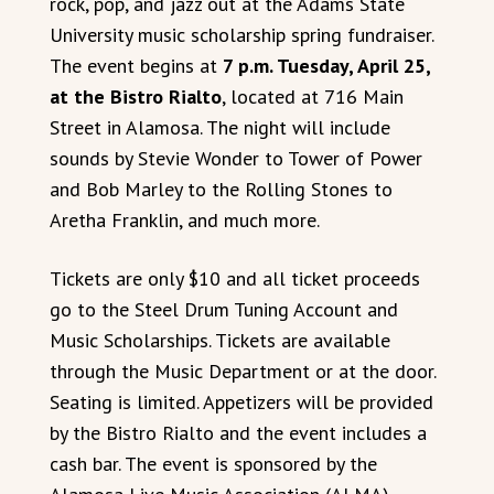
rock, pop, and jazz out at the Adams State
University music scholarship spring fundraiser.
The event begins at
7 p.m. Tuesday, April 25,
at the Bistro Rialto
, located at 716 Main
Street in Alamosa. The night will include
sounds by Stevie Wonder to Tower of Power
and Bob Marley to the Rolling Stones to
Aretha Franklin, and much more.
Tickets are only $10 and all ticket proceeds
go to the Steel Drum Tuning Account and
Music Scholarships. Tickets are available
through the Music Department or at the door.
Seating is limited. Appetizers will be provided
by the Bistro Rialto and the event includes a
cash bar. The event is sponsored by the