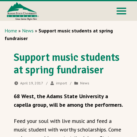
Home
»
News
»
Support music students at spring
fundraiser
Support music students
at spring fundraiser
April 19, 2017
/
import
/
News
68 West, the Adams State University a
capella group, will be among the performers.
Feed your soul with live music and feed a
music student with worthy scholarships. Come