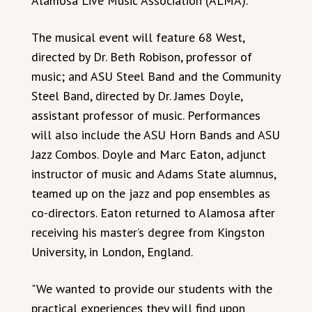
Alamosa Live Music Association (ALMA).
The musical event will feature 68 West,
directed by Dr. Beth Robison, professor of
music; and ASU Steel Band and the Community
Steel Band, directed by Dr. James Doyle,
assistant professor of music. Performances
will also include the ASU Horn Bands and ASU
Jazz Combos. Doyle and Marc Eaton, adjunct
instructor of music and Adams State alumnus,
teamed up on the jazz and pop ensembles as
co-directors. Eaton returned to Alamosa after
receiving his master’s degree from Kingston
University, in London, England.
"We wanted to provide our students with the
practical experiences they will find upon