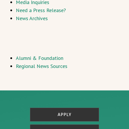
Media Inquiries
Need a Press Release?
News Archives
Alumni & Foundation
Regional News Sources
APPLY