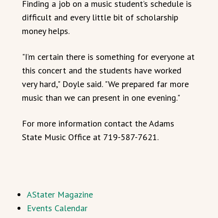
Finding a job on a music student’s schedule is
difficult and every little bit of scholarship
money helps.
"I’m certain there is something for everyone at
this concert and the students have worked
very hard," Doyle said. "We prepared far more
music than we can present in one evening."
For more information contact the Adams
State Music Office at 719-587-7621.
AStater Magazine
Events Calendar