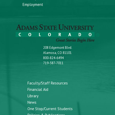
Employment
208 Edgemont Blvd.
Alamosa, CO 81101
800-824-6494
719-587-7011
Faculty/Staff Resources
Financial Aid
Library
News
One Stop/Current Students