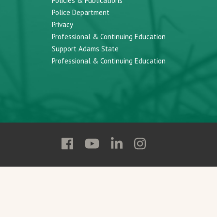
Policies & Publications
Police Department
Privacy
Professional & Continuing Education
Support Adams State
Professional & Continuing Education
Follow
Follow
Follow
Follow
Adams
Adams
Adams
Adams
State
State
State
State
on
on
on
on
Facebook
YouTube
Linkedin
Instagram