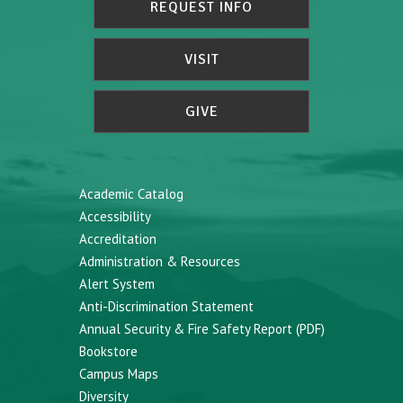
REQUEST INFO
VISIT
GIVE
Academic Catalog
Accessibility
Accreditation
Administration & Resources
Alert System
Anti-Discrimination Statement
Annual Security & Fire Safety Report (PDF)
Bookstore
Campus Maps
Diversity