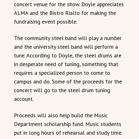
concert venue for the show. Doyle appreciates
ALMA and the Bistro Rialto for making the
fundraising event possible.
The community steel band will play a number
and the university steel band will perform a
tune. According to Doyle, the steel drums are
in desperate need of tuning, something that
requires a specialized person to come to
campus and do. Some of the proceeds for the
concert will go to the steel drum tuning
account.
Proceeds will also help build the Music
Department scholarship fund. Music students
put in long hours of rehearsal and study time.