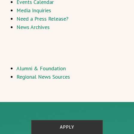
Events Calendar
Media Inquiries
Need a Press Release?
News Archives
Alumni & Foundation
Regional News Sources
APPLY