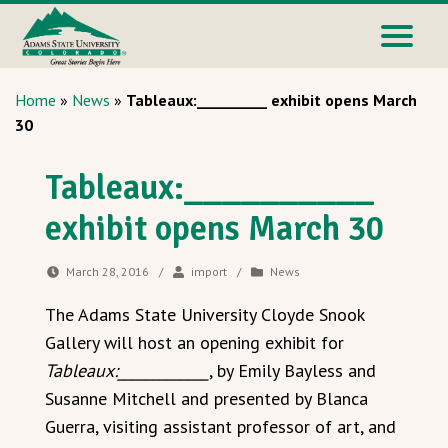
Home
»
News
»
Tableaux:__________ exhibit opens March
30
Tableaux:__________
exhibit opens March 30
March 28, 2016
/
import
/
News
The Adams State University Cloyde Snook
Gallery will host an opening exhibit for
Tableaux:_____________
, by Emily Bayless and
Susanne Mitchell and presented by Blanca
Guerra, visiting assistant professor of art, and