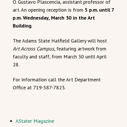
O. Gustavo Plascencia, assistant professor of
art. An opening reception is from
5 p.m. until 7
p.m. Wednesday, March 30 in the Art
Building
.
The Adams State Hatfield Gallery will host
Art Across Campus
, featuring artwork from
faculty and staff, from March 30 until April
28.
For information call the Art Department
Office at 719-587-7823.
AStater Magazine