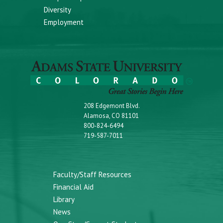
Diversity
Employment
208 Edgemont Blvd.
Alamosa, CO 81101
800-824-6494
719-587-7011
Faculty/Staff Resources
Financial Aid
Library
News