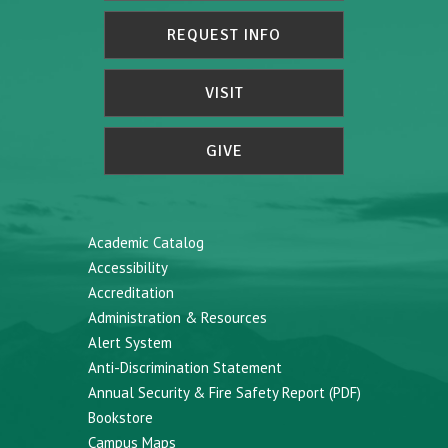
REQUEST INFO
VISIT
GIVE
Academic Catalog
Accessibility
Accreditation
Administration & Resources
Alert System
Anti-Discrimination Statement
Annual Security & Fire Safety Report (PDF)
Bookstore
Campus Maps