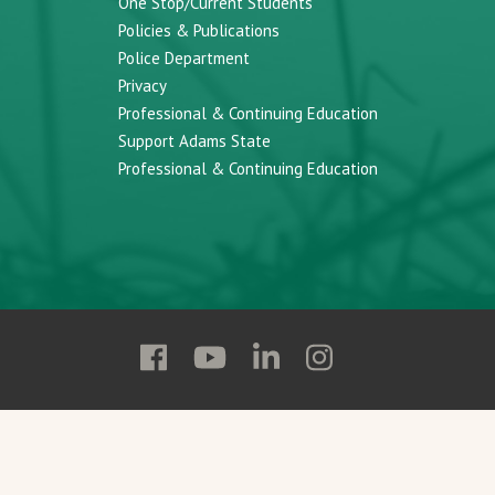
One Stop/Current Students
Policies & Publications
Police Department
Privacy
Professional & Continuing Education
Support Adams State
Professional & Continuing Education
Follow
Follow
Follow
Follow
Adams
Adams
Adams
Adams
State
State
State
State
on
on
on
on
Facebook
YouTube
Linkedin
Instagram