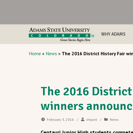
WHY ADAMS
Home
»
News
»
The 2016 District History Fair w
The 2016 District
winners announc
February 3, 2016
/
import
/
News
Centauri Junior High students competed