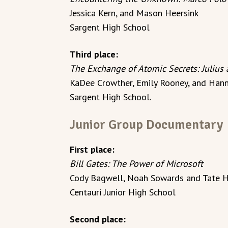
Jessica Kern, and Mason Heersink
Sargent High School
Third place:
The Exchange of Atomic Secrets: Julius
KaDee Crowther, Emily Rooney, and Hann
Sargent High School.
Junior Group Documentary
First place:
Bill Gates: The Power of Microsoft
Cody Bagwell, Noah Sowards and Tate H
Centauri Junior High School
Second place: