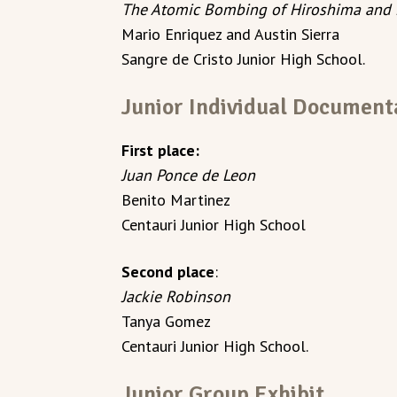
The Atomic Bombing of Hiroshima and 
Mario Enriquez and Austin Sierra
Sangre de Cristo Junior High School.
Junior Individual Document
First place:
Juan Ponce de Leon
Benito Martinez
Centauri Junior High School
Second place
:
Jackie Robinson
Tanya Gomez
Centauri Junior High School.
Junior Group Exhibit