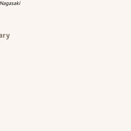
Nagasaki
ary