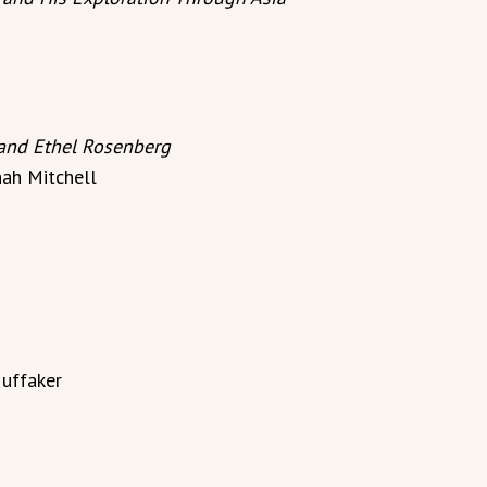
 and Ethel Rosenberg
ah Mitchell
uffaker