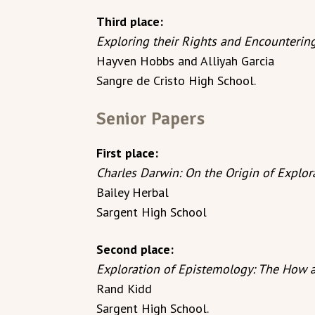
Third place:
Exploring their Rights and Encounteri
Hayven Hobbs and Alliyah Garcia
Sangre de Cristo High School.
Senior Papers
First place:
Charles Darwin: On the Origin of Explor
Bailey Herbal
Sargent High School
Second place:
Exploration of Epistemology: The How 
Rand Kidd
Sargent High School.