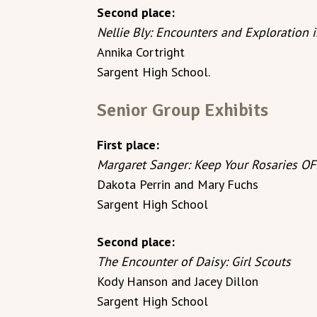
Second place:
Nellie Bly: Encounters and Exploration 
Annika Cortright
Sargent High School.
Senior Group Exhibits
First place:
Margaret Sanger: Keep Your Rosaries OF
Dakota Perrin and Mary Fuchs
Sargent High School
Second place:
The Encounter of Daisy: Girl Scouts
Kody Hanson and Jacey Dillon
Sargent High School