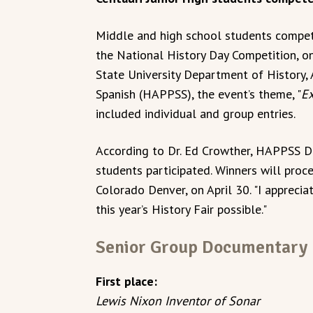
Middle and high school students competed
the National History Day Competition, o
State University Department of History, 
Spanish (HAPPSS), the event’s theme, "
Ex
included individual and group entries.
According to Dr. Ed Crowther, HAPPSS D
students participated. Winners will proce
Colorado Denver, on April 30. "I apprec
this year’s History Fair possible."
Senior Group Documentary
First place:
Lewis Nixon Inventor of Sonar