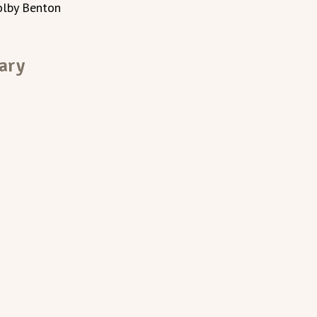
olby Benton
ary