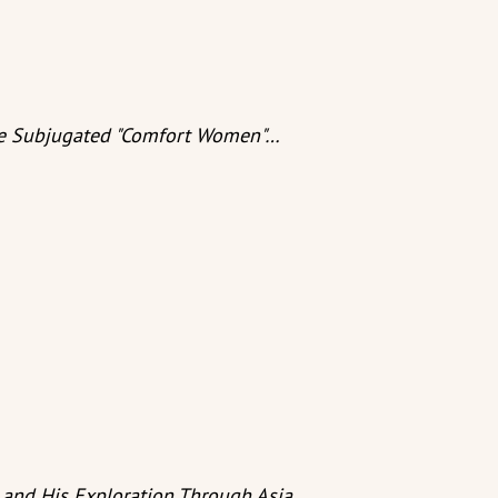
The Subjugated "Comfort Women"…
and His Exploration Through Asia