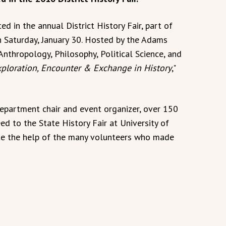
 in the annual District History Fair, part of
n Saturday, January 30. Hosted by the Adams
Anthropology, Philosophy, Political Science, and
ploration, Encounter & Exchange in History
,"
epartment chair and event organizer, over 150
ed to the State History Fair at University of
iate the help of the many volunteers who made