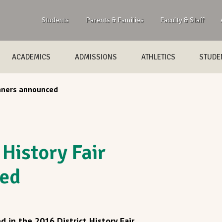
Students
Parents & Families
Faculty & Staff
ACADEMICS
ADMISSIONS
ATHLETICS
STUDEN
inners announced
 History Fair
ed
 in the 2016 District History Fair.