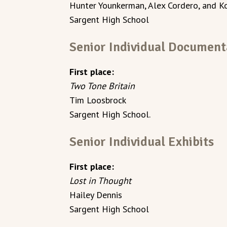
Hunter Younkerman, Alex Cordero, and K
Sargent High School
Senior Individual Document
First place:
Two Tone Britain
Tim Loosbrock
Sargent High School.
Senior Individual Exhibits
First place:
Lost in Thought
Hailey Dennis
Sargent High School