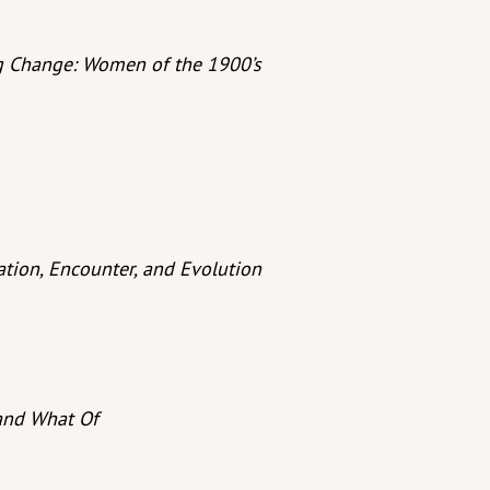
ng Change: Women of the 1900’s
ation, Encounter, and Evolution
and What Of