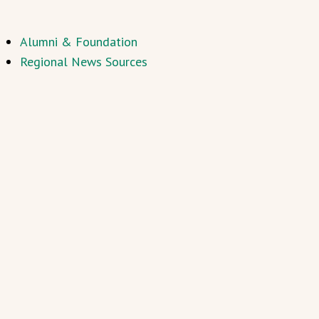
Alumni & Foundation
Regional News Sources