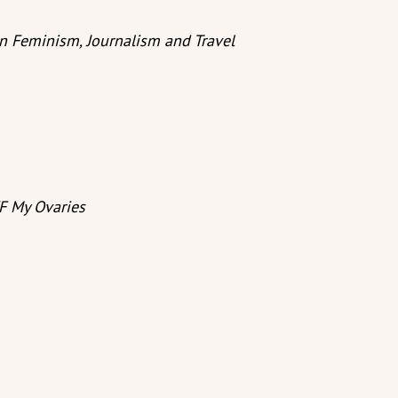
in Feminism, Journalism and Travel
F My Ovaries