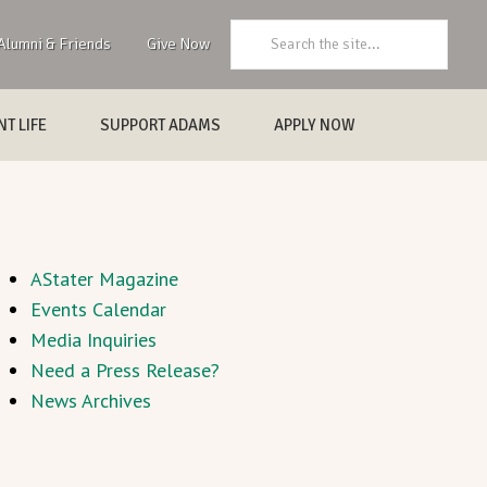
Search:
Alumni & Friends
Give Now
T LIFE
SUPPORT ADAMS
APPLY NOW
AStater Magazine
Events Calendar
Media Inquiries
Need a Press Release?
News Archives