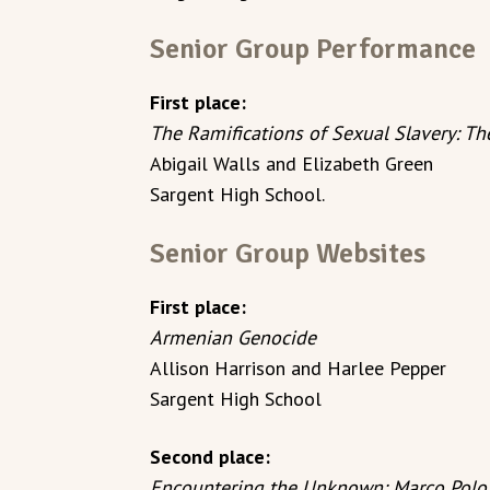
Senior Group Performance
First place:
The Ramifications of Sexual Slavery: 
Abigail Walls and Elizabeth Green
Sargent High School.
Senior Group Websites
First place:
Armenian Genocide
Allison Harrison and Harlee Pepper
Sargent High School
Second place:
Encountering the Unknown: Marco Polo 