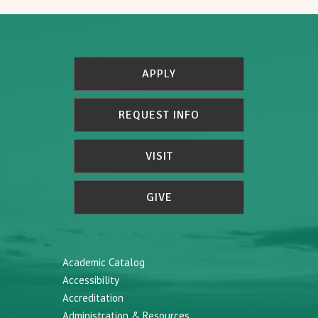
APPLY
REQUEST INFO
VISIT
GIVE
Academic Catalog
Accessibility
Accreditation
Administration & Resources