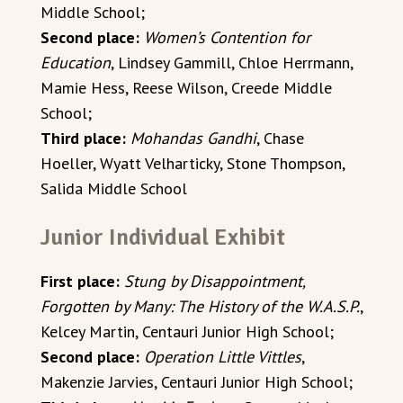
Middle School;
Second place:
Women’s Contention for
Education
, Lindsey Gammill, Chloe Herrmann,
Mamie Hess, Reese Wilson, Creede Middle
School;
Third place:
Mohandas Gandhi
, Chase
Hoeller, Wyatt Velharticky, Stone Thompson,
Salida Middle School
Junior Individual Exhibit
First place:
Stung by Disappointment,
Forgotten by Many: The History of the W.A.S.P.
,
Kelcey Martin, Centauri Junior High School;
Second place:
Operation Little Vittles
,
Makenzie Jarvies, Centauri Junior High School;