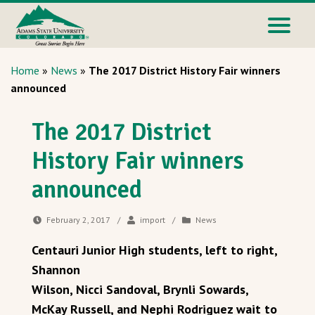
Home
»
News
»
The 2017 District History Fair winners
announced
The 2017 District
History Fair winners
announced
February 2, 2017
/
import
/
News
Centauri Junior High students, left to right,
Shannon
Wilson, Nicci Sandoval, Brynli Sowards,
McKay Russell, and Nephi Rodriguez wait to