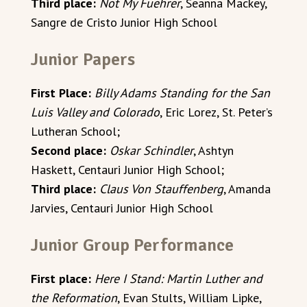
Third place:
Not My Fuehrer
, Seanna Mackey,
Sangre de Cristo Junior High School
Junior Papers
First Place:
Billy Adams Standing for the San
Luis Valley and Colorado
, Eric Lorez, St. Peter’s
Lutheran School;
Second place:
Oskar Schindler
, Ashtyn
Haskett, Centauri Junior High School;
Third place:
Claus Von Stauffenberg
, Amanda
Jarvies, Centauri Junior High School
Junior Group Performance
First place:
Here I Stand: Martin Luther and
the Reformation
, Evan Stults, William Lipke,