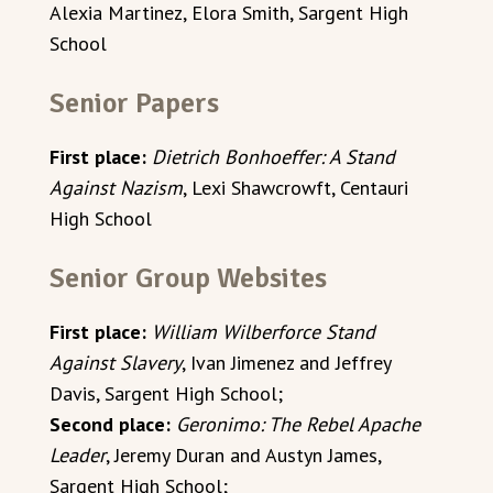
Alexia Martinez, Elora Smith, Sargent High
School
Senior Papers
First place:
Dietrich Bonhoeffer: A Stand
Against Nazism
, Lexi Shawcrowft, Centauri
High School
Senior Group Websites
First place:
William Wilberforce Stand
Against Slavery
, Ivan Jimenez and Jeffrey
Davis, Sargent High School;
Second place:
Geronimo: The Rebel Apache
Leader
, Jeremy Duran and Austyn James,
Sargent High School;