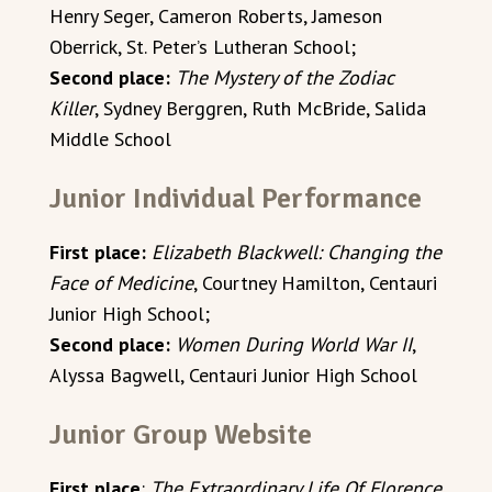
Henry Seger, Cameron Roberts, Jameson
Oberrick, St. Peter’s Lutheran School;
Second place:
The Mystery of the Zodiac
Killer
, Sydney Berggren, Ruth McBride, Salida
Middle School
Junior Individual Performance
First place:
Elizabeth Blackwell: Changing the
Face of Medicine
, Courtney Hamilton, Centauri
Junior High School;
Second place:
Women During World War II
,
Alyssa Bagwell, Centauri Junior High School
Junior Group Website
First place
:
The Extraordinary Life Of Florence