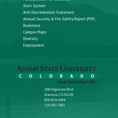
Alert System
Anti-Discrimination Statement
Annual Security & Fire Safety Report (PDF)
Bookstore
Campus Maps
Diversity
Employment
208 Edgemont Blvd.
Alamosa, CO 81101
800-824-6494
719-587-7011