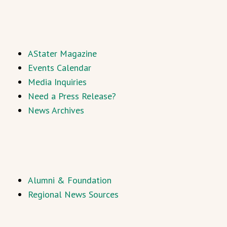
AStater Magazine
Events Calendar
Media Inquiries
Need a Press Release?
News Archives
Alumni & Foundation
Regional News Sources