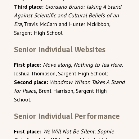
Third place:
Giordano Bruno: Taking A Stand
Against Scientific and Cultural Beliefs of an
Era
, Travis McCarn and Hunter Mckibbon,
Sargent High School
Senior Individual Websites
First place:
Move along, Nothing to Tea Here
,
Joshua Thompson, Sargent High School;
Second place:
Woodrow Wilson Takes A Stand
for Peace
, Brent Harrison, Sargent High
School.
Senior Individual Performance
First place:
We Will Not Be Silent: Sophie