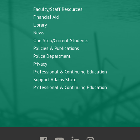
Faculty/Staff Resources
Financial Aid
Library
News
One Stop/Current Students
Policies & Publications
Police Department
Privacy
Professional & Continuing Education
Support Adams State
Professional & Continuing Education
Follow
Follow
Follow
Follow