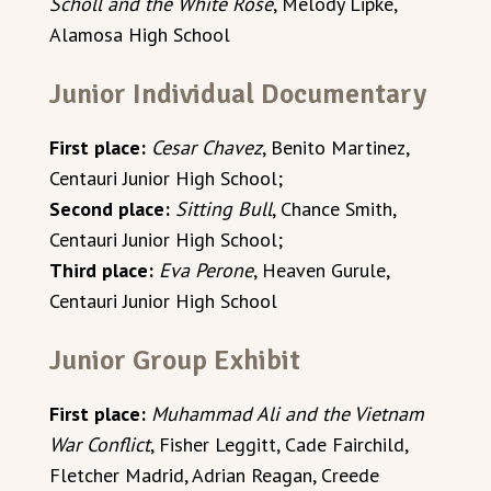
Scholl and the White Rose
, Melody Lipke,
Alamosa High School
Junior Individual Documentary
First place:
Cesar Chavez
, Benito Martinez,
Centauri Junior High School;
Second place:
Sitting Bull
, Chance Smith,
Centauri Junior High School;
Third place:
Eva Perone
, Heaven Gurule,
Centauri Junior High School
Junior Group Exhibit
First place:
Muhammad Ali and the Vietnam
War Conflict
, Fisher Leggitt, Cade Fairchild,
Fletcher Madrid, Adrian Reagan, Creede