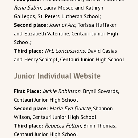
Rena Sabin
, Laura Mosco and Kathryn
Gallegos, St. Peters Lutheran School;
Second place:
Joan of Arc
, Torissa Huffaker
and Elizabeth Valentine, Centauri Junior High
School;
Third place:
NFL Concussions
, David Casias
and Henry Schimpf, Centauri Junior High School
Junior Individual Website
First Place:
Jackie Robinson
, Brynli Sowards,
Centauri Junior High School
Second place:
Maria Eva Duarte
, Shannon
Wilson, Centauri Junior High School
Third place:
Rebecca Felton
, Brinn Thomas,
Centauri Junior High School