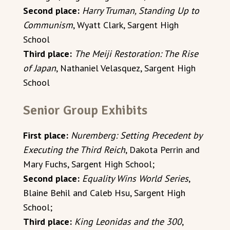
Second place:
Harry Truman, Standing Up to
Communism
, Wyatt Clark, Sargent High
School
Third place:
The Meiji Restoration: The Rise
of Japan
, Nathaniel Velasquez, Sargent High
School
Senior Group Exhibits
First place:
Nuremberg: Setting Precedent by
Executing the Third Reich
, Dakota Perrin and
Mary Fuchs, Sargent High School;
Second place:
Equality Wins World Series
,
Blaine Behil and Caleb Hsu, Sargent High
School;
Third place:
King Leonidas and the 300
,