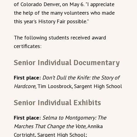
of Colorado Denver, on May 6. "I appreciate
the help of the many volunteers who made
this year’s History Fair possible."
The following students received award
certificates:
Senior Individual Documentary
First place:
Don’t Dull the Knife: the Story of
Hardcore
, Tim Loosbrock, Sargent High School
Senior Individual Exhibits
First place:
Selma to Montgomery: The
Marches That Change the Vote
, Annika
Cortright, Sargent High School;