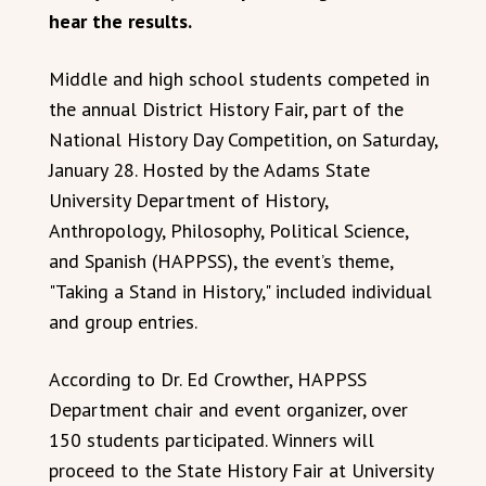
hear the results.
Middle and high school students competed in
the annual District History Fair, part of the
National History Day Competition, on Saturday,
January 28. Hosted by the Adams State
University Department of History,
Anthropology, Philosophy, Political Science,
and Spanish (HAPPSS), the event’s theme,
"Taking a Stand in History," included individual
and group entries.
According to Dr. Ed Crowther, HAPPSS
Department chair and event organizer, over
150 students participated. Winners will
proceed to the State History Fair at University