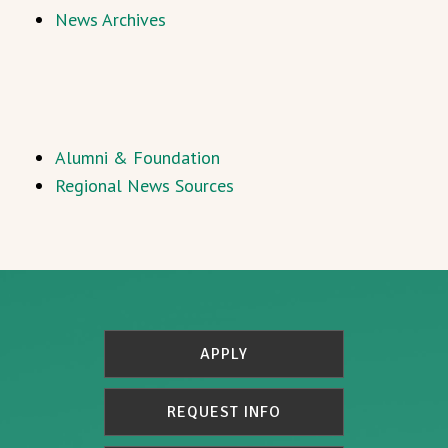
News Archives
Alumni & Foundation
Regional News Sources
APPLY
REQUEST INFO