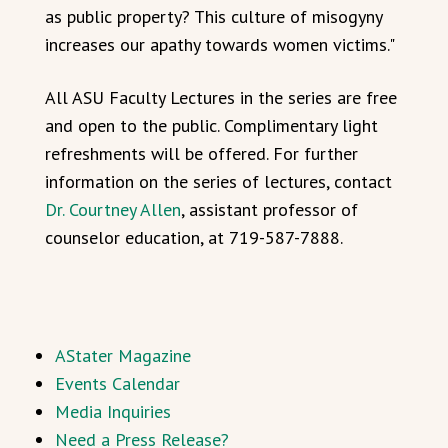
as public property? This culture of misogyny
increases our apathy towards women victims."
All ASU Faculty Lectures in the series are free
and open to the public. Complimentary light
refreshments will be offered. For further
information on the series of lectures, contact
Dr. Courtney Allen
, assistant professor of
counselor education, at 719-587-7888.
AStater Magazine
Events Calendar
Media Inquiries
Need a Press Release?