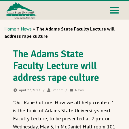
Home
»
News
»
The Adams State Faculty Lecture will
address rape culture
The Adams State
Faculty Lecture will
address rape culture
April 27, 2017
/
import
/
News
"Our Rape Culture: How we all help create it"
is the topic of Adams State University’s next
Faculty Lecture, to be presented at 7 p.m. on
Wednesday, May 3, in McDaniel Hall room 101.