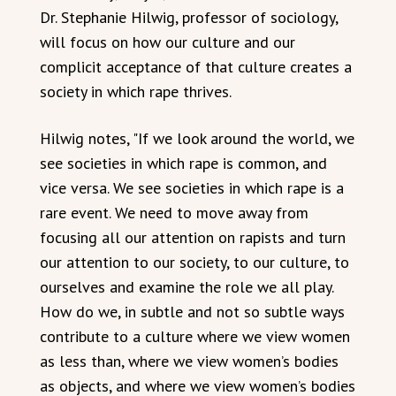
Dr. Stephanie Hilwig, professor of sociology,
will focus on how our culture and our
complicit acceptance of that culture creates a
society in which rape thrives.
Hilwig notes, "If we look around the world, we
see societies in which rape is common, and
vice versa. We see societies in which rape is a
rare event. We need to move away from
focusing all our attention on rapists and turn
our attention to our society, to our culture, to
ourselves and examine the role we all play.
How do we, in subtle and not so subtle ways
contribute to a culture where we view women
as less than, where we view women’s bodies
as objects, and where we view women’s bodies