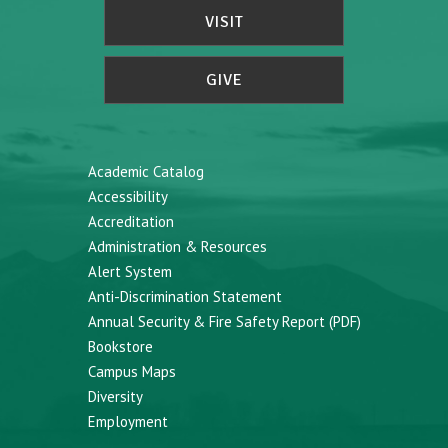
VISIT
GIVE
Academic Catalog
Accessibility
Accreditation
Administration & Resources
Alert System
Anti-Discrimination Statement
Annual Security & Fire Safety Report (PDF)
Bookstore
Campus Maps
Diversity
Employment