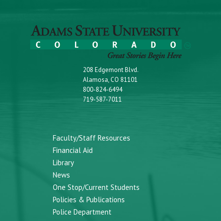
208 Edgemont Blvd.
Alamosa, CO 81101
800-824-6494
719-587-7011
Faculty/Staff Resources
Financial Aid
Library
News
One Stop/Current Students
Policies & Publications
Police Department