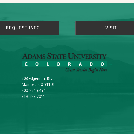
REQUEST INFO
VISIT
208 Edgemont Blvd.
Alamosa, CO 81101
800-824-6494
719-587-7011