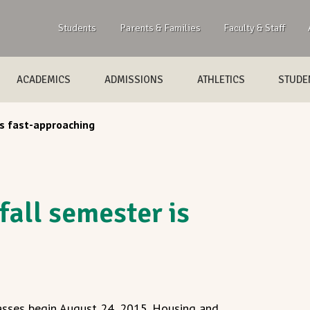
Students
Parents & Families
Faculty & Staff
ACADEMICS
ADMISSIONS
ATHLETICS
STUDEN
s fast-approaching
all semester is
asses begin August 24, 2015. Housing and