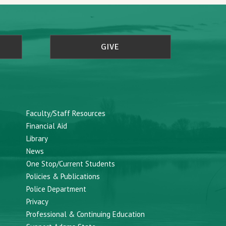
GIVE
Faculty/Staff Resources
Financial Aid
Library
News
One Stop/Current Students
Policies & Publications
Police Department
Privacy
Professional & Continuing Education