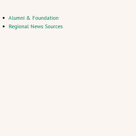
Alumni & Foundation
Regional News Sources