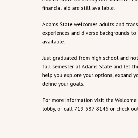
financial aid are still available.
Adams State welcomes adults and transf
experiences and diverse backgrounds to t
available.
Just graduated from high school and not 
fall semester at Adams State and let t
help you explore your options, expand yo
define your goals.
For more information visit the Welcome 
lobby, or call 719-587-8146 or check-ou