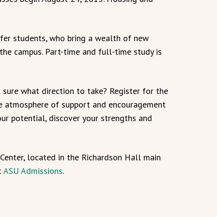
er students, who bring a wealth of new
he campus. Part-time and full-time study is
sure what direction to take? Register for the
he atmosphere of support and encouragement
ur potential, discover your strengths and
Center, located in the Richardson Hall main
t
ASU Admissions
.