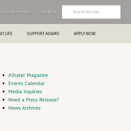
Search:
Alumni & Friends
Give Now
T LIFE
SUPPORT ADAMS
APPLY NOW
AStater Magazine
Events Calendar
Media Inquiries
Need a Press Release?
News Archives