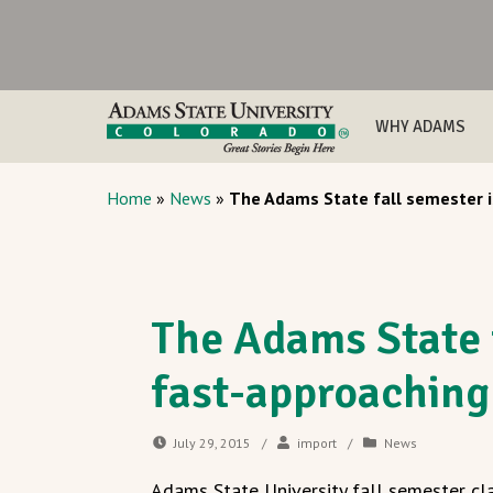
WHY ADAMS
Home
»
News
»
The Adams State fall semester i
The Adams State f
fast-approaching
July 29, 2015
/
import
/
News
Adams State University fall semester cl