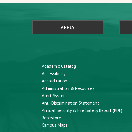
APPLY
Academic Catalog
Accessibility
Accreditation
Administration & Resources
Alert System
Anti-Discrimination Statement
Annual Security & Fire Safety Report (PDF)
Bookstore
Campus Maps