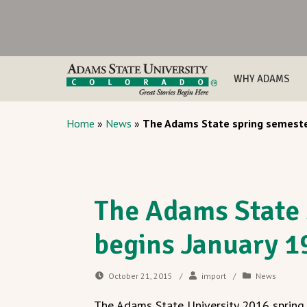
WHY ADAMS
Home
»
News
»
The Adams State spring semeste
The Adams State 
begins January 1
October 21, 2015
/
import
/
News
The Adams State University 2016 spring 