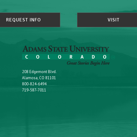
REQUEST INFO
VISIT
208 Edgemont Blvd.
Alamosa, CO 81101
800-824-6494
719-587-7011