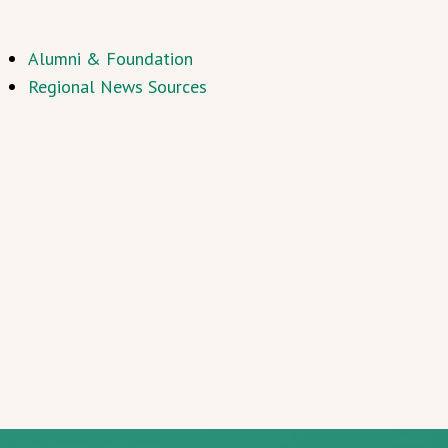
Alumni & Foundation
Regional News Sources