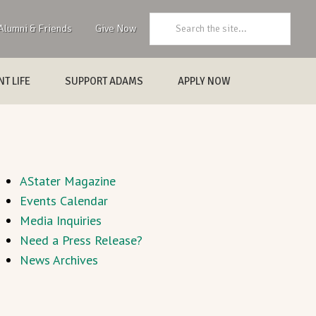
Search:
Alumni & Friends
Give Now
T LIFE
SUPPORT ADAMS
APPLY NOW
AStater Magazine
Events Calendar
Media Inquiries
Need a Press Release?
News Archives