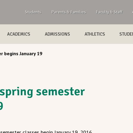
Students
Parents & Families
Faculty & Staff
ACADEMICS
ADMISSIONS
ATHLETICS
STUDEN
r begins January 19
spring semester
9
semester classes begin January 19, 2016.