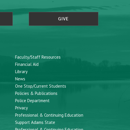
GIVE
Faculty/Staff Resources
Financial Aid
Library
News
One Stop/Current Students
Policies & Publications
Police Department
Privacy
Professional & Continuing Education
Support Adams State
Professional & Continuing Education