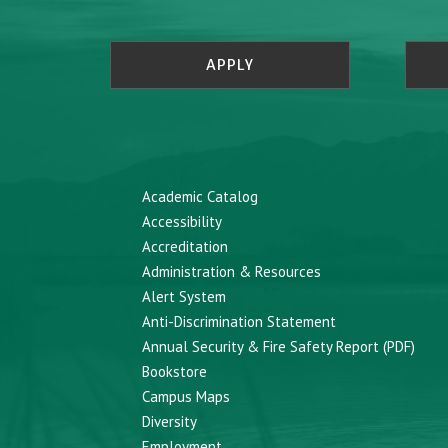
APPLY
Academic Catalog
Accessibility
Accreditation
Administration & Resources
Alert System
Anti-Discrimination Statement
Annual Security & Fire Safety Report (PDF)
Bookstore
Campus Maps
Diversity
Employment