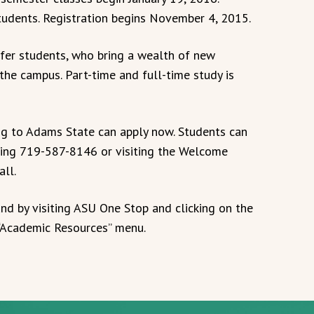
udents. Registration begins November 4, 2015.
er students, who bring a wealth of new
he campus. Part-time and full-time study is
ing to Adams State can apply now. Students can
ling 719-587-8146 or visiting the Welcome
all.
und by visiting ASU One Stop and clicking on the
 “Academic Resources” menu.