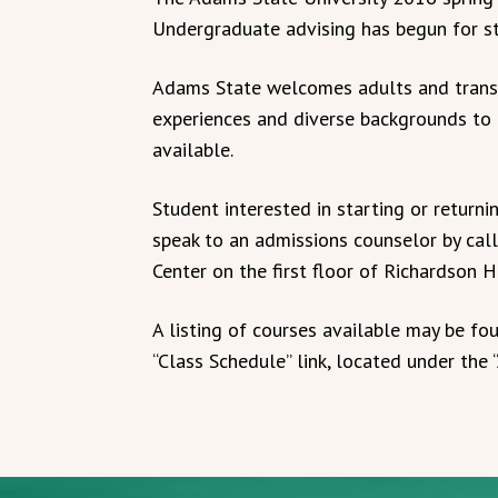
Undergraduate advising has begun for st
Adams State welcomes adults and transf
experiences and diverse backgrounds to t
available.
Student interested in starting or return
speak to an admissions counselor by cal
Center on the first floor of Richardson H
A listing of courses available may be fo
“Class Schedule” link, located under the