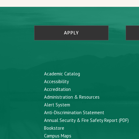
APPLY
Academic Catalog
Accessibility
Accreditation
Administration & Resources
Alert System
Anti-Discrimination Statement
Annual Security & Fire Safety Report (PDF)
Bookstore
Campus Maps