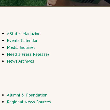
AStater Magazine
Events Calendar
Media Inquiries
Need a Press Release?
News Archives
Alumni & Foundation
Regional News Sources