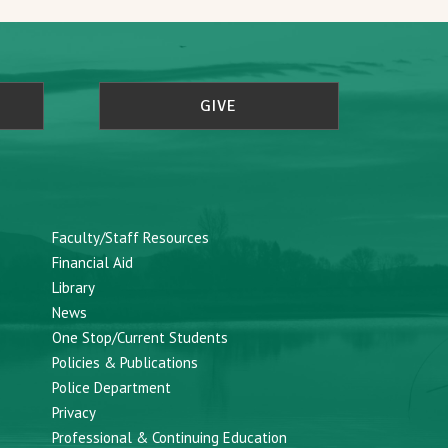
GIVE
Faculty/Staff Resources
Financial Aid
Library
News
One Stop/Current Students
Policies & Publications
Police Department
Privacy
Professional & Continuing Education