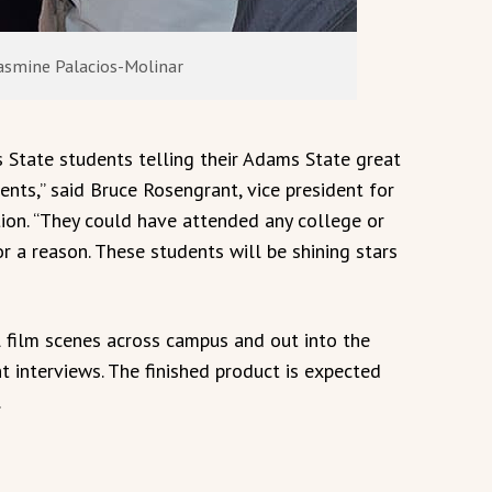
Jasmine Palacios-Molinar
 State students telling their Adams State great
ents,” said Bruce Rosengrant, vice president for
n. “They could have attended any college or
r a reason. These students will be shining stars
l film scenes across campus and out into the
 interviews. The finished product is expected
.