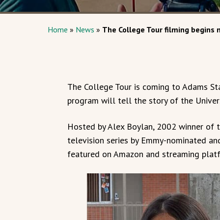
Home
»
News
»
The College Tour filming begins
The College Tour is coming to Adams Sta
program will tell the story of the Univer
Hosted by Alex Boylan, 2002 winner of t
television series by Emmy-nominated an
featured on Amazon and streaming platf