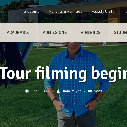
Students
Parents & Families
Faculty & Staff
ACADEMICS
ADMISSIONS
ATHLETICS
STUDEN
 Tour filming begi
June 9, 2022
/
Linda Relyea
/
News