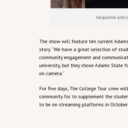
Jacqueline and 
The show will feature ten current Adams
story. “We have a great selection of stud
community engagement and communicatio
university, but they chose Adams State fo
on camera.”
For five days, The College Tour crew wil
community for to supplement the student
to be on streaming platforms in October