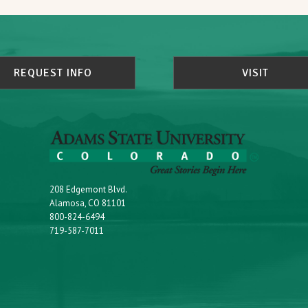
REQUEST INFO
VISIT
208 Edgemont Blvd.
Alamosa, CO 81101
800-824-6494
719-587-7011