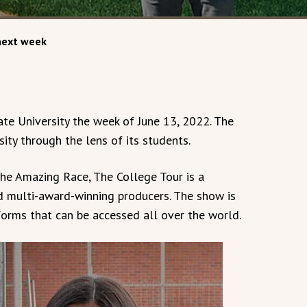
 next week
te University the week of June 13, 2022. The
sity through the lens of its students.
he Amazing Race, The College Tour is a
d multi-award-winning producers. The show is
orms that can be accessed all over the world.