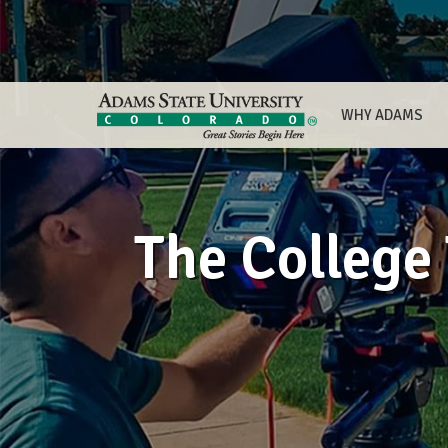
WHY ADAMS
The College