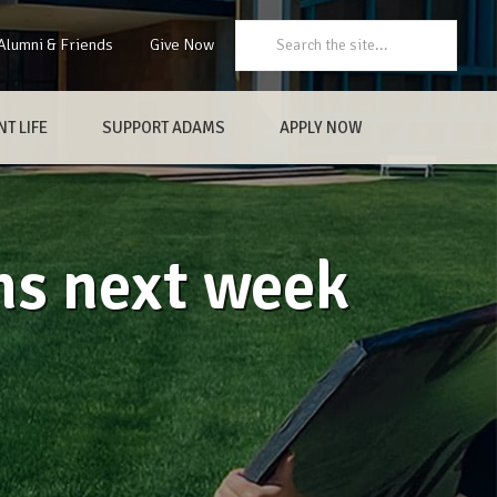
Search:
Alumni & Friends
Give Now
T LIFE
SUPPORT ADAMS
APPLY NOW
ns next week