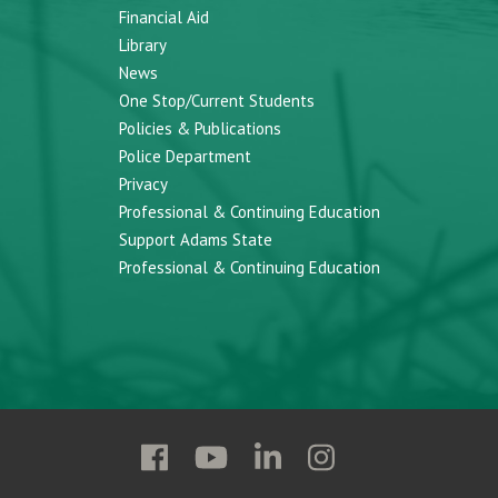
Financial Aid
Library
News
One Stop/Current Students
Policies & Publications
Police Department
Privacy
Professional & Continuing Education
Support Adams State
Professional & Continuing Education
Follow
Follow
Follow
Follow
Adams
Adams
Adams
Adams