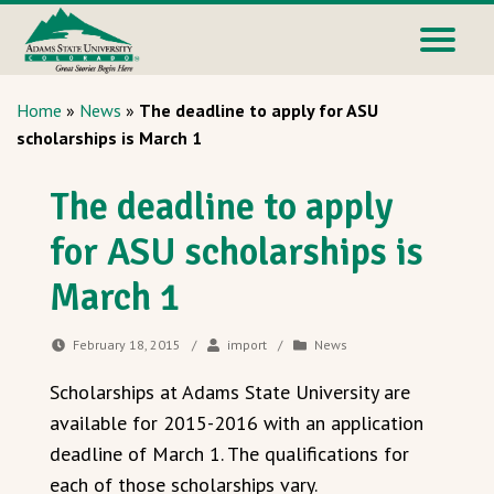
Home
»
News
»
The deadline to apply for ASU
scholarships is March 1
The deadline to apply
for ASU scholarships is
March 1
February 18, 2015
/
import
/
News
Scholarships at Adams State University are
available for 2015-2016 with an application
deadline of March 1. The qualifications for
each of those scholarships vary.