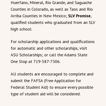
Huerfano, Mineral, Rio Grande, and Saguache
Counties in Colorado, as well as Taos and Rio
Arriba Counties in New Mexico;
SLV Promise
,
qualified students who graduated from an SLV
high school.
For scholarship applications and qualifications
for automatic and other scholarships, visit
ASU Scholarships; or call the Adams State
One Stop at 719-587-7306.
All students are encouraged to complete and
submit the FAFSA (Free Application for
Federal Student Aid) to ensure every possible
type of student aid will be considered.