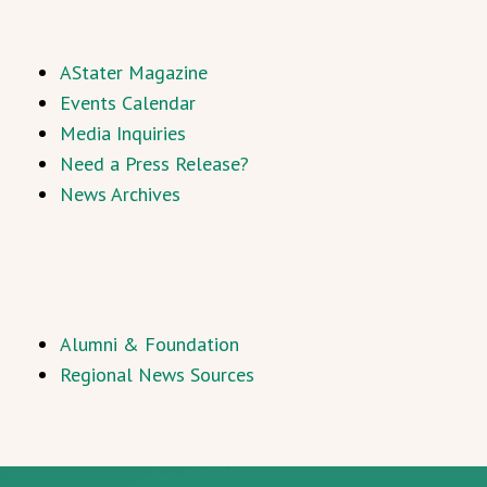
AStater Magazine
Events Calendar
Media Inquiries
Need a Press Release?
News Archives
Alumni & Foundation
Regional News Sources