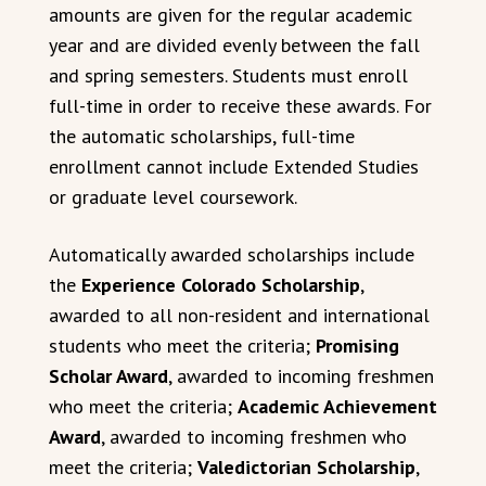
amounts are given for the regular academic
year and are divided evenly between the fall
and spring semesters. Students must enroll
full-time in order to receive these awards. For
the automatic scholarships, full-time
enrollment cannot include Extended Studies
or graduate level coursework.
Automatically awarded scholarships include
the
Experience Colorado Scholarship
,
awarded to all non-resident and international
students who meet the criteria;
Promising
Scholar Award
, awarded to incoming freshmen
who meet the criteria;
Academic Achievement
Award
, awarded to incoming freshmen who
meet the criteria;
Valedictorian Scholarship
,