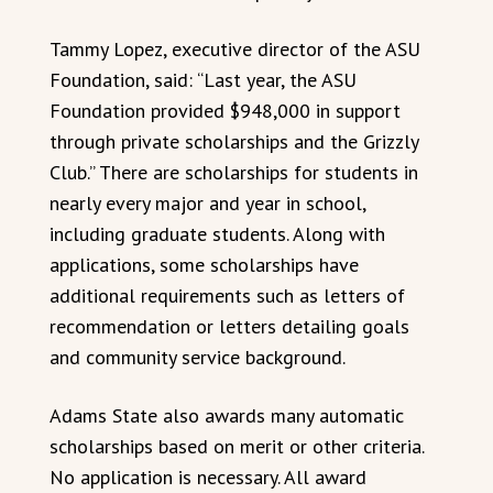
Tammy Lopez, executive director of the ASU
Foundation, said: “Last year, the ASU
Foundation provided $948,000 in support
through private scholarships and the Grizzly
Club.” There are scholarships for students in
nearly every major and year in school,
including graduate students. Along with
applications, some scholarships have
additional requirements such as letters of
recommendation or letters detailing goals
and community service background.
Adams State also awards many automatic
scholarships based on merit or other criteria.
No application is necessary. All award