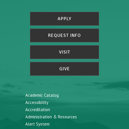
APPLY
REQUEST INFO
VISIT
GIVE
Academic Catalog
Accessibility
Accreditation
Administration & Resources
Alert System