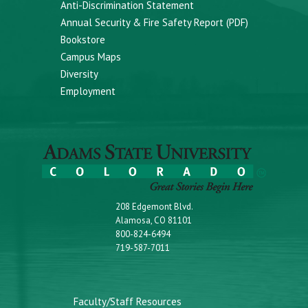
Anti-Discrimination Statement
Annual Security & Fire Safety Report (PDF)
Bookstore
Campus Maps
Diversity
Employment
208 Edgemont Blvd.
Alamosa, CO 81101
800-824-6494
719-587-7011
Faculty/Staff Resources