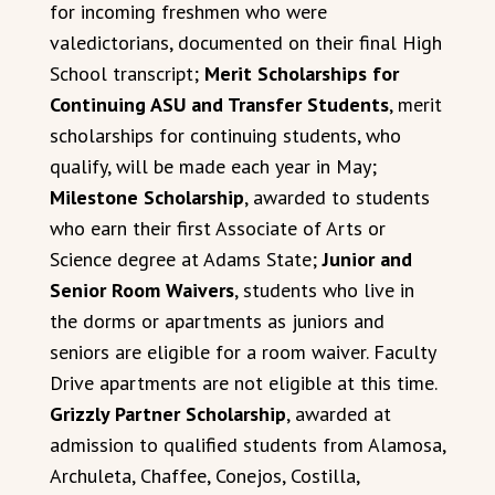
for incoming freshmen who were
valedictorians, documented on their final High
School transcript;
Merit Scholarships for
Continuing ASU and Transfer Students
, merit
scholarships for continuing students, who
qualify, will be made each year in May;
Milestone Scholarship
, awarded to students
who earn their first Associate of Arts or
Science degree at Adams State;
Junior and
Senior Room Waivers
, students who live in
the dorms or apartments as juniors and
seniors are eligible for a room waiver. Faculty
Drive apartments are not eligible at this time.
Grizzly Partner Scholarship
, awarded at
admission to qualified students from Alamosa,
Archuleta, Chaffee, Conejos, Costilla,