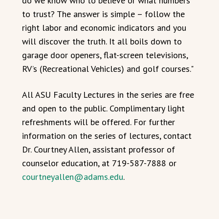
do we know who to believe or what numbers
to trust? The answer is simple – follow the
right labor and economic indicators and you
will discover the truth. It all boils down to
garage door openers, flat-screen televisions,
RV’s (Recreational Vehicles) and golf courses."
All ASU Faculty Lectures in the series are free
and open to the public. Complimentary light
refreshments will be offered. For further
information on the series of lectures, contact
Dr. Courtney Allen, assistant professor of
counselor education, at 719-587-7888 or
courtneyallen@adams.edu
.