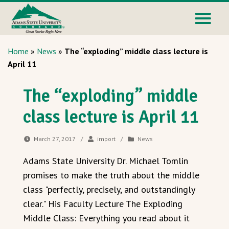
Home
»
News
»
The “exploding” middle class lecture is
April 11
The “exploding” middle
class lecture is April 11
March 27, 2017
/
import
/
News
Adams State University Dr. Michael Tomlin
promises to make the truth about the middle
class "perfectly, precisely, and outstandingly
clear." His Faculty Lecture The Exploding
Middle Class: Everything you read about it