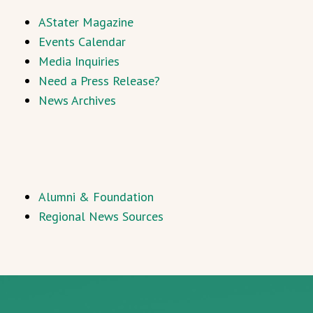
AStater Magazine
Events Calendar
Media Inquiries
Need a Press Release?
News Archives
Alumni & Foundation
Regional News Sources