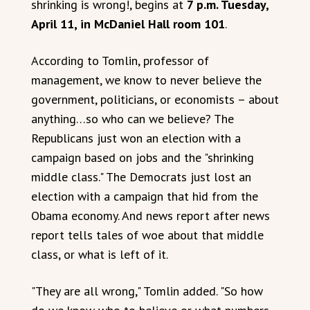
shrinking is wrong!, begins at
7 p.m. Tuesday,
April 11, in McDaniel Hall room 101
.
According to Tomlin, professor of
management, we know to never believe the
government, politicians, or economists – about
anything…so who can we believe? The
Republicans just won an election with a
campaign based on jobs and the "shrinking
middle class." The Democrats just lost an
election with a campaign that hid from the
Obama economy. And news report after news
report tells tales of woe about that middle
class, or what is left of it.
"They are all wrong," Tomlin added. "So how