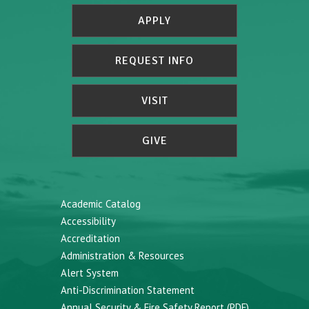
APPLY
REQUEST INFO
VISIT
GIVE
Academic Catalog
Accessibility
Accreditation
Administration & Resources
Alert System
Anti-Discrimination Statement
Annual Security & Fire Safety Report (PDF)