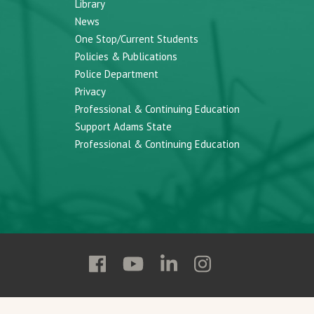
Library
News
One Stop/Current Students
Policies & Publications
Police Department
Privacy
Professional & Continuing Education
Support Adams State
Professional & Continuing Education
Follow
Follow
Follow
Follow
Adams
Adams
Adams
Adams
State
State
State
State
on
on
on
on