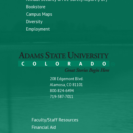
Bookstore
Campus Maps
Diversity
Employment
208 Edgemont Blvd.
Alamosa, CO 81101
800-824-6494
719-587-7011
Faculty/Staff Resources
Financial Aid