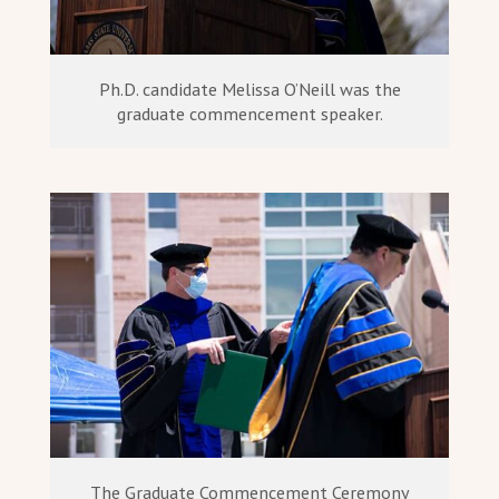
Ph.D. candidate Melissa O’Neill was the
graduate commencement speaker.
The Graduate Commencement Ceremony