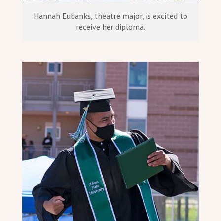
Hannah Eubanks, theatre major, is excited to
receive her diploma.