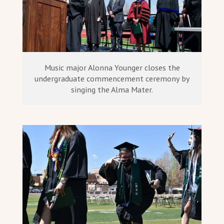
Music major Alonna Younger closes the
undergraduate commencement ceremony by
singing the Alma Mater.