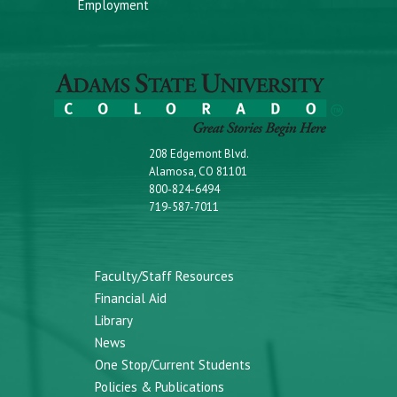
Employment
208 Edgemont Blvd.
Alamosa, CO 81101
800-824-6494
719-587-7011
Faculty/Staff Resources
Financial Aid
Library
News
One Stop/Current Students
Policies & Publications