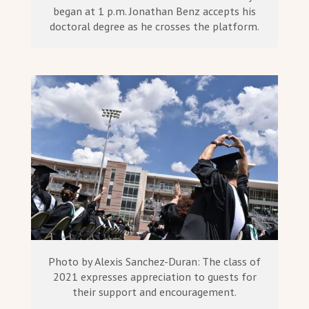
began at 1 p.m. Jonathan Benz accepts his
doctoral degree as he crosses the platform.
Photo by Alexis Sanchez-Duran: The class of
2021 expresses appreciation to guests for
their support and encouragement.