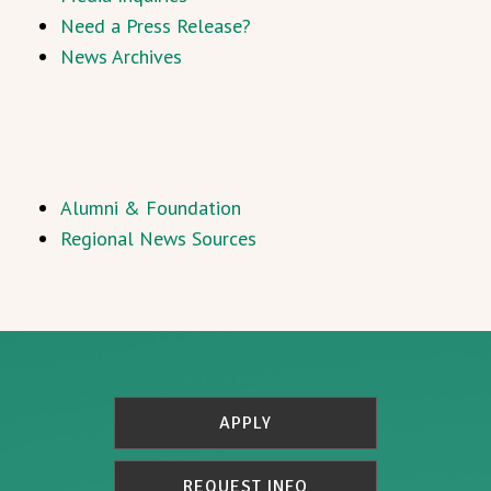
Need a Press Release?
News Archives
Alumni & Foundation
Regional News Sources
APPLY
REQUEST INFO