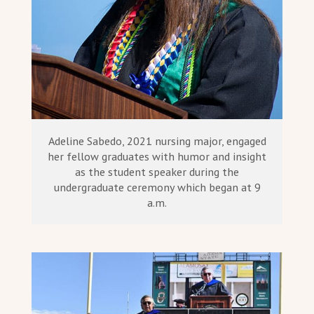
Adeline Sabedo, 2021 nursing major, engaged
her fellow graduates with humor and insight
as the student speaker during the
undergraduate ceremony which began at 9
a.m.