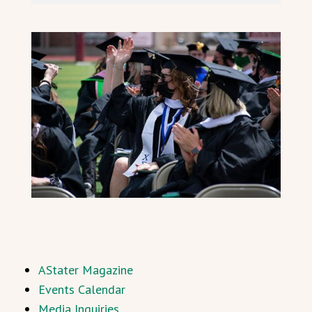
AStater Magazine
Events Calendar
Media Inquiries