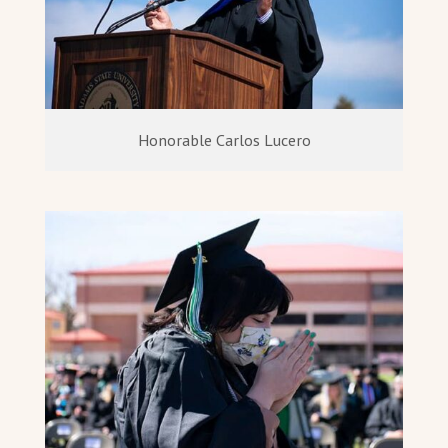
Honorable Carlos Lucero