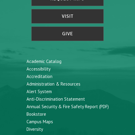
VISIT
GIVE
Academic Catalog
Accessibility
Accreditation
Administration & Resources
Alert System
Anti-Discrimination Statement
Annual Security & Fire Safety Report (PDF)
Bookstore
Campus Maps
Diversity