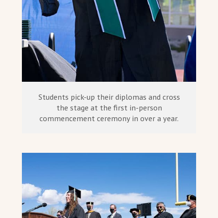
Students pick-up their diplomas and cross
the stage at the first in-person
commencement ceremony in over a year.