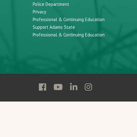
Police Department
Privacy
Professional & Continuing Education
Support Adams State
Professional & Continuing Education
Follow
Follow
Follow
Follow
Adams
Adams
Adams
Adams
State
State
State
State
on
on
on
on
Facebook
YouTube
Linkedin
Instagram