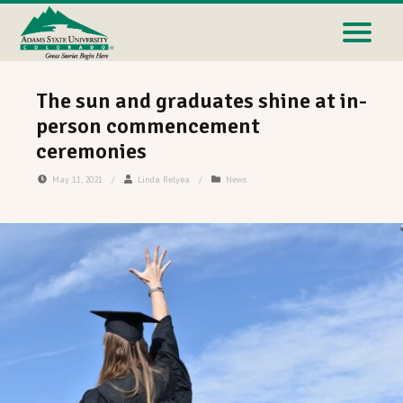
The sun and graduates shine at in-
person commencement
ceremonies
May 11, 2021
/
Linda Relyea
/
News