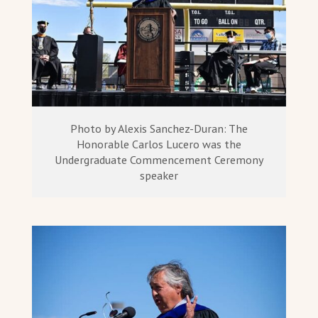
Photo by Alexis Sanchez-Duran: The
Honorable Carlos Lucero was the
Undergraduate Commencement Ceremony
speaker