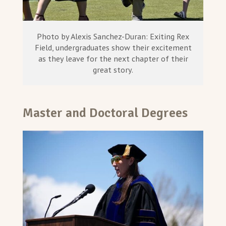
Photo by Alexis Sanchez-Duran: Exiting Rex
Field, undergraduates show their excitement
as they leave for the next chapter of their
great story.
Master and Doctoral Degrees