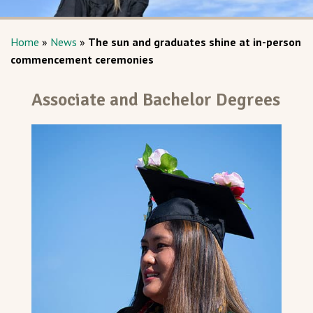
Home
»
News
»
The sun and graduates shine at in-person
commencement ceremonies
Associate and Bachelor Degrees