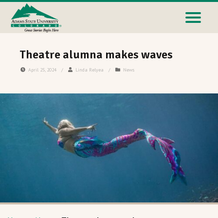
Theatre alumna makes waves
April 25, 2024
/
Linda Relyea
/
News