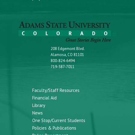
208 Edgemont Blvd.
Alamosa, CO 81101
800-824-6494
719-587-7011
Faculty/Staff Resources
Financial Aid
Library
News
One Stop/Current Students
Policies & Publications