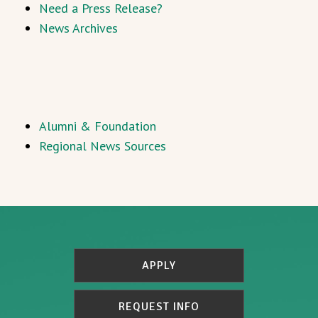
Need a Press Release?
News Archives
Alumni & Foundation
Regional News Sources
APPLY
REQUEST INFO