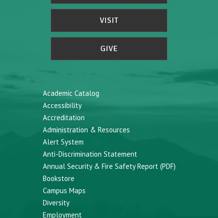
VISIT
GIVE
Academic Catalog
Accessibility
Accreditation
Administration & Resources
Alert System
Anti-Discrimination Statement
Annual Security & Fire Safety Report (PDF)
Bookstore
Campus Maps
Diversity
Employment