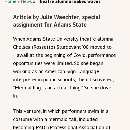
Home
»
News
»
Theatre alumna makes waves
Article by Julie Waechter, special
assignment for Adams State
When Adams State University theatre alumna
Chelsea (Rossetto) Sturdevant ’08 moved to
Hawaii at the beginning of Covid, performance
opportunities were limited. So she began
working as an American Sign Language
interpreter in public schools, then discovered,
“Mermaiding is an actual thing.” So she dove
in.
This venture, in which performers swim in a
costume with a mermaid tail, included
becoming PADI (Professional Association of