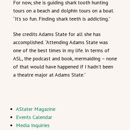
For now, she is guiding shark tooth hunting
tours on a beach and dolphin tours on a boat.
“It’s so fun. Finding shark teeth is addicting.”
She credits Adams State for all she has
accomplished. “Attending Adams State was
one of the best times in my life. In terms of
ASL, the podcast and book, mermaiding – none
of that would have happened if I hadn’t been
a theatre major at Adams State.”
AStater Magazine
Events Calendar
Media Inquiries