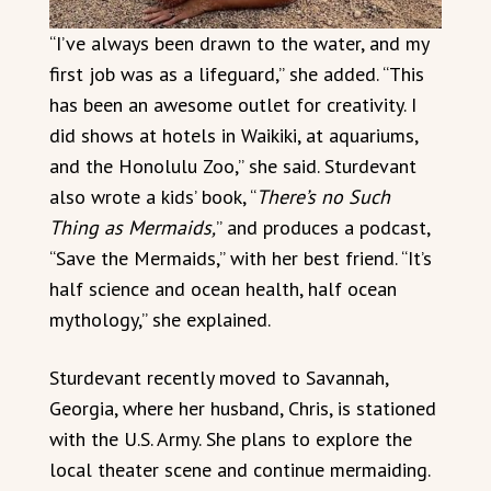
“I’ve always been drawn to the water, and my
first job was as a lifeguard,” she added. “This
has been an awesome outlet for creativity. I
did shows at hotels in Waikiki, at aquariums,
and the Honolulu Zoo,” she said. Sturdevant
also wrote a kids’ book, “
There’s no Such
Thing as Mermaids,
” and produces a podcast,
“Save the Mermaids,” with her best friend. “It’s
half science and ocean health, half ocean
mythology,” she explained.
Sturdevant recently moved to Savannah,
Georgia, where her husband, Chris, is stationed
with the U.S. Army. She plans to explore the
local theater scene and continue mermaiding.