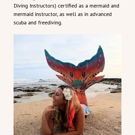
Diving Instructors) certified as a mermaid and
mermaid instructor, as well as in advanced
scuba and freediving.