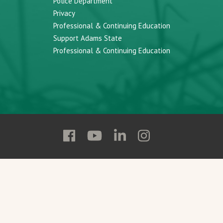
Police Department
Privacy
Professional & Continuing Education
Support Adams State
Professional & Continuing Education
Follow
Follow
Follow
Follow
Adams
Adams
Adams
Adams
State
State
State
State
on
on
on
on
Facebook
YouTube
Linkedin
Instagram