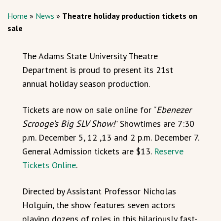
Home
»
News
»
Theatre holiday production tickets on
sale
The Adams State University Theatre
Department is proud to present its 21st
annual holiday season production.
Tickets are now on sale online for “
Ebenezer
Scrooge’s Big SLV Show!
” Showtimes are 7:30
p.m. December 5, 12 ,13 and 2 p.m. December 7.
General Admission tickets are $13.
Reserve
Tickets Online
.
Directed by Assistant Professor Nicholas
Holguin, the show features seven actors
playing dozens of roles in this hilariously fast-