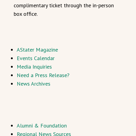
complimentary ticket through the in-person
box office.
AStater Magazine
Events Calendar
Media Inquiries
Need a Press Release?
News Archives
Alumni & Foundation
Regional News Sources