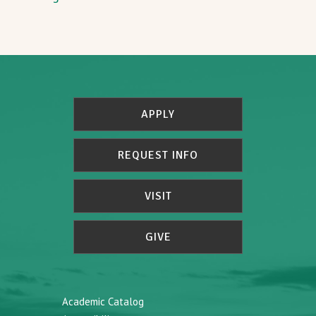
APPLY
REQUEST INFO
VISIT
GIVE
Academic Catalog