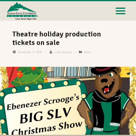
Theatre holiday production
tickets on sale
November 17, 2025
/
Linda Relyea
/
News