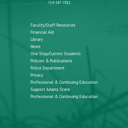
719-587-7011
Faculty/Staff Resources
Financial Aid
Library
News
One Stop/Current Students
Policies & Publications
Police Department
Privacy
Professional & Continuing Education
Support Adams State
Professional & Continuing Education