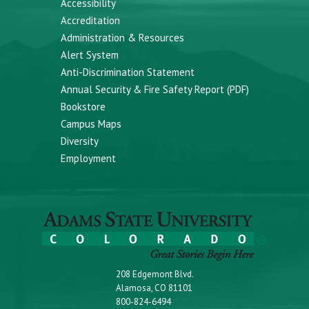
Accessibility
Accreditation
Administration & Resources
Alert System
Anti-Discrimination Statement
Annual Security & Fire Safety Report (PDF)
Bookstore
Campus Maps
Diversity
Employment
208 Edgemont Blvd.
Alamosa, CO 81101
800-824-6494