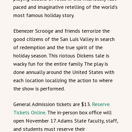
paced and imaginative retelling of the world’s
most famous holiday story.
Ebenezer Scrooge and friends terrorize the
good citizens of the San Luis Valley in search
of redemption and the true spirit of the
holiday season. This riotous Dickens tale is
wacky fun for the entire family. The play is
done annually around the United States with
each location localizing the action to where
the show is performed.
General Admission tickets are $13.
Reserve
Tickets Online
. The in-person box office will
open November 17. Adams State faculty, staff,
and students must reserve their