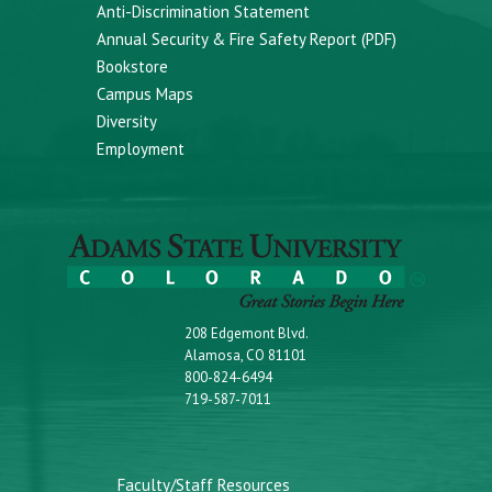
Anti-Discrimination Statement
Annual Security & Fire Safety Report (PDF)
Bookstore
Campus Maps
Diversity
Employment
208 Edgemont Blvd.
Alamosa, CO 81101
800-824-6494
719-587-7011
Faculty/Staff Resources