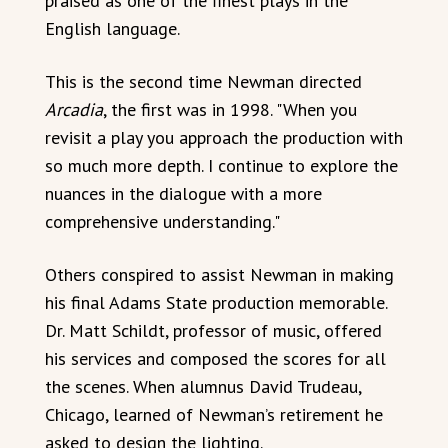
praised as one of the finest plays in the
English language.
This is the second time Newman directed
Arcadia
, the first was in 1998. "When you
revisit a play you approach the production with
so much more depth. I continue to explore the
nuances in the dialogue with a more
comprehensive understanding."
Others conspired to assist Newman in making
his final Adams State production memorable.
Dr. Matt Schildt, professor of music, offered
his services and composed the scores for all
the scenes. When alumnus David Trudeau,
Chicago, learned of Newman’s retirement he
asked to design the lighting.