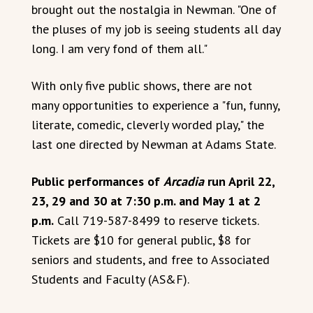
brought out the nostalgia in Newman. "One of
the pluses of my job is seeing students all day
long. I am very fond of them all."
With only five public shows, there are not
many opportunities to experience a "fun, funny,
literate, comedic, cleverly worded play," the
last one directed by Newman at Adams State.
Public performances of
Arcadia
run April 22,
23, 29 and 30 at 7:30 p.m. and May 1 at 2
p.m.
Call 719-587-8499 to reserve tickets.
Tickets are $10 for general public, $8 for
seniors and students, and free to Associated
Students and Faculty (AS&F).