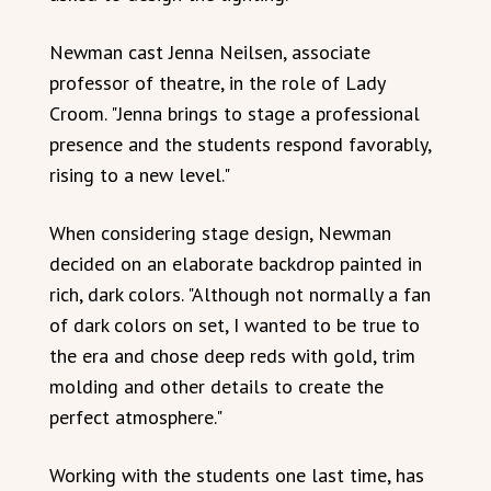
Newman cast Jenna Neilsen, associate
professor of theatre, in the role of Lady
Croom. "Jenna brings to stage a professional
presence and the students respond favorably,
rising to a new level."
When considering stage design, Newman
decided on an elaborate backdrop painted in
rich, dark colors. "Although not normally a fan
of dark colors on set, I wanted to be true to
the era and chose deep reds with gold, trim
molding and other details to create the
perfect atmosphere."
Working with the students one last time, has