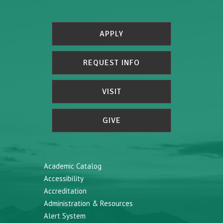
APPLY
REQUEST INFO
VISIT
GIVE
Academic Catalog
Accessibility
Accreditation
Administration & Resources
Alert System