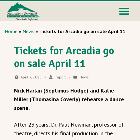
Home
»
News
»
Tickets for Arcadia go on sale April 11
Tickets for Arcadia go
on sale April 11
April 7, 2016
/
import
/
News
Nick Harlan (Septimus Hodge) and Katie
Miller (Thomasina Coverly) rehearse a dance
scene.
After 23 years, Dr. Paul Newman, professor of
theatre, directs his final production in the