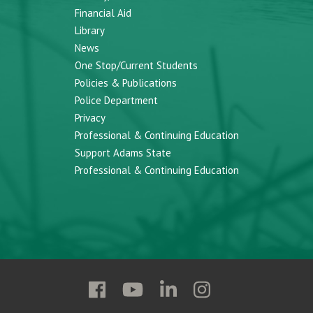
Financial Aid
Library
News
One Stop/Current Students
Policies & Publications
Police Department
Privacy
Professional & Continuing Education
Support Adams State
Professional & Continuing Education
Follow
Follow
Follow
Follow
Adams
Adams
Adams
Adams