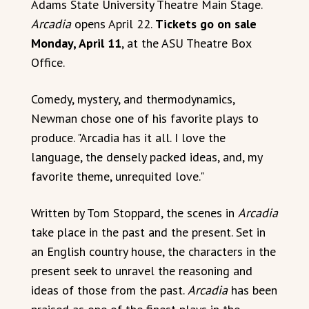
Adams State University Theatre Main Stage.
Arcadia
opens April 22.
Tickets go on sale
Monday, April 11
, at the ASU Theatre Box
Office.
Comedy, mystery, and thermodynamics,
Newman chose one of his favorite plays to
produce. "Arcadia has it all. I love the
language, the densely packed ideas, and, my
favorite theme, unrequited love."
Written by Tom Stoppard, the scenes in
Arcadia
take place in the past and the present. Set in
an English country house, the characters in the
present seek to unravel the reasoning and
ideas of those from the past.
Arcadia
has been