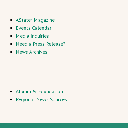
AStater Magazine
Events Calendar
Media Inquiries
Need a Press Release?
News Archives
Alumni & Foundation
Regional News Sources