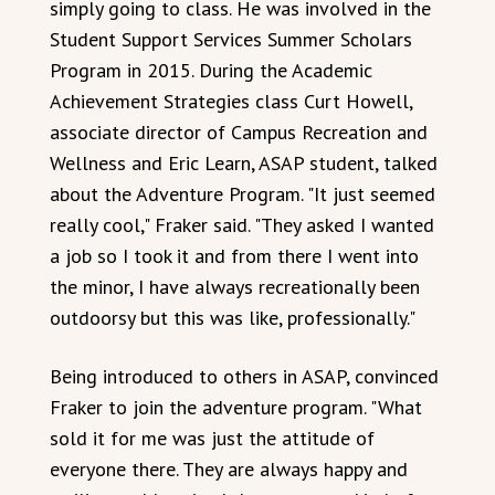
simply going to class. He was involved in the
Student Support Services Summer Scholars
Program in 2015. During the Academic
Achievement Strategies class Curt Howell,
associate director of Campus Recreation and
Wellness and Eric Learn, ASAP student, talked
about the Adventure Program. "It just seemed
really cool," Fraker said. "They asked I wanted
a job so I took it and from there I went into
the minor, I have always recreationally been
outdoorsy but this was like, professionally."
Being introduced to others in ASAP, convinced
Fraker to join the adventure program. "What
sold it for me was just the attitude of
everyone there. They are always happy and