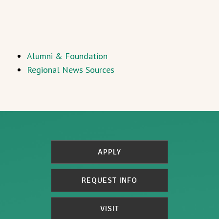
Alumni & Foundation
Regional News Sources
APPLY
REQUEST INFO
VISIT