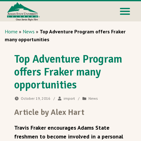
Home
»
News
»
Top Adventure Program offers Fraker
many opportunities
Top Adventure Program
offers Fraker many
opportunities
October 19, 2016
/
import
/
News
Article by Alex Hart
Travis Fraker encourages Adams State
freshmen to become involved in a personal