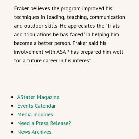
Fraker believes the program improved his
techniques in leading, teaching, communication
and outdoor skills. He appreciates the "trials
and tribulations he has faced" in helping him
become a better person. Fraker said his
involvement with ASAP has prepared him well
for a future career in his interest.
AStater Magazine
Events Calendar
Media Inquiries
Need a Press Release?
News Archives