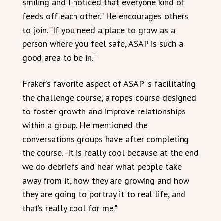
smiling and I noticed that everyone kind of
feeds off each other." He encourages others
to join. "If you need a place to grow as a
person where you feel safe, ASAP is such a
good area to be in."
Fraker’s favorite aspect of ASAP is facilitating
the challenge course, a ropes course designed
to foster growth and improve relationships
within a group. He mentioned the
conversations groups have after completing
the course. "It is really cool because at the end
we do debriefs and hear what people take
away from it, how they are growing and how
they are going to portray it to real life, and
that’s really cool for me."