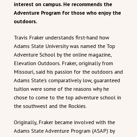
interest on campus. He recommends the
Adventure Program for those who enjoy the
outdoors.
Travis Fraker understands first-hand how
Adams State University was named the Top
Adventure School by the online magazine,
Elevation Outdoors. Fraker, originally from
Missouri, said his passion for the outdoors and
Adams State’s comparatively low, guaranteed
tuition were some of the reasons why he
chose to come to the top adventure school in
the southwest and the Rockies.
Originally, Fraker became involved with the
Adams State Adventure Program (ASAP) by