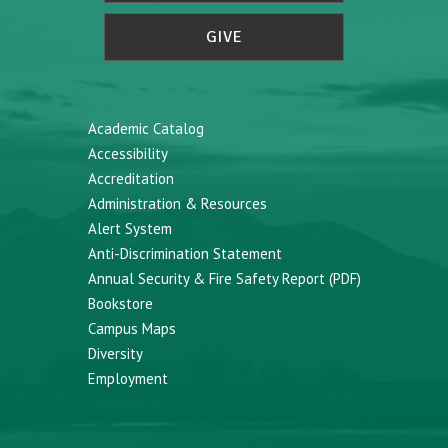
GIVE
Academic Catalog
Accessibility
Accreditation
Administration & Resources
Alert System
Anti-Discrimination Statement
Annual Security & Fire Safety Report (PDF)
Bookstore
Campus Maps
Diversity
Employment