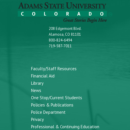
208 Edgemont Blvd.
Alamosa, CO 81101
800-824-6494
719-587-7011
Faculty/Staff Resources
Financial Aid
Library
News
One Stop/Current Students
Policies & Publications
Police Department
Privacy
Professional & Continuing Education