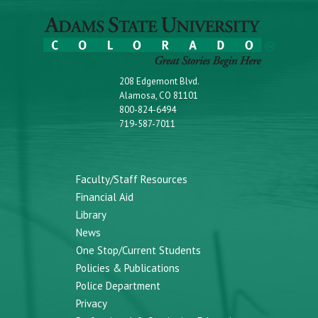
208 Edgemont Blvd.
Alamosa, CO 81101
800-824-6494
719-587-7011
Faculty/Staff Resources
Financial Aid
Library
News
One Stop/Current Students
Policies & Publications
Police Department
Privacy