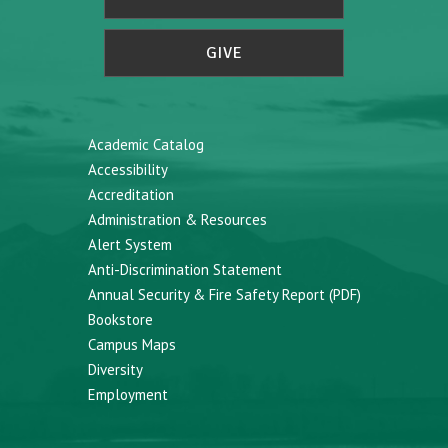
GIVE
Academic Catalog
Accessibility
Accreditation
Administration & Resources
Alert System
Anti-Discrimination Statement
Annual Security & Fire Safety Report (PDF)
Bookstore
Campus Maps
Diversity
Employment