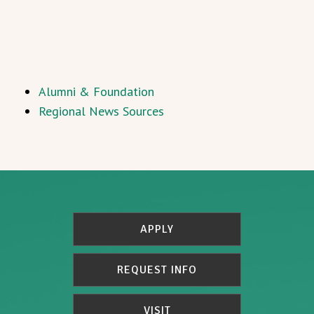
Alumni & Foundation
Regional News Sources
APPLY
REQUEST INFO
VISIT