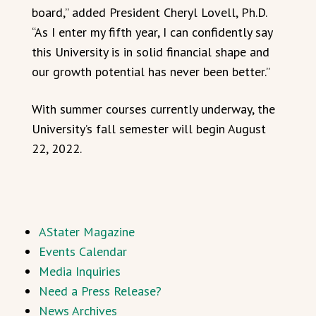
board,” added President Cheryl Lovell, Ph.D.
“As I enter my fifth year, I can confidently say
this University is in solid financial shape and
our growth potential has never been better.”
With summer courses currently underway, the
University’s fall semester will begin August
22, 2022.
AStater Magazine
Events Calendar
Media Inquiries
Need a Press Release?
News Archives