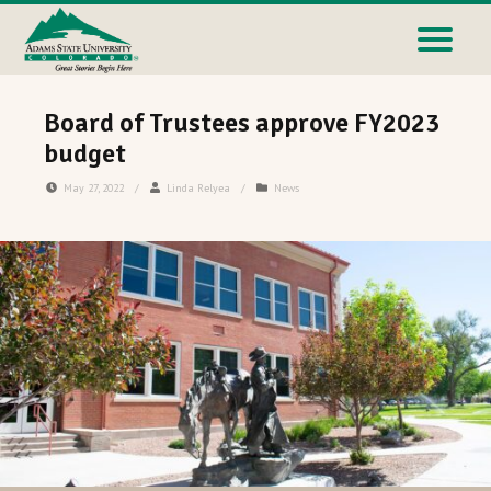
Board of Trustees approve FY2023
budget
May 27, 2022
/
Linda Relyea
/
News