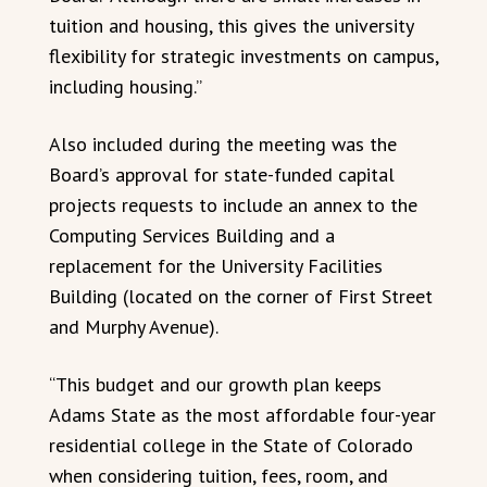
tuition and housing, this gives the university
flexibility for strategic investments on campus,
including housing.”
Also included during the meeting was the
Board’s approval for state-funded capital
projects requests to include an annex to the
Computing Services Building and a
replacement for the University Facilities
Building (located on the corner of First Street
and Murphy Avenue).
“This budget and our growth plan keeps
Adams State as the most affordable four-year
residential college in the State of Colorado
when considering tuition, fees, room, and