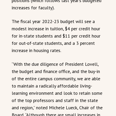
positions (which follows last year’s budgeted
increases for faculty).
The fiscal year 2022-23 budget will see a
modest increase in tuition, $4 per credit hour
for in-state students and $11 per credit hour
for out-of-state students, and a 3 percent
increase in housing rates.
“With the due diligence of President Lovell,
the budget and finance office, and the buy-in
of the entire campus community, we are able
to maintain a radically affordable living-
learning environment and look to retain some
of the top professors and staff in the state
and region,” noted Michele Lueck, Chair of the
Board. “Although there are small increases in