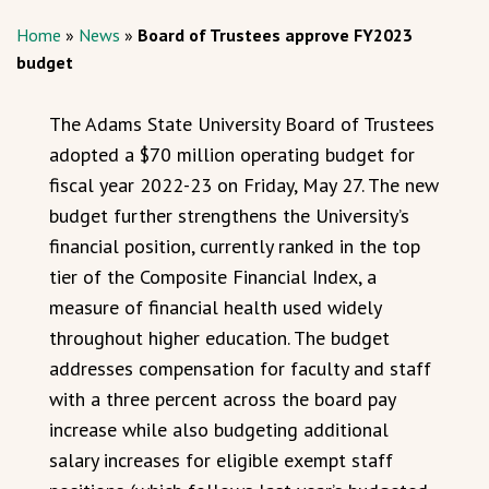
Home
»
News
»
Board of Trustees approve FY2023
budget
The Adams State University Board of Trustees
adopted a $70 million operating budget for
fiscal year 2022-23 on Friday, May 27. The new
budget further strengthens the University’s
financial position, currently ranked in the top
tier of the Composite Financial Index, a
measure of financial health used widely
throughout higher education. The budget
addresses compensation for faculty and staff
with a three percent across the board pay
increase while also budgeting additional
salary increases for eligible exempt staff