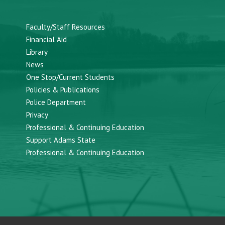
Faculty/Staff Resources
Financial Aid
Library
News
One Stop/Current Students
Policies & Publications
Police Department
Privacy
Professional & Continuing Education
Support Adams State
Professional & Continuing Education