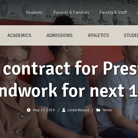
Students
Parents & Families
Faculty & Staff
ACADEMICS
ADMISSIONS
ATHLETICS
STUDEN
contract for Pres
ndwork for next 
May 17, 2019
/
Linda Relyea
/
News