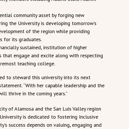
sential community asset by forging new
uring the University is developing tomorrow’s
evelopment of the region while providing
s for its graduates.
nancially sustained, institution of higher
 that engage and excite along with respecting
foremost teaching college.
ied to steward this university into its next
 statement. “With her capable leadership and the
ill thrive in the coming years.”
city of Alamosa and the San Luis Valley region
niversity is dedicated to fostering Inclusive
ity’s success depends on valuing, engaging and