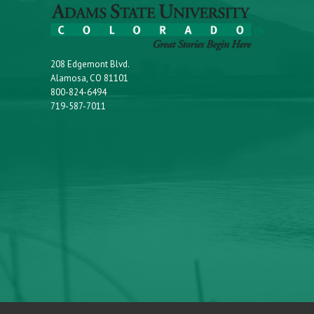
208 Edgemont Blvd.
Alamosa, CO 81101
800-824-6494
719-587-7011