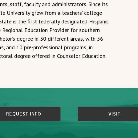
nts, staff, faculty and administrators. Since its
te University grew from a teachers’ college
 State is the first federally designated Hispanic
he Regional Education Provider for southern
helor’s degree in 30 different areas, with 56
s, and 10 pre-professional programs, in
ctoral degree offered in Counselor Education.
REQUEST INFO
VISIT