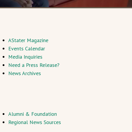
AStater Magazine
Events Calendar
Media Inquiries
Need a Press Release?
News Archives
Alumni & Foundation
Regional News Sources