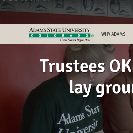
WHY ADAMS
Trustees OK 
lay grou