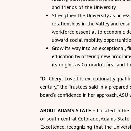
and friends of the University.
Strengthen the University as an es
relationships in the Valley and ens
workforce essential to economic d
upward social mobility opportunitie
Grow its way into an exceptional, fi
education by offering new programs
its origins as Colorado’s first and 
“Dr. Cheryl Lovell is exceptionally qualif
century,” the Trustees said in a prepared
board’s confidence in her approach, ASU w
ABOUT ADAMS STATE
– Located in the 
of south-central Colorado, Adams State U
Excellence, recognizing that the Univers