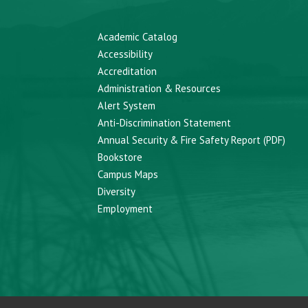
Academic Catalog
Accessibility
Accreditation
Administration & Resources
Alert System
Anti-Discrimination Statement
Annual Security & Fire Safety Report (PDF)
Bookstore
Campus Maps
Diversity
Employment