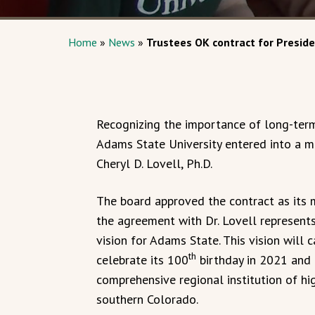
Home
»
News
»
Trustees OK contract for Preside
Recognizing the importance of long-term,
Adams State University entered into a 
Cheryl D. Lovell, Ph.D.
The board approved the contract as its
the agreement with Dr. Lovell represents
vision for Adams State. This vision will c
th
celebrate its 100
birthday in 2021 and u
comprehensive regional institution of hi
southern Colorado.