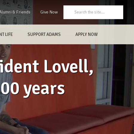
Search:
Alumni & Friends
Give Now
T LIFE
SUPPORT ADAMS
APPLY NOW
ident Lovell,
100 years