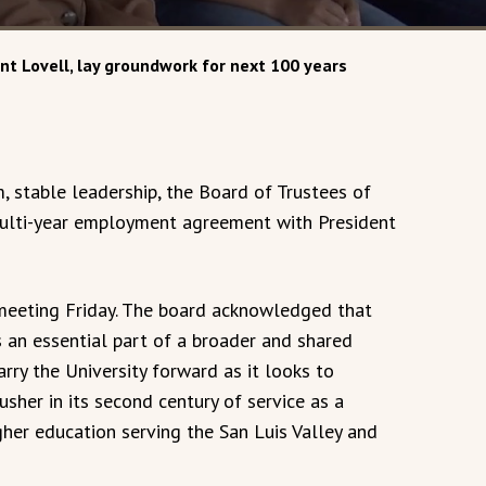
nt Lovell, lay groundwork for next 100 years
 stable leadership, the Board of Trustees of
multi-year employment agreement with President
 meeting Friday. The board acknowledged that
 an essential part of a broader and shared
arry the University forward as it looks to
sher in its second century of service as a
gher education serving the San Luis Valley and