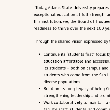
“Today, Adams State University prepares 
exceptional education at full strength a
this institution, we, the Board of Truste
readiness to thrive over the next 100 yea
Through the shared vision expressed by 
Continue its “students first” focus
education affordable and accessible
its students – both on campus and 
students who come from the San Lui
diverse populations.
Build on its long legacy of being Co
strengthening leadership and promi
Work collaboratively to maintain a
faculty, staff, students, and comm