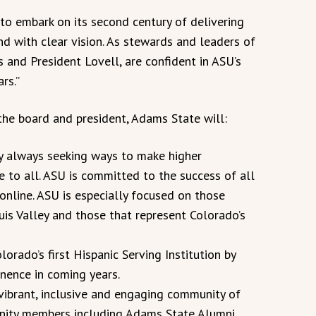
to embark on its second century of delivering
nd with clear vision. As stewards and leaders of
es and President Lovell, are confident in ASU’s
rs.”
the board and president, Adams State will:
 by always seeking ways to make higher
 to all. ASU is committed to the success of all
online. ASU is especially focused on those
s Valley and those that represent Colorado’s
lorado’s first Hispanic Serving Institution by
nence in coming years.
 vibrant, inclusive and engaging community of
unity members including Adams State Alumni