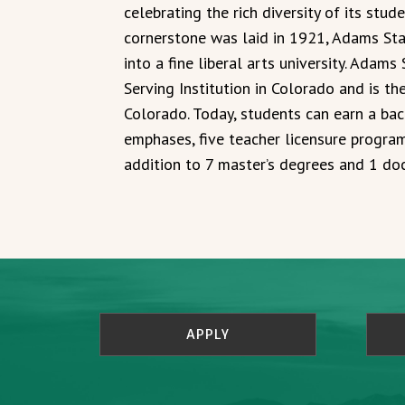
celebrating the rich diversity of its stude
cornerstone was laid in 1921, Adams Sta
into a fine liberal arts university. Adams
Serving Institution in Colorado and is t
Colorado. Today, students can earn a bac
emphases, five teacher licensure program
addition to 7 master’s degrees and 1 do
APPLY