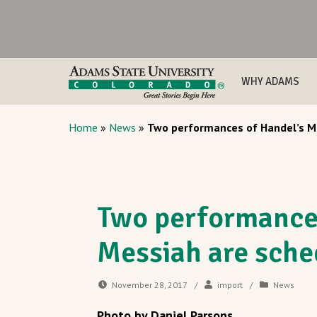
WHY ADAMS
Home
»
News
»
Two performances of Handel’s M
Two performances
Messiah are sche
November 28, 2017
/
import
/
News
Photo by Daniel Parsons