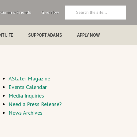
Search:
Alumni & Friends
Give Now
T LIFE
SUPPORT ADAMS
APPLY NOW
AStater Magazine
Events Calendar
Media Inquiries
Need a Press Release?
News Archives