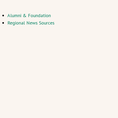
Alumni & Foundation
Regional News Sources