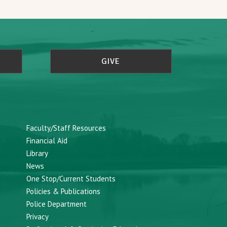
GIVE
Faculty/Staff Resources
Financial Aid
Library
News
One Stop/Current Students
Policies & Publications
Police Department
Privacy