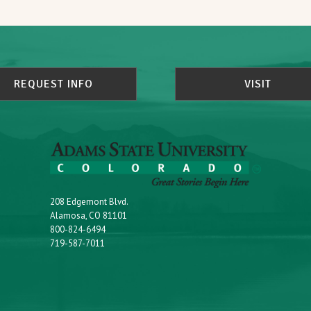
REQUEST INFO
VISIT
208 Edgemont Blvd.
Alamosa, CO 81101
800-824-6494
719-587-7011