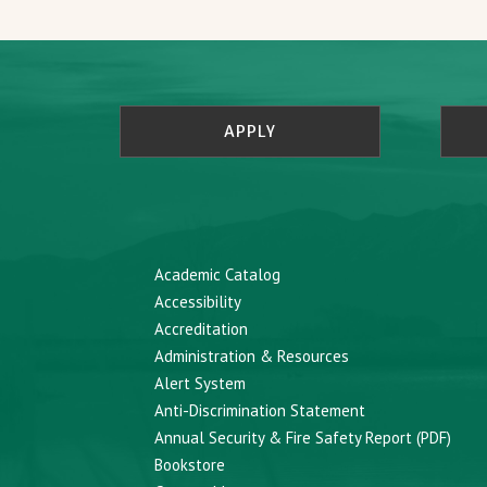
APPLY
Academic Catalog
Accessibility
Accreditation
Administration & Resources
Alert System
Anti-Discrimination Statement
Annual Security & Fire Safety Report (PDF)
Bookstore