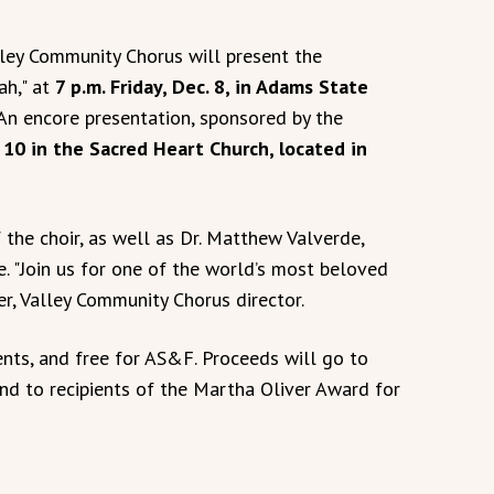
ley Community Chorus will present the
ah," at
7 p.m. Friday, Dec. 8, in Adams State
 An encore presentation, sponsored by the
 10 in the Sacred Heart Church, located in
 the choir, as well as Dr. Matthew Valverde,
. "Join us for one of the world’s most beloved
er, Valley Community Chorus director.
ents, and free for AS&F. Proceeds will go to
nd to recipients of the Martha Oliver Award for