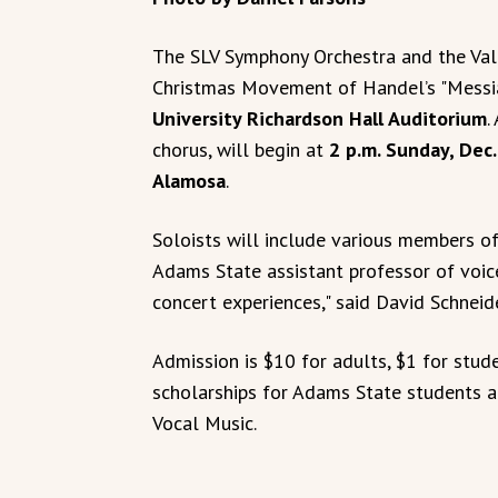
The SLV Symphony Orchestra and the Val
Christmas Movement of Handel’s "Messi
University Richardson Hall Auditorium
.
chorus, will begin at
2 p.m. Sunday, Dec.
Alamosa
.
Soloists will include various members of
Adams State assistant professor of voice
concert experiences," said David Schneid
Admission is $10 for adults, $1 for stud
scholarships for Adams State students a
Vocal Music.