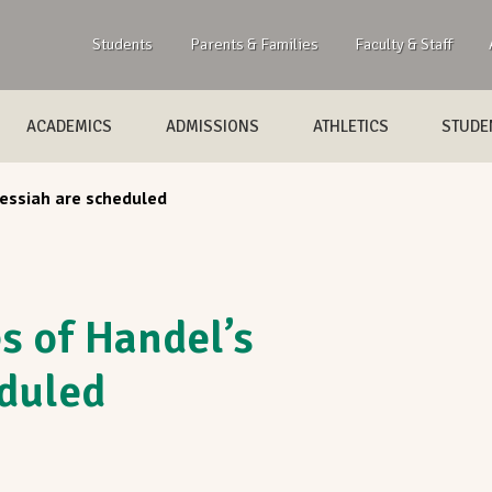
Students
Parents & Families
Faculty & Staff
ACADEMICS
ADMISSIONS
ATHLETICS
STUDEN
essiah are scheduled
 of Handel’s
duled