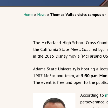
Home
»
News
»
Thomas Valles visits campus on
The McFarland High School Cross Countr
the California State Meet. Coached by J
in the 2015 Disney movie “McFarland US
Adams State University is hosting a lect
1987 McFarland team, at
5:30 p.m. Mon
The event is free and open to the public.
A
ccording to
m
perseverance, 