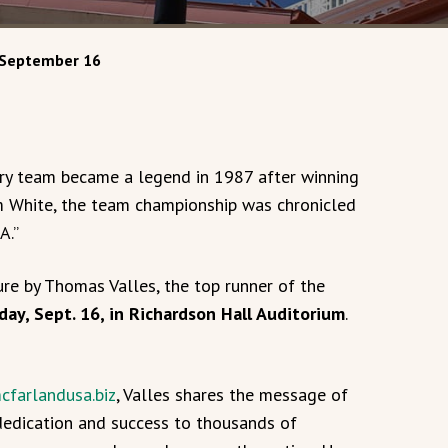
 September 16
y team became a legend in 1987 after winning
im White, the team championship was chronicled
A.”
ure by Thomas Valles, the top runner of the
day, Sept. 16, in Richardson Hall Auditorium
.
cfarlandusa.biz
, Valles shares the message of
dedication and success to thousands of