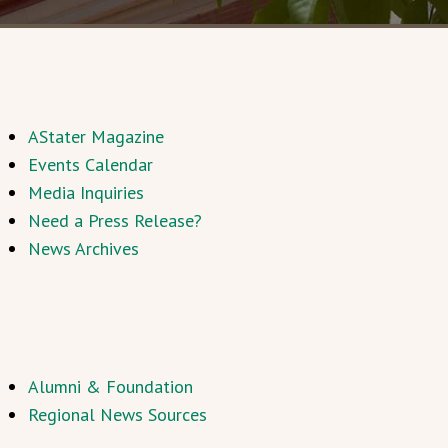
AStater Magazine
Events Calendar
Media Inquiries
Need a Press Release?
News Archives
Alumni & Foundation
Regional News Sources