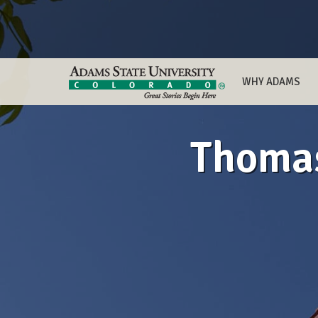
WHY ADAMS
Thomas