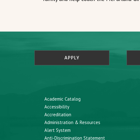
APPLY
Academic Catalog
Accessibility
Accreditation
Administration & Resources
Alert System
Anti-Discrimination Statement