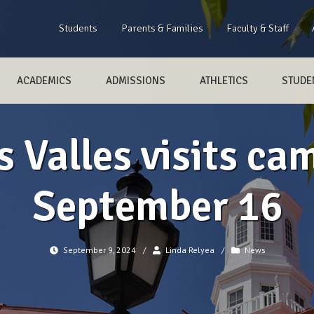
Students
Parents & Families
Faculty & Staff
ACADEMICS
ADMISSIONS
ATHLETICS
STUDEN
 Valles visits ca
September 16
September 9, 2024
/
Linda Relyea
/
News