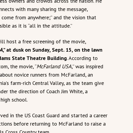
ness owners and crowds across the nation. He
onnects with many sharing the message,
 come from anywhere;” and the vision that
ible as it is “all in the attitude.”
ll host a free screening of the movie,
A
,” at dusk on Sunday, Sept. 15, on the lawn
dams State Theatre Building
. According to
com, the movie, “
McFarland USA
,” was inspired
y about novice runners from McFarland, an
ia’s farm-rich Central Valley, as the team give
nder the direction of Coach Jim White, a
high school.
rved in the US Coast Guard and started a career
tions before returning to McFarland to raise a
ls Cross Country team.