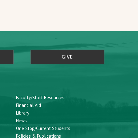
GIVE
Faculty/Staff Resources
Financial Aid
Library
News
One Stop/Current Students
Policies & Publications