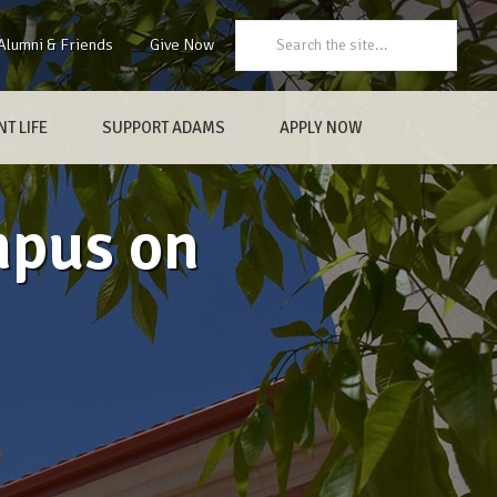
Search:
Alumni & Friends
Give Now
T LIFE
SUPPORT ADAMS
APPLY NOW
mpus on