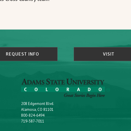
REQUEST INFO
VISIT
208 Edgemont Blvd.
Alamosa, CO 81101
800-824-6494
719-587-7011