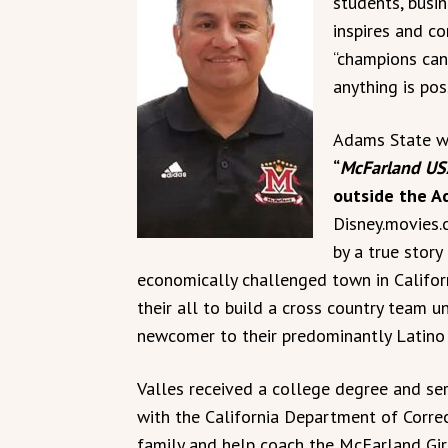
students, busi
inspires and c
“champions can
anything is poss
Adams State wi
“
McFarland US
outside the A
Disney.movies.
by a true stor
economically challenged town in Californ
their all to build a cross country team u
newcomer to their predominantly Latino 
Valles received a college degree and se
with the California Department of Correc
family and help coach the McFarland Gir