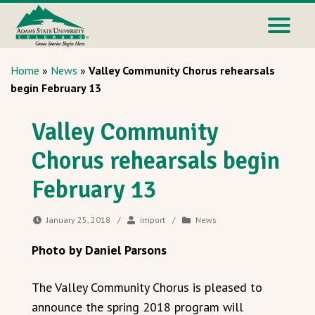
Home
»
News
»
Valley Community Chorus rehearsals
begin February 13
Valley Community
Chorus rehearsals begin
February 13
January 25, 2018
/
import
/
News
Photo by Daniel Parsons
The Valley Community Chorus is pleased to
announce the spring 2018 program will