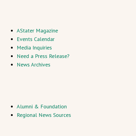
AStater Magazine
Events Calendar
Media Inquiries
Need a Press Release?
News Archives
Alumni & Foundation
Regional News Sources