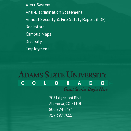
Alert System
Anti-Discrimination Statement
Annual Security & Fire Safety Report (PDF)
Bookstore
Campus Maps
Diversity
Employment
208 Edgemont Blvd.
Alamosa, CO 81101
800-824-6494
719-587-7011