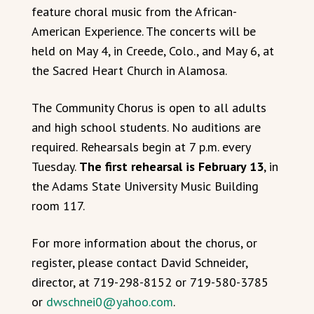
feature choral music from the African-
American Experience. The concerts will be
held on May 4, in Creede, Colo., and May 6, at
the Sacred Heart Church in Alamosa.
The Community Chorus is open to all adults
and high school students. No auditions are
required. Rehearsals begin at 7 p.m. every
Tuesday.
The first rehearsal is February 13
, in
the Adams State University Music Building
room 117.
For more information about the chorus, or
register, please contact David Schneider,
director, at 719-298-8152 or 719-580-3785
or
dwschnei0@yahoo.com
.