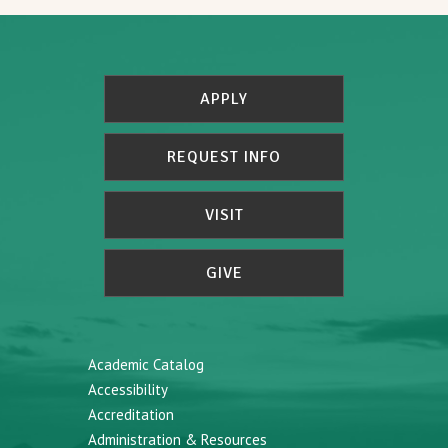
APPLY
REQUEST INFO
VISIT
GIVE
Academic Catalog
Accessibility
Accreditation
Administration & Resources