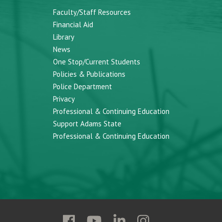
Faculty/Staff Resources
Financial Aid
Library
News
One Stop/Current Students
Policies & Publications
Police Department
Privacy
Professional & Continuing Education
Support Adams State
Professional & Continuing Education
Follow
Follow
Follow
Follow