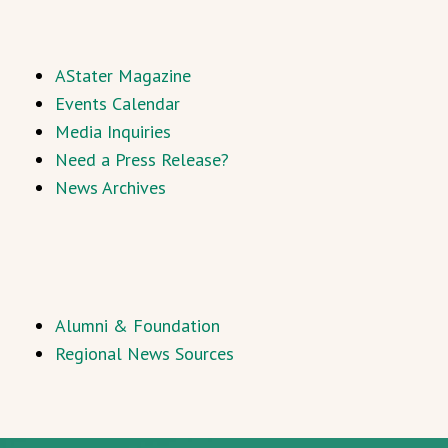
AStater Magazine
Events Calendar
Media Inquiries
Need a Press Release?
News Archives
Alumni & Foundation
Regional News Sources