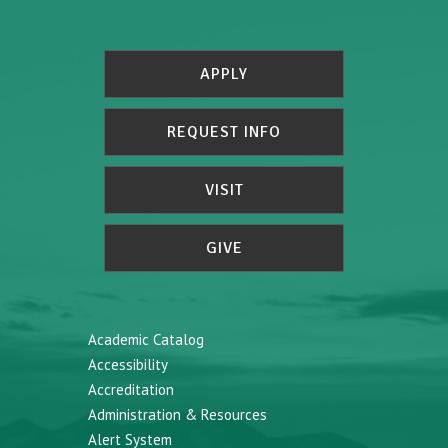
APPLY
REQUEST INFO
VISIT
GIVE
Academic Catalog
Accessibility
Accreditation
Administration & Resources
Alert System