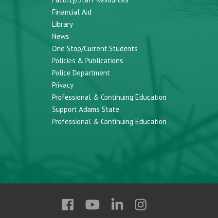
Financial Aid
Library
News
One Stop/Current Students
Policies & Publications
Police Department
Privacy
Professional & Continuing Education
Support Adams State
Professional & Continuing Education
Follow
Follow
Follow
Follow
Adams
Adams
Adams
Adams