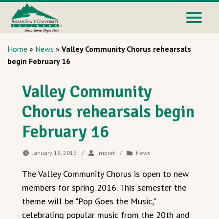
Home
»
News
»
Valley Community Chorus rehearsals
begin February 16
Valley Community
Chorus rehearsals begin
February 16
January 18, 2016
/
import
/
News
The Valley Community Chorus is open to new
members for spring 2016. This semester the
theme will be "Pop Goes the Music,"
celebrating popular music from the 20th and