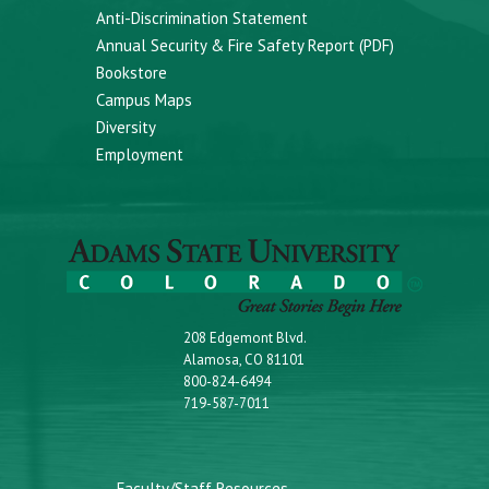
Anti-Discrimination Statement
Annual Security & Fire Safety Report (PDF)
Bookstore
Campus Maps
Diversity
Employment
208 Edgemont Blvd.
Alamosa, CO 81101
800-824-6494
719-587-7011
Faculty/Staff Resources