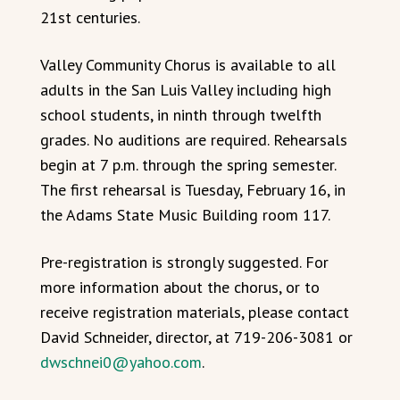
21st centuries.
Valley Community Chorus is available to all
adults in the San Luis Valley including high
school students, in ninth through twelfth
grades. No auditions are required. Rehearsals
begin at 7 p.m. through the spring semester.
The first rehearsal is Tuesday, February 16, in
the Adams State Music Building room 117.
Pre-registration is strongly suggested. For
more information about the chorus, or to
receive registration materials, please contact
David Schneider, director, at 719-206-3081 or
dwschnei0@yahoo.com
.