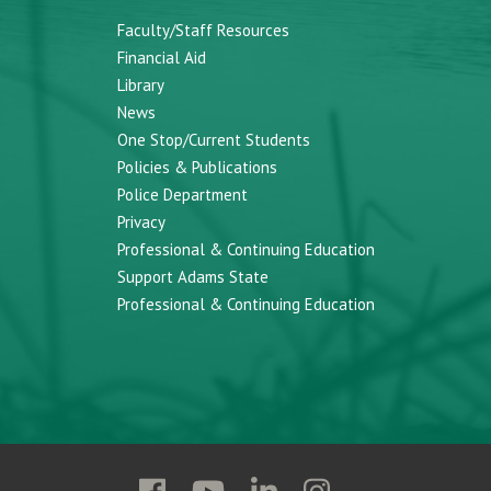
Faculty/Staff Resources
Financial Aid
Library
News
One Stop/Current Students
Policies & Publications
Police Department
Privacy
Professional & Continuing Education
Support Adams State
Professional & Continuing Education
Follow
Follow
Follow
Follow