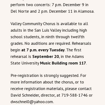
perform two concerts: 7 p.m. December 9 in
Del Norte and 2 p.m. December 11 in Alamosa.
Valley Community Chorus is available to all
adults in the San Luis Valley including high
school students, in ninth through twelfth
grades. No auditions are required. Rehearsals
begin
at 7 p.m. every Tuesday
. The first
rehearsal is
September 20
, in the Adams
State University
Music Building room 117
.
Pre-registration is strongly suggested. For
more information about the chorus, or to
receive registration materials, please contact
David Schneider, director, at 719-588-1746 or
dwschnei0@yahoo.com.