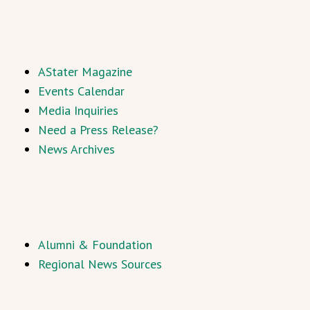
AStater Magazine
Events Calendar
Media Inquiries
Need a Press Release?
News Archives
Alumni & Foundation
Regional News Sources