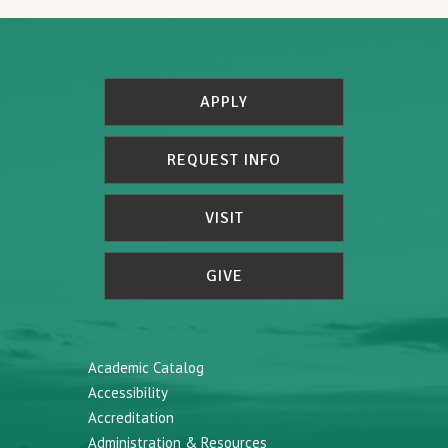
APPLY
REQUEST INFO
VISIT
GIVE
Academic Catalog
Accessibility
Accreditation
Administration & Resources