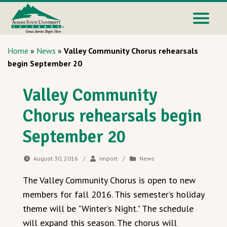
Home
»
News
»
Valley Community Chorus rehearsals
begin September 20
Valley Community
Chorus rehearsals begin
September 20
August 30, 2016
/
import
/
News
The Valley Community Chorus is open to new
members for fall 2016. This semester’s holiday
theme will be "Winter’s Night." The schedule
will expand this season. The chorus will