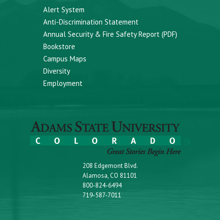
Alert System
Anti-Discrimination Statement
Annual Security & Fire Safety Report (PDF)
Bookstore
Campus Maps
Diversity
Employment
208 Edgemont Blvd.
Alamosa, CO 81101
800-824-6494
719-587-7011