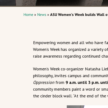
Home
»
News
»
ASU Women’s Week builds Wall o
Empowering women and all who have fac
Women’s Week has organized a variety o
raise awareness regarding continued cha
Women’s Week co-organizer Natasha Liebig
philosophy, invites campus and commun
Oppression
from
9 a.m. until 3 p.m. unt
community members paint a word or smal
the cinder block wall. “At the end of the