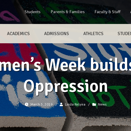
Students
Parents & Families
Faculty & Staff
ACADEMICS
ADMISSIONS
ATHLETICS
STUDEN
en’s Week builds
Oppression
March 5, 2019
/
Linda Relyea
/
News