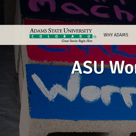
WHY ADAMS
ASU Wom