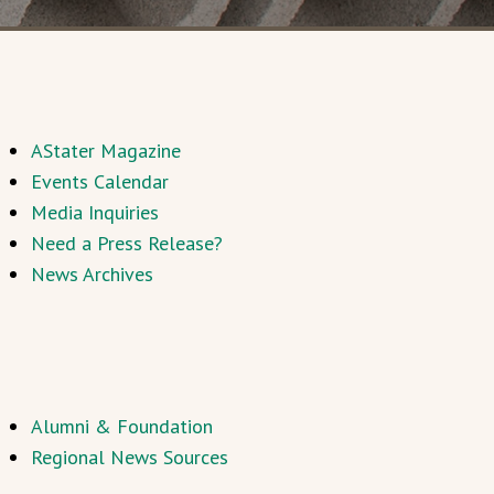
AStater Magazine
Events Calendar
Media Inquiries
Need a Press Release?
News Archives
Alumni & Foundation
Regional News Sources