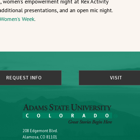
t, women’s empowerment night at Rex Activity
additional presentations, and an open mic night.
Women’s Week
.
REQUEST INFO
VISIT
208 Edgemont Blvd.
Alamosa, CO 81101