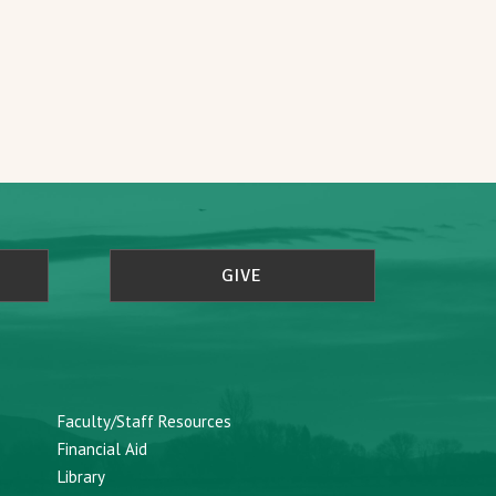
GIVE
Faculty/Staff Resources
Financial Aid
Library