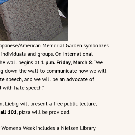
 Japanese/American Memorial Garden symbolizes
ndividuals and groups. On International
he wall begins at
1 p.m. Friday, March 8
. “We
ing down the wall to communicate how we will
ate speech, and we will be an advocate of
d with hate speech.”
 Liebig will present a free public lecture,
all 101
, pizza will be provided.
 Women’s Week includes a Nielsen Library