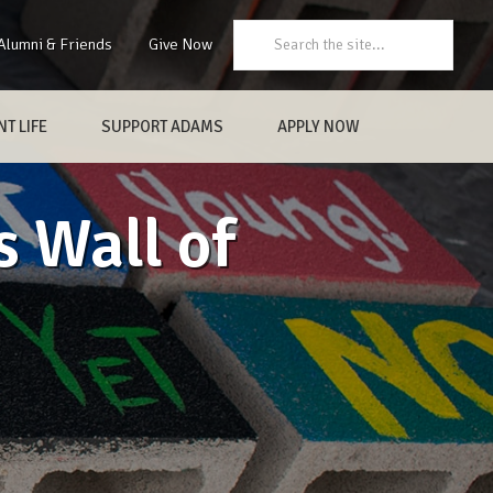
Search:
Alumni & Friends
Give Now
T LIFE
SUPPORT ADAMS
APPLY NOW
 Wall of