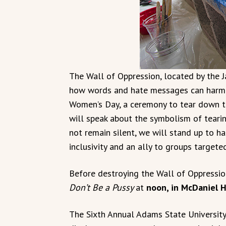
The Wall of Oppression, located by the
how words and hate messages can harm i
Women’s Day, a ceremony to tear down t
will speak about the symbolism of tear
not remain silent, we will stand up to h
inclusivity and an ally to groups targete
Before destroying the Wall of Oppression,
Don’t Be a Pussy
at
noon, in McDaniel H
The Sixth Annual Adams State University