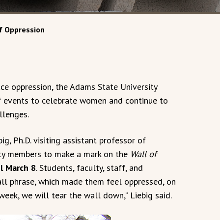
f Oppression
e oppression, the Adams State University
f events to celebrate women and continue to
llenges.
, Ph.D. visiting assistant professor of
ity members to make a mark on the
Wall of
il March 8
. Students, faculty, staff, and
l phrase, which made them feel oppressed, on
 week, we will tear the wall down,” Liebig said.