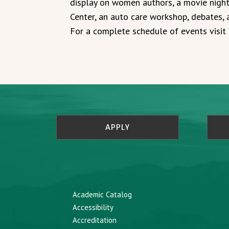
display on women authors, a movie nigh
Center, an auto care workshop, debates, 
For a complete schedule of events visit
APPLY
Academic Catalog
Accessibility
Accreditation