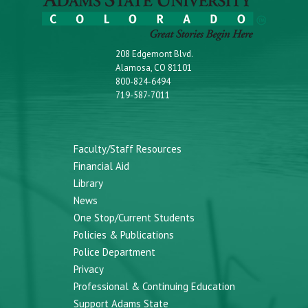
208 Edgemont Blvd.
Alamosa, CO 81101
800-824-6494
719-587-7011
Faculty/Staff Resources
Financial Aid
Library
News
One Stop/Current Students
Policies & Publications
Police Department
Privacy
Professional & Continuing Education
Support Adams State