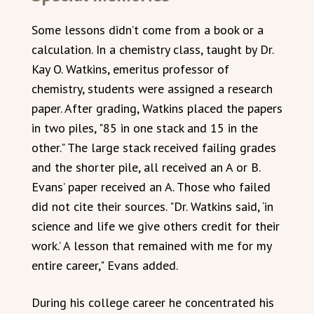
Some lessons didn’t come from a book or a
calculation. In a chemistry class, taught by Dr.
Kay O. Watkins, emeritus professor of
chemistry, students were assigned a research
paper. After grading, Watkins placed the papers
in two piles, "85 in one stack and 15 in the
other." The large stack received failing grades
and the shorter pile, all received an A or B.
Evans’ paper received an A. Those who failed
did not cite their sources. "Dr. Watkins said, ‘in
science and life we give others credit for their
work.’ A lesson that remained with me for my
entire career," Evans added.
During his college career he concentrated his