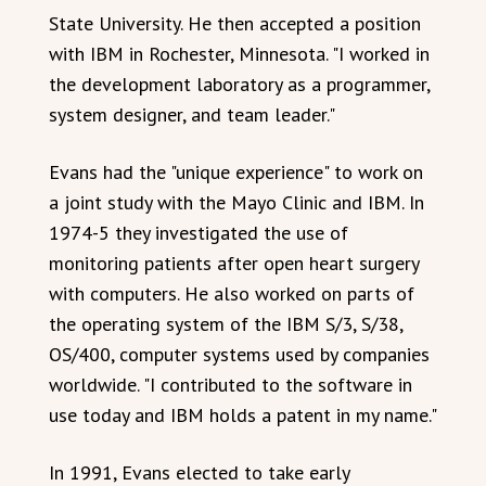
State University. He then accepted a position
with IBM in Rochester, Minnesota. "I worked in
the development laboratory as a programmer,
system designer, and team leader."
Evans had the "unique experience" to work on
a joint study with the Mayo Clinic and IBM. In
1974-5 they investigated the use of
monitoring patients after open heart surgery
with computers. He also worked on parts of
the operating system of the IBM S/3, S/38,
OS/400, computer systems used by companies
worldwide. "I contributed to the software in
use today and IBM holds a patent in my name."
In 1991, Evans elected to take early