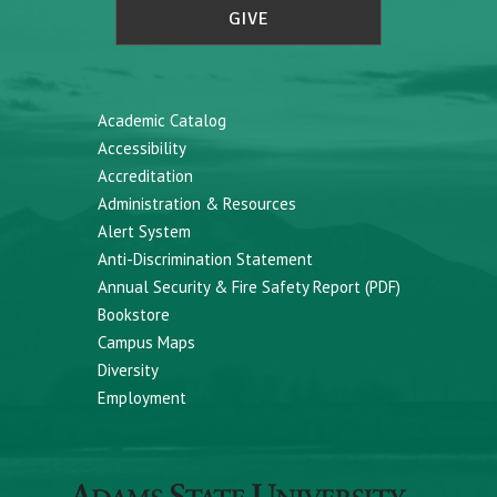
GIVE
Academic Catalog
Accessibility
Accreditation
Administration & Resources
Alert System
Anti-Discrimination Statement
Annual Security & Fire Safety Report (PDF)
Bookstore
Campus Maps
Diversity
Employment