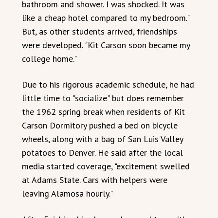
bathroom and shower. I was shocked. It was
like a cheap hotel compared to my bedroom."
But, as other students arrived, friendships
were developed. "Kit Carson soon became my
college home."
Due to his rigorous academic schedule, he had
little time to "socialize" but does remember
the 1962 spring break when residents of Kit
Carson Dormitory pushed a bed on bicycle
wheels, along with a bag of San Luis Valley
potatoes to Denver. He said after the local
media started coverage, "excitement swelled
at Adams State. Cars with helpers were
leaving Alamosa hourly."