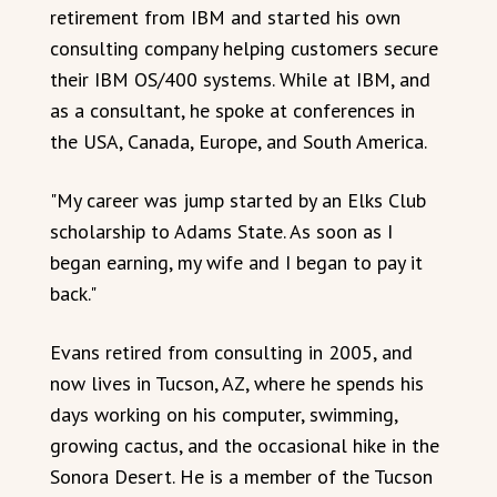
retirement from IBM and started his own
consulting company helping customers secure
their IBM OS/400 systems. While at IBM, and
as a consultant, he spoke at conferences in
the USA, Canada, Europe, and South America.
"My career was jump started by an Elks Club
scholarship to Adams State. As soon as I
began earning, my wife and I began to pay it
back."
Evans retired from consulting in 2005, and
now lives in Tucson, AZ, where he spends his
days working on his computer, swimming,
growing cactus, and the occasional hike in the
Sonora Desert. He is a member of the Tucson