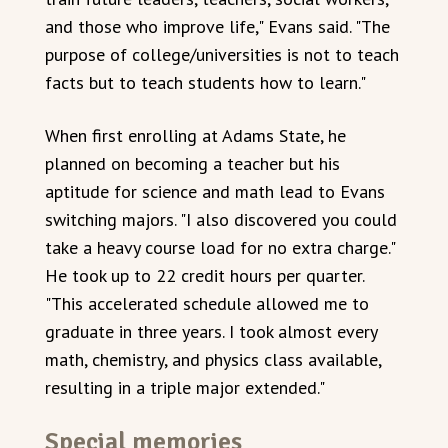
and those who improve life," Evans said. "The
purpose of college/universities is not to teach
facts but to teach students how to learn."
When first enrolling at Adams State, he
planned on becoming a teacher but his
aptitude for science and math lead to Evans
switching majors. "I also discovered you could
take a heavy course load for no extra charge."
He took up to 22 credit hours per quarter.
"This accelerated schedule allowed me to
graduate in three years. I took almost every
math, chemistry, and physics class available,
resulting in a triple major extended."
Special memories