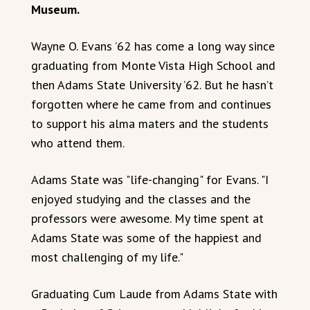
Museum.
Wayne O. Evans ’62 has come a long way since
graduating from Monte Vista High School and
then Adams State University ’62. But he hasn’t
forgotten where he came from and continues
to support his alma maters and the students
who attend them.
Adams State was "life-changing" for Evans. "I
enjoyed studying and the classes and the
professors were awesome. My time spent at
Adams State was some of the happiest and
most challenging of my life."
Graduating Cum Laude from Adams State with