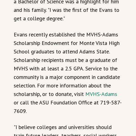
a Bachelor of Science was a highlight for him
and his family. "I was the first of the Evans to
get a college degree."
Evans recently established the MVHS-Adams
Scholarship Endowment for Monte Vista High
School graduates to attend Adams State.
Scholarship recipients must be a graduate of
MVHS with at least a 2.5 GPA. Service to the
community is a major component in candidate
selection. For more information about the
scholarship, or to donate, visit
MVHS-Adams
or call the ASU Foundation Office at 719-587-
7609.
"I believe colleges and universities should
train future leaders, teachers, social workers,