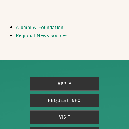
Alumni & Foundation
Regional News Sources
APPLY
REQUEST INFO
VISIT