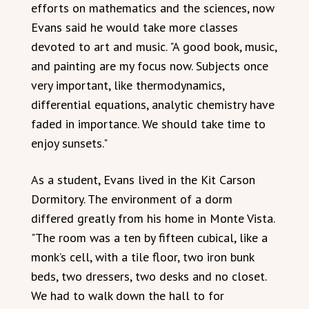
efforts on mathematics and the sciences, now
Evans said he would take more classes
devoted to art and music. "A good book, music,
and painting are my focus now. Subjects once
very important, like thermodynamics,
differential equations, analytic chemistry have
faded in importance. We should take time to
enjoy sunsets."
As a student, Evans lived in the Kit Carson
Dormitory. The environment of a dorm
differed greatly from his home in Monte Vista.
"The room was a ten by fifteen cubical, like a
monk’s cell, with a tile floor, two iron bunk
beds, two dressers, two desks and no closet.
We had to walk down the hall to for