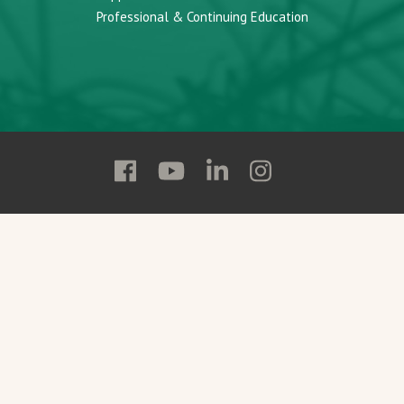
Professional & Continuing Education
Follow
Follow
Follow
Follow
Adams
Adams
Adams
Adams
State
State
State
State
on
on
on
on
Facebook
YouTube
Linkedin
Instagram