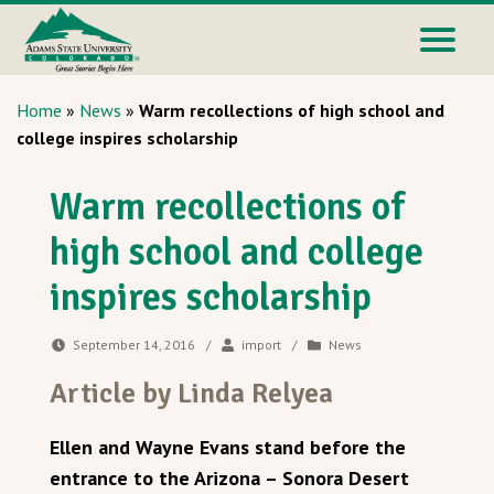
Home
»
News
»
Warm recollections of high school and
college inspires scholarship
Warm recollections of
high school and college
inspires scholarship
September 14, 2016
/
import
/
News
Article by Linda Relyea
Ellen and Wayne Evans stand before the
entrance to the Arizona – Sonora Desert