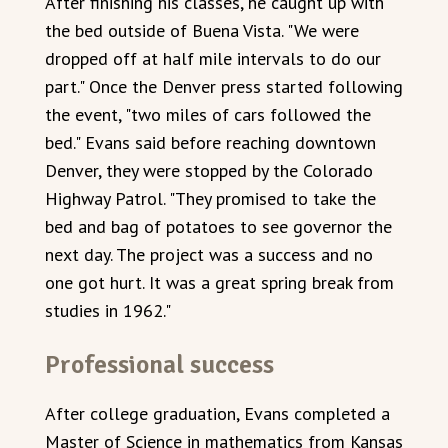
After finishing his classes, he caught up with
the bed outside of Buena Vista. "We were
dropped off at half mile intervals to do our
part." Once the Denver press started following
the event, "two miles of cars followed the
bed." Evans said before reaching downtown
Denver, they were stopped by the Colorado
Highway Patrol. "They promised to take the
bed and bag of potatoes to see governor the
next day. The project was a success and no
one got hurt. It was a great spring break from
studies in 1962."
Professional success
After college graduation, Evans completed a
Master of Science in mathematics from Kansas