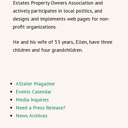
Estates Property Owners Association and
actively participates in local politics, and
designs and implements web pages for non-
profit organizations.
He and his wife of 53 years, Ellen, have three
children and four grandchildren.
AStater Magazine
Events Calendar
Media Inquiries
Need a Press Release?
News Archives