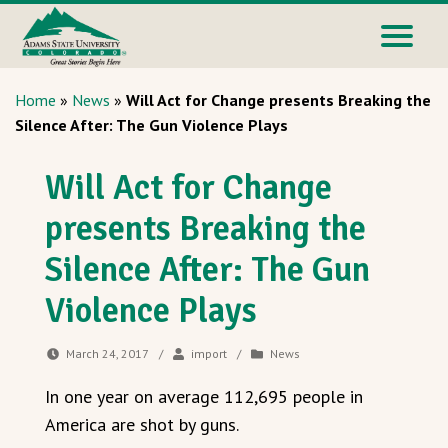
Home
»
News
»
Will Act for Change presents Breaking the
Silence After: The Gun Violence Plays
Will Act for Change
presents Breaking the
Silence After: The Gun
Violence Plays
March 24, 2017
/
import
/
News
In one year on average 112,695 people in
America are shot by guns.