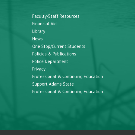
Faculty/Staff Resources
Financial Aid
Library
News
One Stop/Current Students
Policies & Publications
Police Department
Privacy
Professional & Continuing Education
Support Adams State
Professional & Continuing Education