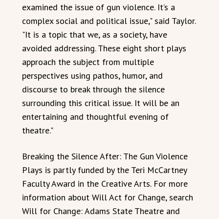
examined the issue of gun violence. It’s a
complex social and political issue," said Taylor.
"It is a topic that we, as a society, have
avoided addressing. These eight short plays
approach the subject from multiple
perspectives using pathos, humor, and
discourse to break through the silence
surrounding this critical issue. It will be an
entertaining and thoughtful evening of
theatre."
Breaking the Silence After: The Gun Violence
Plays is partly funded by the Teri McCartney
Faculty Award in the Creative Arts. For more
information about Will Act for Change, search
Will for Change: Adams State Theatre and