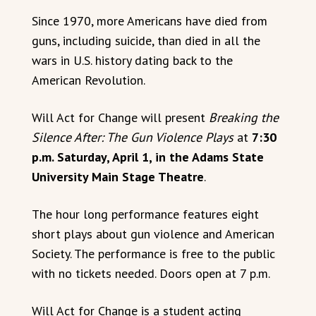
Since 1970, more Americans have died from
guns, including suicide, than died in all the
wars in U.S. history dating back to the
American Revolution.
Will Act for Change will present
Breaking the
Silence After: The Gun Violence Plays
at
7:30
p.m. Saturday, April 1, in the Adams State
University Main Stage Theatre
.
The hour long performance features eight
short plays about gun violence and American
Society. The performance is free to the public
with no tickets needed. Doors open at 7 p.m.
Will Act for Change is a student acting