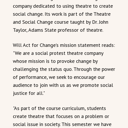
company dedicated to using theatre to create
social change. Its work is part of the Theatre
and Social Change course taught by Dr. John
Taylor, Adams State professor of theatre.
Will Act for Change’s mission statement reads:
"We are a social protest theatre company
whose mission is to provoke change by
challenging the status quo. Through the power
of performance, we seek to encourage our
audience to join with us as we promote social
justice for all."
"As part of the course curriculum, students
create theatre that focuses on a problem or
social issue in society. This semester we have