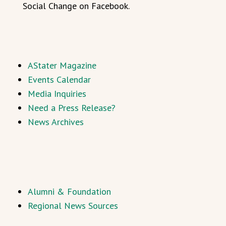
Social Change on Facebook.
AStater Magazine
Events Calendar
Media Inquiries
Need a Press Release?
News Archives
Alumni & Foundation
Regional News Sources