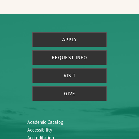
APPLY
REQUEST INFO
VISIT
GIVE
Academic Catalog
Accessibility
Accreditation