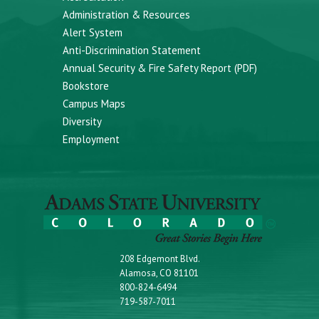
Administration & Resources
Alert System
Anti-Discrimination Statement
Annual Security & Fire Safety Report (PDF)
Bookstore
Campus Maps
Diversity
Employment
208 Edgemont Blvd.
Alamosa, CO 81101
800-824-6494
719-587-7011