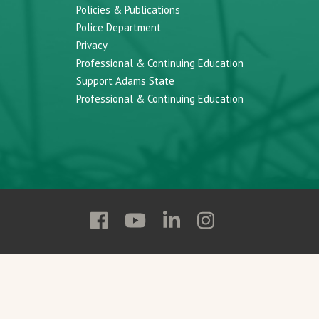
Policies & Publications
Police Department
Privacy
Professional & Continuing Education
Support Adams State
Professional & Continuing Education
Follow
Follow
Follow
Follow
Adams
Adams
Adams
Adams
State
State
State
State
on
on
on
on
Facebook
YouTube
Linkedin
Instagram