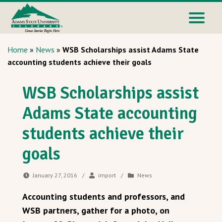
Home
»
News
»
WSB Scholarships assist Adams State
accounting students achieve their goals
WSB Scholarships assist
Adams State accounting
students achieve their
goals
January 27, 2016
/
import
/
News
Accounting students and professors, and
WSB partners, gather for a photo, on