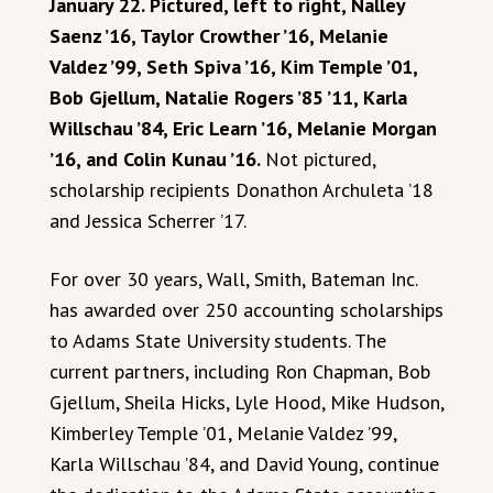
January 22. Pictured, left to right, Nalley
Saenz ’16, Taylor Crowther ’16, Melanie
Valdez ’99, Seth Spiva ’16, Kim Temple ’01,
Bob Gjellum, Natalie Rogers ’85 ’11, Karla
Willschau ’84, Eric Learn ’16, Melanie Morgan
’16, and Colin Kunau ’16.
Not pictured,
scholarship recipients Donathon Archuleta ’18
and Jessica Scherrer ’17.
For over 30 years, Wall, Smith, Bateman Inc.
has awarded over 250 accounting scholarships
to Adams State University students. The
current partners, including Ron Chapman, Bob
Gjellum, Sheila Hicks, Lyle Hood, Mike Hudson,
Kimberley Temple ’01, Melanie Valdez ’99,
Karla Willschau ’84, and David Young, continue