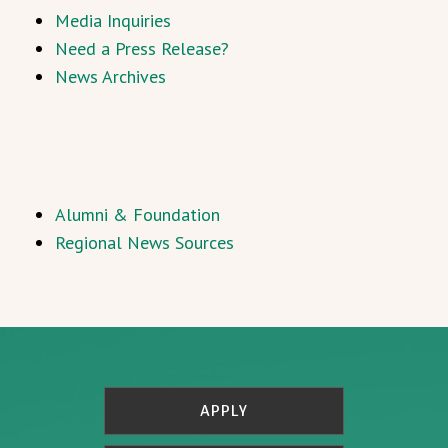
Media Inquiries
Need a Press Release?
News Archives
Alumni & Foundation
Regional News Sources
APPLY