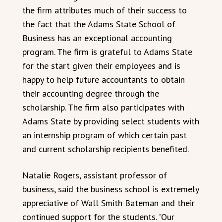
the firm attributes much of their success to
the fact that the Adams State School of
Business has an exceptional accounting
program. The firm is grateful to Adams State
for the start given their employees and is
happy to help future accountants to obtain
their accounting degree through the
scholarship. The firm also participates with
Adams State by providing select students with
an internship program of which certain past
and current scholarship recipients benefited.
Natalie Rogers, assistant professor of
business, said the business school is extremely
appreciative of Wall Smith Bateman and their
continued support for the students. "Our