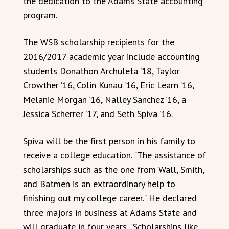
the dedication to the Adams State accounting
program.
The WSB scholarship recipients for the
2016/2017 academic year include accounting
students Donathon Archuleta ’18, Taylor
Crowther ’16, Colin Kunau ’16, Eric Learn ’16,
Melanie Morgan ’16, Nalley Sanchez ’16, a
Jessica Scherrer ’17, and Seth Spiva ’16.
Spiva will be the first person in his family to
receive a college education. "The assistance of
scholarships such as the one from Wall, Smith,
and Batmen is an extraordinary help to
finishing out my college career." He declared
three majors in business at Adams State and
will graduate in four years. "Scholarships like