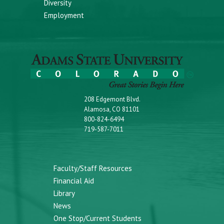
Diversity
Employment
208 Edgemont Blvd.
Alamosa, CO 81101
800-824-6494
719-587-7011
Faculty/Staff Resources
Financial Aid
Library
News
One Stop/Current Students