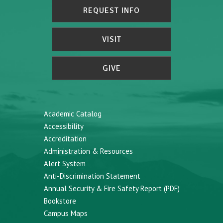
REQUEST INFO
VISIT
GIVE
Academic Catalog
Accessibility
Accreditation
Administration & Resources
Alert System
Anti-Discrimination Statement
Annual Security & Fire Safety Report (PDF)
Bookstore
Campus Maps