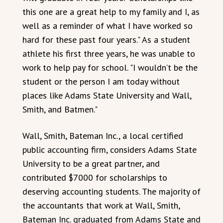
this one are a great help to my family and I, as
well as a reminder of what I have worked so
hard for these past four years." As a student
athlete his first three years, he was unable to
work to help pay for school. "I wouldn’t be the
student or the person I am today without
places like Adams State University and Wall,
Smith, and Batmen."
Wall, Smith, Bateman Inc., a local certified
public accounting firm, considers Adams State
University to be a great partner, and
contributed $7000 for scholarships to
deserving accounting students. The majority of
the accountants that work at Wall, Smith,
Bateman Inc. graduated from Adams State and