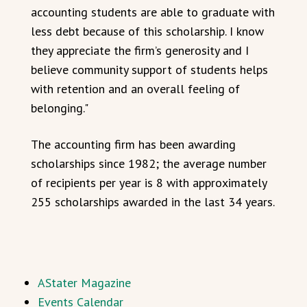
accounting students are able to graduate with
less debt because of this scholarship. I know
they appreciate the firm’s generosity and I
believe community support of students helps
with retention and an overall feeling of
belonging."
The accounting firm has been awarding
scholarships since 1982; the average number
of recipients per year is 8 with approximately
255 scholarships awarded in the last 34 years.
AStater Magazine
Events Calendar