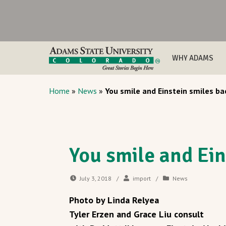
WHY ADAMS
Home
»
News
»
You smile and Einstein smiles ba
You smile and Ein
July 3, 2018
/
import
/
News
Photo by Linda Relyea
Tyler Erzen and Grace Liu consult