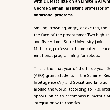
with Dr. Matt Ikle on an Einstein AI wh
George Selman, assistant professor of
additional programs.
Smiling, frowning, angry, or excited, the
the face of the programmer. Two high sch
and five Adams State University junior c
Matt Ikle, professor of computer science,
emotional programming for robots.
This is the final year of the three-year
(ARO) grant. Students in the Summer Rese
Intelligence (AI) and Social and Emotion
around the world, according to Ikle. Int
opportunities to encompass numerous Arti
integration with robotics.