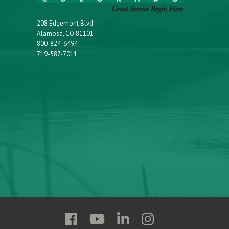
208 Edgemont Blvd.
Alamosa, CO 81101
800-824-6494
719-587-7011
Follow
Follow
Follow
Follow