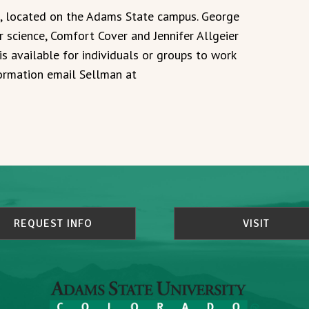
e, located on the Adams State campus. George
 science, Comfort Cover and Jennifer Allgeier
is available for individuals or groups to work
formation email Sellman at
REQUEST INFO
VISIT