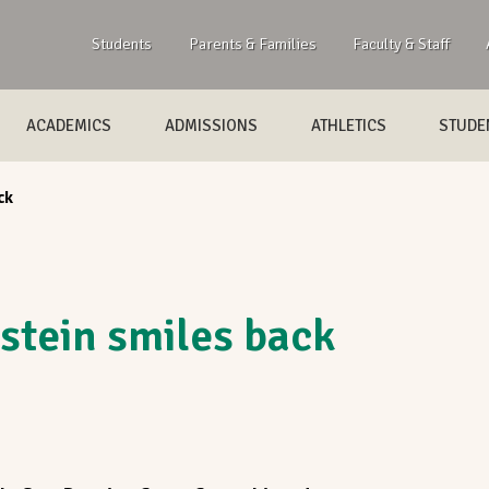
Students
Parents & Families
Faculty & Staff
ACADEMICS
ADMISSIONS
ATHLETICS
STUDEN
ck
stein smiles back