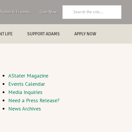
Search:
Alumni & Friends
Give Now
T LIFE
SUPPORT ADAMS
APPLY NOW
AStater Magazine
Events Calendar
Media Inquiries
Need a Press Release?
News Archives