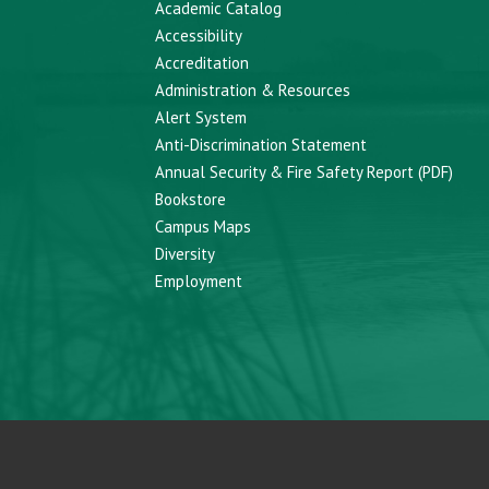
Academic Catalog
Accessibility
Accreditation
Administration & Resources
Alert System
Anti-Discrimination Statement
Annual Security & Fire Safety Report (PDF)
Bookstore
Campus Maps
Diversity
Employment