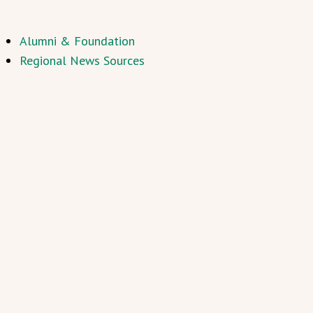
Alumni & Foundation
Regional News Sources