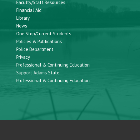
Faculty/Staff Resources
Financial Aid
Library
News
One Stop/Current Students
Policies & Publications
Police Department
Privacy
Professional & Continuing Education
Support Adams State
Professional & Continuing Education