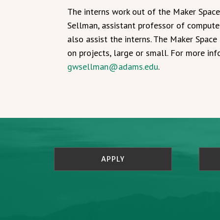
The interns work out of the Maker Spac
Sellman, assistant professor of computer
also assist the interns. The Maker Space 
on projects, large or small. For more in
gwsellman@adams.edu
.
APPLY