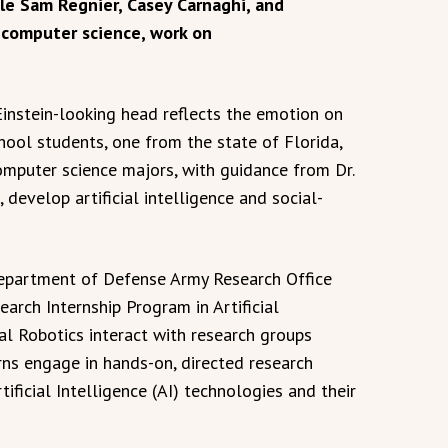
ile Sam Regnier, Casey Carnaghi, and
 computer science, work on
 Einstein-looking head reflects the emotion on
ool students, one from the state of Florida,
omputer science majors, with guidance from Dr.
 develop artificial intelligence and social-
 Department of Defense Army Research Office
arch Internship Program in Artificial
al Robotics interact with research groups
erns engage in hands-on, directed research
ficial Intelligence (AI) technologies and their