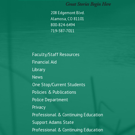
208 Edgemont Blvd.
Alamosa, CO 81101
800-824-6494
719-587-7011
Faculty/Staff Resources
Financial Aid
Library
News
One Stop/Current Students
Policies & Publications
Police Department
Privacy
Professional & Continuing Education
Support Adams State
Professional & Continuing Education