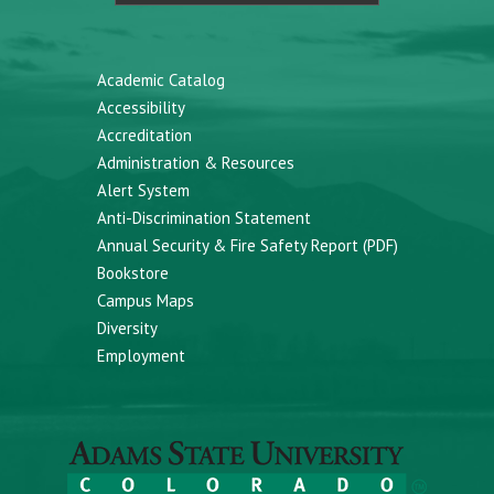
Academic Catalog
Accessibility
Accreditation
Administration & Resources
Alert System
Anti-Discrimination Statement
Annual Security & Fire Safety Report (PDF)
Bookstore
Campus Maps
Diversity
Employment