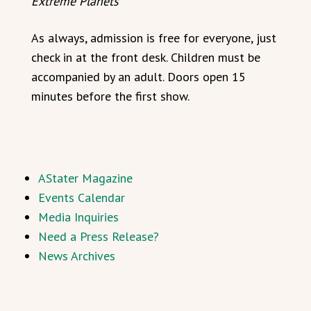
Extreme Planets
As always, admission is free for everyone, just
check in at the front desk. Children must be
accompanied by an adult. Doors open 15
minutes before the first show.
AStater Magazine
Events Calendar
Media Inquiries
Need a Press Release?
News Archives