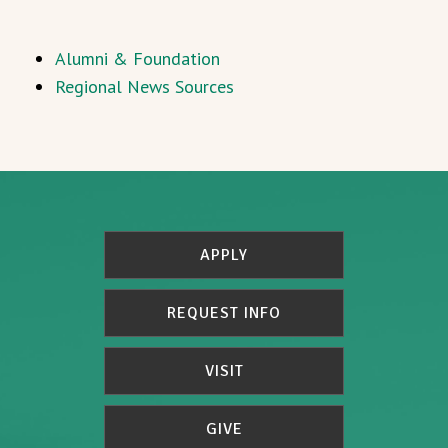
Alumni & Foundation
Regional News Sources
APPLY
REQUEST INFO
VISIT
GIVE