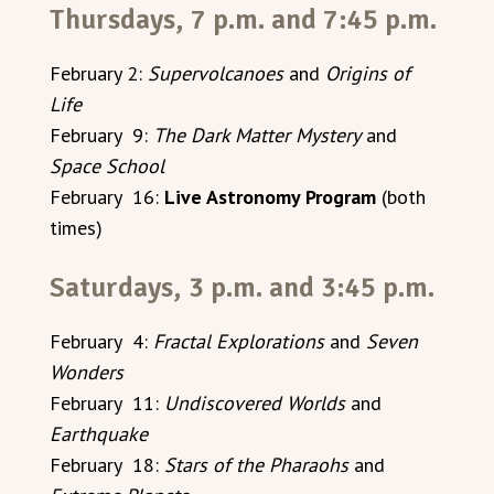
Thursdays, 7 p.m. and 7:45 p.m.
February 2:
Supervolcanoes
and
Origins of
Life
February 9:
The Dark Matter Mystery
and
Space School
February 16:
Live Astronomy Program
(both
times)
Saturdays, 3 p.m. and 3:45 p.m.
February 4:
Fractal Explorations
and
Seven
Wonders
February 11:
Undiscovered Worlds
and
Earthquake
February 18:
Stars of the Pharaohs
and