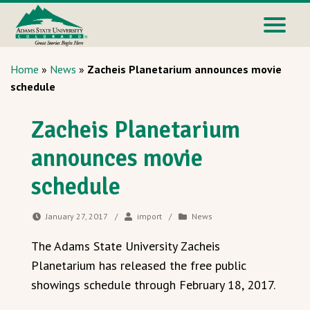
Home
»
News
»
Zacheis Planetarium announces movie
schedule
Zacheis Planetarium
announces movie
schedule
January 27, 2017
/
import
/
News
The Adams State University Zacheis
Planetarium has released the free public
showings schedule through February 18, 2017.