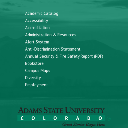
Academic Catalog
Accessibility
Accreditation
Administration & Resources
Alert System
Anti-Discrimination Statement
Annual Security & Fire Safety Report (PDF)
Bookstore
Campus Maps
Diversity
Employment