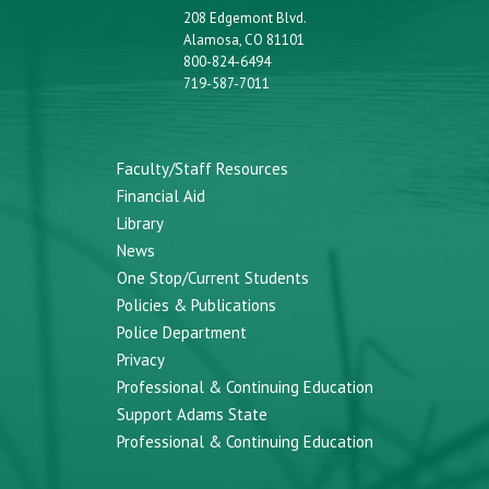
208 Edgemont Blvd.
Alamosa, CO 81101
800-824-6494
719-587-7011
Faculty/Staff Resources
Financial Aid
Library
News
One Stop/Current Students
Policies & Publications
Police Department
Privacy
Professional & Continuing Education
Support Adams State
Professional & Continuing Education