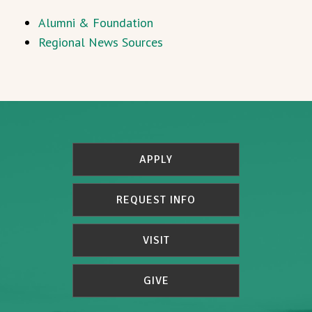
Alumni & Foundation
Regional News Sources
APPLY
REQUEST INFO
VISIT
GIVE