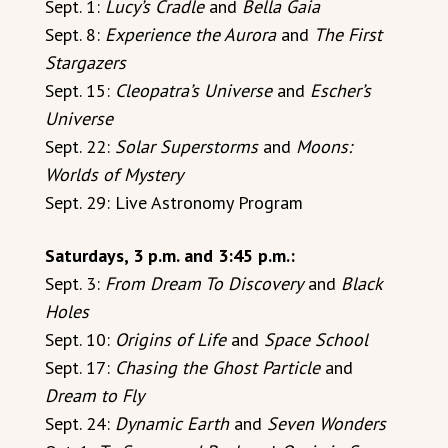
Sept. 1:
Lucy’s Cradle
and
Bella Gaia
Sept. 8:
Experience the Aurora
and
The First
Stargazers
Sept. 15:
Cleopatra’s Universe
and
Escher’s
Universe
Sept. 22:
Solar Superstorms
and
Moons:
Worlds of Mystery
Sept. 29: Live Astronomy Program
Saturdays, 3 p.m. and 3:45 p.m.:
Sept. 3:
From Dream To Discovery
and
Black
Holes
Sept. 10:
Origins of Life
and
Space School
Sept. 17:
Chasing the Ghost Particle
and
Dream to Fly
Sept. 24:
Dynamic Earth
and
Seven Wonders