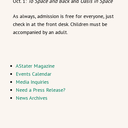
Oct. 1:
To Space and Back
and
Oasis in Space
As always, admission is free for everyone, just
check in at the front desk. Children must be
accompanied by an adult.
AStater Magazine
Events Calendar
Media Inquiries
Need a Press Release?
News Archives