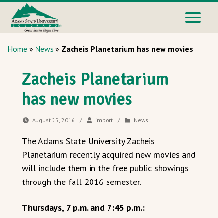
Home
»
News
»
Zacheis Planetarium has new movies
Zacheis Planetarium
has new movies
August 25, 2016
/
import
/
News
The Adams State University Zacheis
Planetarium recently acquired new movies and
will include them in the free public showings
through the fall 2016 semester.
Thursdays, 7 p.m. and 7:45 p.m.: