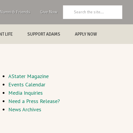
Search:
Alumni & Friends
Give Now
T LIFE
SUPPORT ADAMS
APPLY NOW
AStater Magazine
Events Calendar
Media Inquiries
Need a Press Release?
News Archives