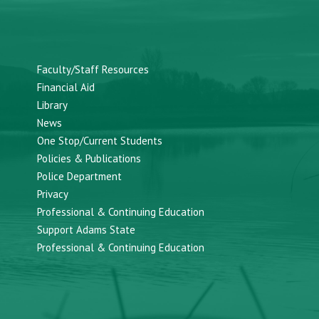
Faculty/Staff Resources
Financial Aid
Library
News
One Stop/Current Students
Policies & Publications
Police Department
Privacy
Professional & Continuing Education
Support Adams State
Professional & Continuing Education