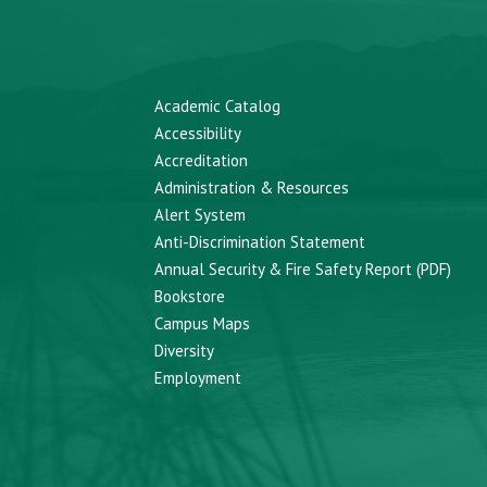
Academic Catalog
Accessibility
Accreditation
Administration & Resources
Alert System
Anti-Discrimination Statement
Annual Security & Fire Safety Report (PDF)
Bookstore
Campus Maps
Diversity
Employment