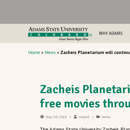
WHY ADAMS
Home
»
News
»
Zacheis Planetarium will conti
Zacheis Planetar
free movies thr
May 10, 2016
/
import
/
News
The Adams State University Zacheis Plan