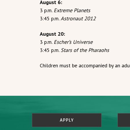
August 6:
3 p.m.
Extreme Planets
3:45 p.m.
Astronaut 2012
August 20:
3 p.m.
Escher’s Universe
3:45 p.m.
Stars of the Pharaohs
Children must be accompanied by an adul
APPLY