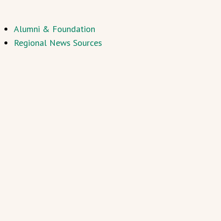
Alumni & Foundation
Regional News Sources