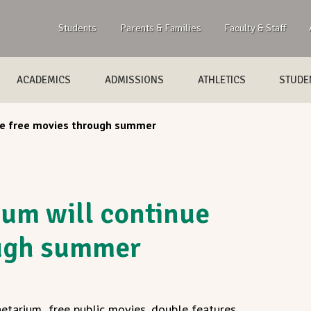
Students
Parents & Families
Faculty & Staff
ACADEMICS
ADMISSIONS
ATHLETICS
STUDEN
nue free movies through summer
ium will continue
ough summer
etarium free public movies, double features,