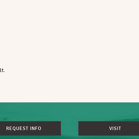
t.
REQUEST INFO
VISIT