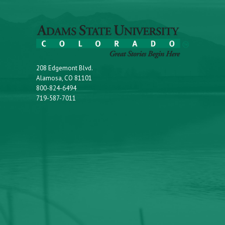
208 Edgemont Blvd.
Alamosa, CO 81101
800-824-6494
719-587-7011