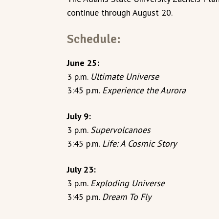
continue through August 20.
Schedule:
June 25:
3 p.m.
Ultimate Universe
3:45 p.m.
Experience the Aurora
July 9:
3 p.m.
Supervolcanoes
3:45 p.m.
Life: A Cosmic Story
July 23:
3 p.m.
Exploding Universe
3:45 p.m.
Dream To Fly