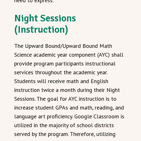
need to express.
Night Sessions
(Instruction)
The Upward Bound/Upward Bound Math
Science academic year component (AYC) shall
provide program participants instructional
services throughout the academic year.
Students will receive math and English
instruction twice a month during their Night
Sessions. The goal for AYC instruction is to
increase student GPAs and math, reading, and
language art proficiency. Google Classroom is
utilized in the majority of school districts
served by the program. Therefore, utilizing