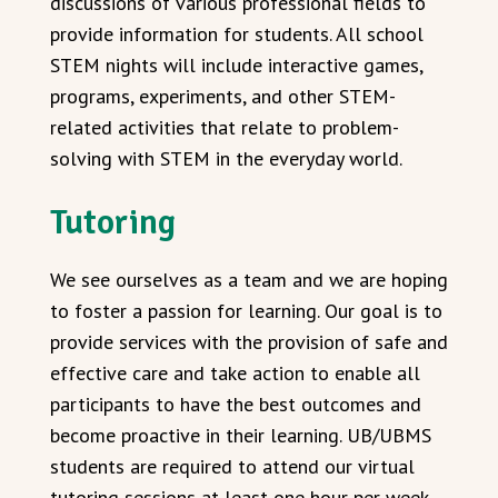
discussions of various professional fields to
provide information for students. All school
STEM nights will include interactive games,
programs, experiments, and other STEM-
related activities that relate to problem-
solving with STEM in the everyday world.
Tutoring
We see ourselves as a team and we are hoping
to foster a passion for learning. Our goal is to
provide services with the provision of safe and
effective care and take action to enable all
participants to have the best outcomes and
become proactive in their learning. UB/UBMS
students are required to attend our virtual
tutoring sessions at least one hour per week.