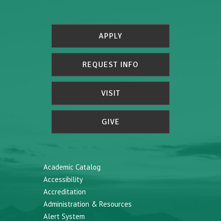
APPLY
REQUEST INFO
VISIT
GIVE
Academic Catalog
Accessibility
Accreditation
Administration & Resources
Alert System