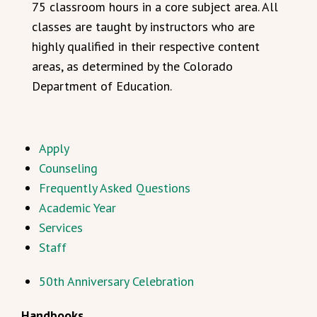
75 classroom hours in a core subject area. All
classes are taught by instructors who are
highly qualified in their respective content
areas, as determined by the Colorado
Department of Education.
Apply
Counseling
Frequently Asked Questions
Academic Year
Services
Staff
50th Anniversary Celebration
Handbooks