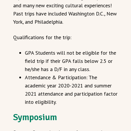
and many new exciting cultural experiences!
Past trips have included Washington D.C., New
York, and Philadelphia.
Qualifications for the trip:
GPA Students will not be eligible for the
field trip if their GPA falls below 2.5 or
he/she has a D/F in any class.
Attendance & Participation: The
academic year 2020-2021 and summer
2021 attendance and participation factor
into eligibility.
Symposium