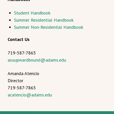
Student Handbook
Summer Residential Handbook
Summer Non-Residential Handbook
Contact Us
719-587-7865
asuupwardbound@adams.edu
Amanda Atencio
Director
719-587-7865
acatencio@adams.edu