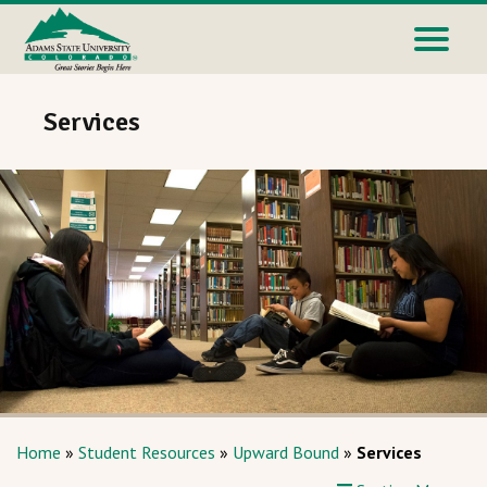
Services
Home
»
Student Resources
»
Upward Bound
»
Services