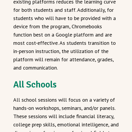
existing platforms reduces the learning curve
for both students and staff. Additionally, for
students who will have to be provided with a
device from the program, Chromebooks
function best on a Google platform and are
most cost-effective. As students transition to
in-person instruction, the utilization of the
platform will remain for attendance, grades,
and communication.
All Schools
All school sessions will focus on a variety of
hands-on workshops, seminars, and/or panels.
These sessions will include financial literacy,
college prep skills, emotional intelligence, and