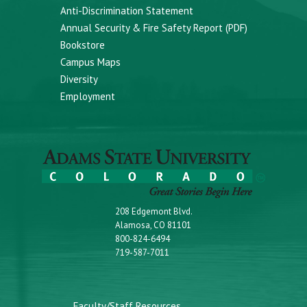
Anti-Discrimination Statement
Annual Security & Fire Safety Report (PDF)
Bookstore
Campus Maps
Diversity
Employment
208 Edgemont Blvd.
Alamosa, CO 81101
800-824-6494
719-587-7011
Faculty/Staff Resources