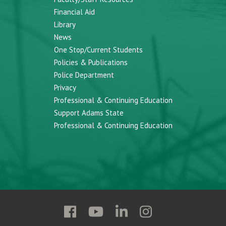
Financial Aid
Library
News
One Stop/Current Students
Policies & Publications
Police Department
Privacy
Professional & Continuing Education
Support Adams State
Professional & Continuing Education
Follow
Follow
Follow
Follow
Adams
Adams
Adams
Adams