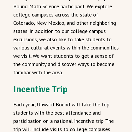
Bound Math Science participant. We explore
college campuses across the state of
Colorado, New Mexico, and other neighboring
states. In addition to our college campus
excursions, we also like to take students to
various cultural events within the communities
we visit. We want students to get a sense of
the community and discover ways to become
familiar with the area.
Incentive Trip
Each year, Upward Bound will take the top
students with the best attendance and
participation on a national incentive trip. The
trip will include visits to college campuses