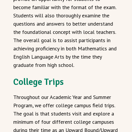
become familiar with the format of the exam.
Students will also thoroughly examine the
questions and answers to better understand
the foundational concept with local teachers.
The overall goal is to assist participants in
achieving proficiency in both Mathematics and
English Language Arts by the time they
graduate from high school.
College Trips
Throughout our Academic Year and Summer
Program, we offer college campus field trips.
The goal is that students visit and explore a
minimum of four different college campuses
during their time as an Upward Bound/Upward