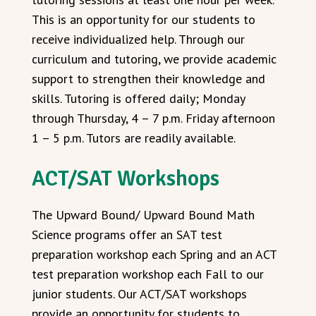
This is an opportunity for our students to
receive individualized help. Through our
curriculum and tutoring, we provide academic
support to strengthen their knowledge and
skills. Tutoring is offered daily; Monday
through Thursday, 4 – 7 p.m. Friday afternoon
1 – 5 p.m. Tutors are readily available.
ACT/SAT Workshops
The Upward Bound/ Upward Bound Math
Science programs offer an SAT test
preparation workshop each Spring and an ACT
test preparation workshop each Fall to our
junior students. Our ACT/SAT workshops
provide an opportunity for students to