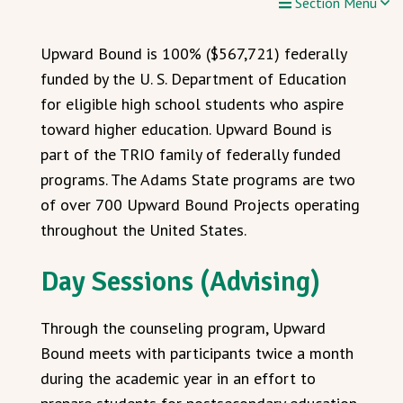
Section Menu
Upward Bound is 100% ($567,721) federally
funded by the U. S. Department of Education
for eligible high school students who aspire
toward higher education. Upward Bound is
part of the TRIO family of federally funded
programs. The Adams State programs are two
of over 700 Upward Bound Projects operating
throughout the United States.
Day Sessions (Advising)
Through the counseling program, Upward
Bound meets with participants twice a month
during the academic year in an effort to