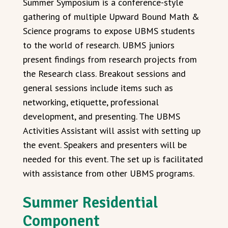
Summer Symposium is a conference-style
gathering of multiple Upward Bound Math &
Science programs to expose UBMS students
to the world of research. UBMS juniors
present findings from research projects from
the Research class. Breakout sessions and
general sessions include items such as
networking, etiquette, professional
development, and presenting. The UBMS
Activities Assistant will assist with setting up
the event. Speakers and presenters will be
needed for this event. The set up is facilitated
with assistance from other UBMS programs.
Summer Residential
Component