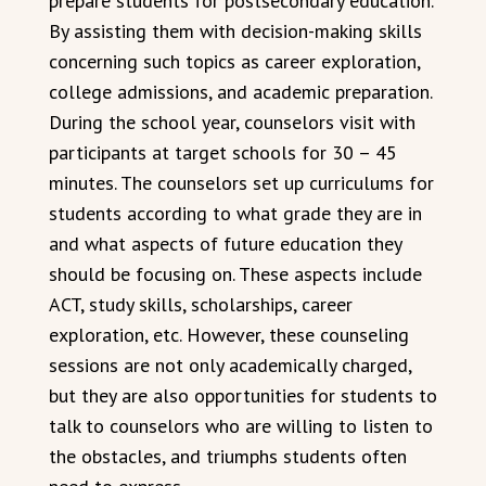
prepare students for postsecondary education.
By assisting them with decision-making skills
concerning such topics as career exploration,
college admissions, and academic preparation.
During the school year, counselors visit with
participants at target schools for 30 – 45
minutes. The counselors set up curriculums for
students according to what grade they are in
and what aspects of future education they
should be focusing on. These aspects include
ACT, study skills, scholarships, career
exploration, etc. However, these counseling
sessions are not only academically charged,
but they are also opportunities for students to
talk to counselors who are willing to listen to
the obstacles, and triumphs students often