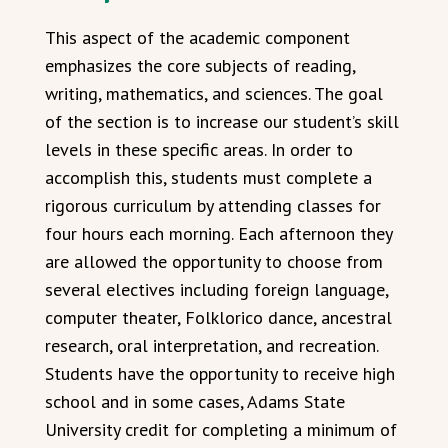
This aspect of the academic component
emphasizes the core subjects of reading,
writing, mathematics, and sciences. The goal
of the section is to increase our student’s skill
levels in these specific areas. In order to
accomplish this, students must complete a
rigorous curriculum by attending classes for
four hours each morning. Each afternoon they
are allowed the opportunity to choose from
several electives including foreign language,
computer theater, Folklorico dance, ancestral
research, oral interpretation, and recreation.
Students have the opportunity to receive high
school and in some cases, Adams State
University credit for completing a minimum of