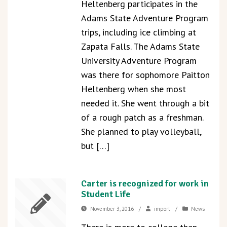
Heltenberg participates in the
Adams State Adventure Program
trips, including ice climbing at
Zapata Falls. The Adams State
University Adventure Program
was there for sophomore Paitton
Heltenberg when she most
needed it. She went through a bit
of a rough patch as a freshman.
She planned to play volleyball,
but […]
Carter is recognized for work in
Student Life
November 3, 2016
/
import
/
News