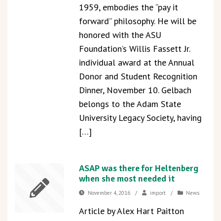
1959, embodies the “pay it
forward” philosophy. He will be
honored with the ASU
Foundation’s Willis Fassett Jr.
individual award at the Annual
Donor and Student Recognition
Dinner, November 10. Gelbach
belongs to the Adam State
University Legacy Society, having
[…]
ASAP was there for Heltenberg
when she most needed it
November 4, 2016
/
import
/
News
Article by Alex Hart Paitton