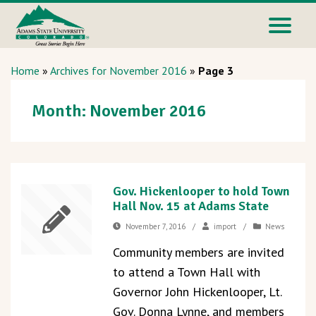
Home
»
Archives for November 2016
»
Page 3
Month:
November 2016
Gov. Hickenlooper to hold Town
Hall Nov. 15 at Adams State
November 7, 2016
/
import
/
News
Community members are invited
to attend a Town Hall with
Governor John Hickenlooper, Lt.
Gov. Donna Lynne, and members