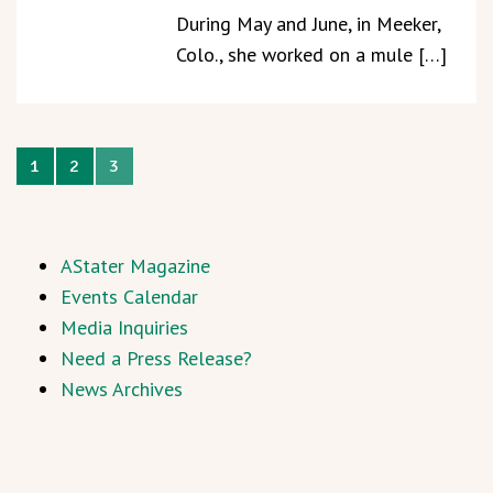
During May and June, in Meeker,
Colo., she worked on a mule […]
1
2
3
AStater Magazine
Events Calendar
Media Inquiries
Need a Press Release?
News Archives