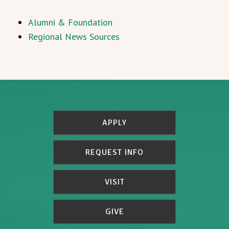
Alumni & Foundation
Regional News Sources
APPLY
REQUEST INFO
VISIT
GIVE