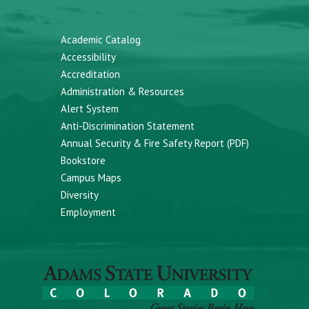
Academic Catalog
Accessibility
Accreditation
Administration & Resources
Alert System
Anti-Discrimination Statement
Annual Security & Fire Safety Report (PDF)
Bookstore
Campus Maps
Diversity
Employment