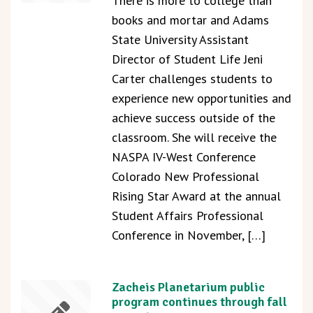
There is more to college than
books and mortar and Adams
State University Assistant
Director of Student Life Jeni
Carter challenges students to
experience new opportunities and
achieve success outside of the
classroom. She will receive the
NASPA IV-West Conference
Colorado New Professional
Rising Star Award at the annual
Student Affairs Professional
Conference in November, […]
Zacheis Planetarium public
program continues through fall