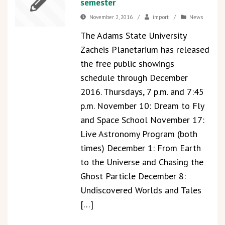
semester
November 2, 2016
/
import
/
News
The Adams State University
Zacheis Planetarium has released
the free public showings
schedule through December
2016. Thursdays, 7 p.m. and 7:45
p.m. November 10: Dream to Fly
and Space School November 17:
Live Astronomy Program (both
times) December 1: From Earth
to the Universe and Chasing the
Ghost Particle December 8:
Undiscovered Worlds and Tales
[…]