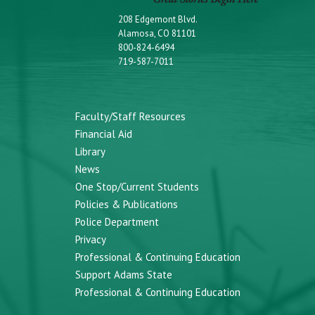
208 Edgemont Blvd.
Alamosa, CO 81101
800-824-6494
719-587-7011
Faculty/Staff Resources
Financial Aid
Library
News
One Stop/Current Students
Policies & Publications
Police Department
Privacy
Professional & Continuing Education
Support Adams State
Professional & Continuing Education