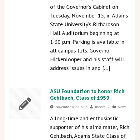
of the Governor’s Cabinet on
Tuesday, November 15, in Adams
State University’s Richardson
Hall Auditorium beginning at
1:30 p.m. Parking is available in
all campus lots. Governor
Hickenlooper and his staff will
address issues in and […]
ASU Foundation to honor Rich
Gehlbach, Class of 1959
November 4, 2016
/
import
/
News
A long-time and enthusiastic
supporter of his alma mater, Rich
Gehlbach, Adams State Class of