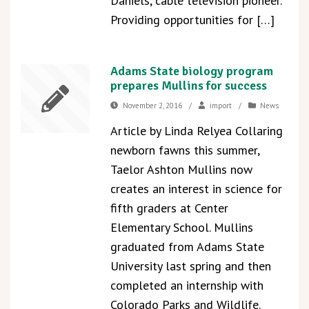
Daniels, cable television pioneer.
Providing opportunities for […]
Adams State biology program
prepares Mullins for success
November 2, 2016
/
import
/
News
Article by Linda Relyea Collaring
newborn fawns this summer,
Taelor Ashton Mullins now
creates an interest in science for
fifth graders at Center
Elementary School. Mullins
graduated from Adams State
University last spring and then
completed an internship with
Colorado Parks and Wildlife.