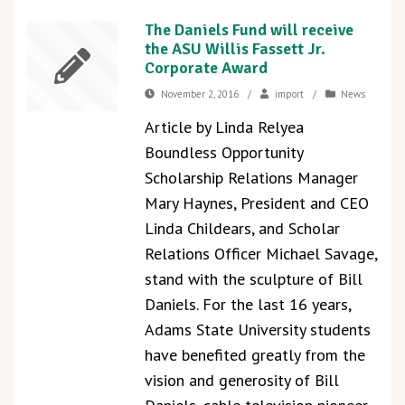
The Daniels Fund will receive
the ASU Willis Fassett Jr.
Corporate Award
November 2, 2016
/
import
/
News
Article by Linda Relyea
Boundless Opportunity
Scholarship Relations Manager
Mary Haynes, President and CEO
Linda Childears, and Scholar
Relations Officer Michael Savage,
stand with the sculpture of Bill
Daniels. For the last 16 years,
Adams State University students
have benefited greatly from the
vision and generosity of Bill