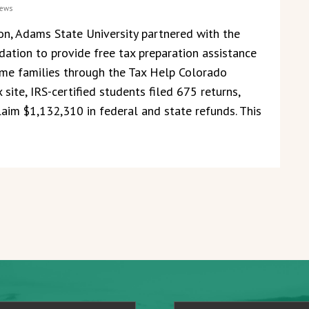
ews
on, Adams State University partnered with the
ation to provide free tax preparation assistance
me families through the Tax Help Colorado
 site, IRS-certified students filed 675 returns,
laim $1,132,310 in federal and state refunds. This