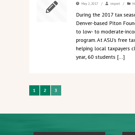
May 2, 2017
/
import
/
N
During the 2017 tax seas
Denver-based Piton Found
to low- to moderate-inco
program. At ASU’s free tax
helping local taxpayers c
year, 60 students […]
1
2
3