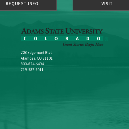
REQUEST INFO
VISIT
208 Edgemont Blvd.
Alamosa, CO 81101
800-824-6494
719-587-7011