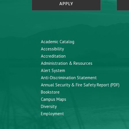
APPLY
Academic Catalog
Accessibility
Accreditation
Administration & Resources
Alert System
Anti-Discrimination Statement
Annual Security & Fire Safety Report (PDF)
Bookstore
Campus Maps
Diversity
Employment