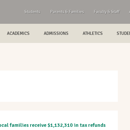
Students
Parents & Families
Faculty & Staff
ACADEMICS
ADMISSIONS
ATHLETICS
STUDEN
cal families receive $1,132,310 in tax refunds