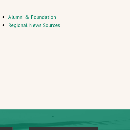
Alumni & Foundation
Regional News Sources