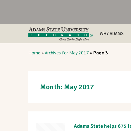
WHY ADAMS
Home
»
Archives for May 2017
»
Page 3
Month:
May 2017
Adams State helps 675 lo