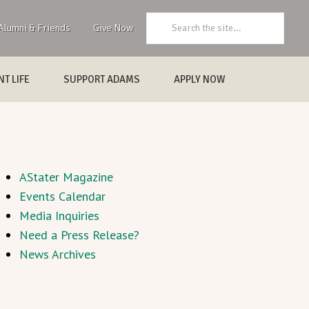
Search:
Alumni & Friends
Give Now
T LIFE
SUPPORT ADAMS
APPLY NOW
AStater Magazine
Events Calendar
Media Inquiries
Need a Press Release?
News Archives