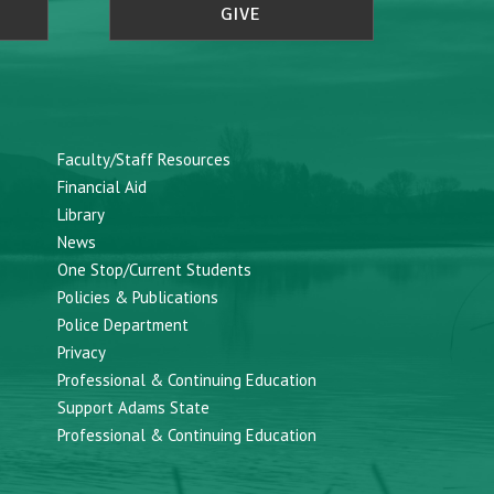
GIVE
Faculty/Staff Resources
Financial Aid
Library
News
One Stop/Current Students
Policies & Publications
Police Department
Privacy
Professional & Continuing Education
Support Adams State
Professional & Continuing Education