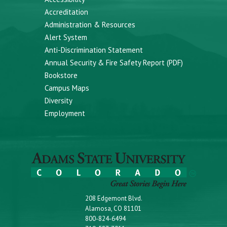
Accreditation
Administration & Resources
Alert System
Anti-Discrimination Statement
Annual Security & Fire Safety Report (PDF)
Bookstore
Campus Maps
Diversity
Employment
208 Edgemont Blvd.
Alamosa, CO 81101
800-824-6494