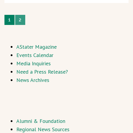
1
2
AStater Magazine
Events Calendar
Media Inquiries
Need a Press Release?
News Archives
Alumni & Foundation
Regional News Sources