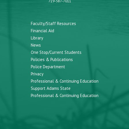
719-587-7011
Faculty/Staff Resources
Financial Aid
Library
News
One Stop/Current Students
Policies & Publications
Police Department
Privacy
Professional & Continuing Education
Support Adams State
Professional & Continuing Education