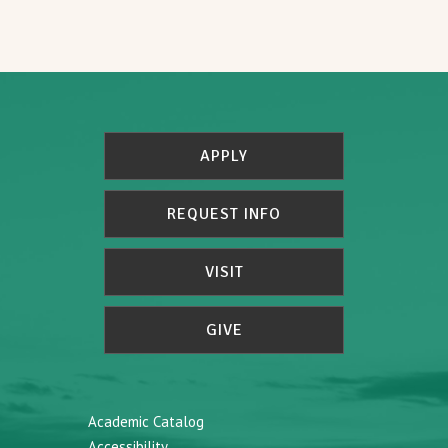
APPLY
REQUEST INFO
VISIT
GIVE
Academic Catalog
Accessibility