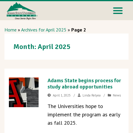
Home
»
Archives for April 2025
»
Page 2
Month:
April 2025
Adams State begins process for
study abroad opportunities
April 1, 2025
/
Linda Relyea
/
News
The Universities hope to
implement the program as early
as fall 2025.