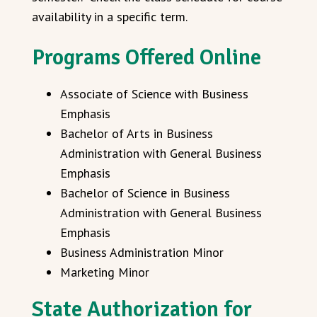
availability in a specific term.
Programs Offered Online
Associate of Science with Business
Emphasis
Bachelor of Arts in Business
Administration with General Business
Emphasis
Bachelor of Science in Business
Administration with General Business
Emphasis
Business Administration Minor
Marketing Minor
State Authorization for