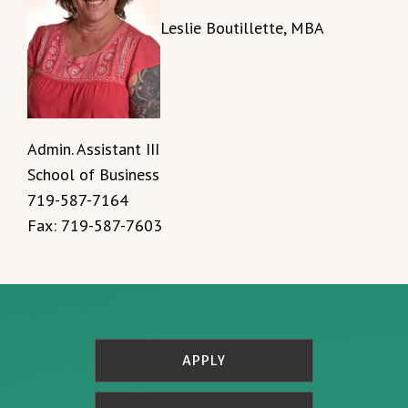
Leslie Boutillette, MBA
Admin. Assistant III
School of Business
719-587-7164
Fax: 719-587-7603
APPLY