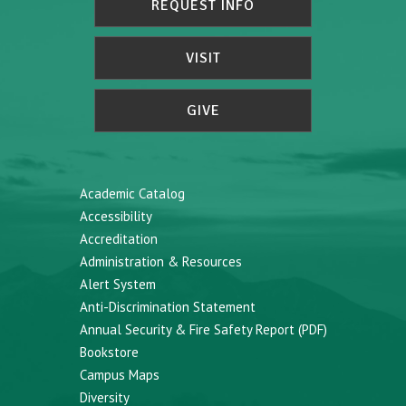
REQUEST INFO
VISIT
GIVE
Academic Catalog
Accessibility
Accreditation
Administration & Resources
Alert System
Anti-Discrimination Statement
Annual Security & Fire Safety Report (PDF)
Bookstore
Campus Maps
Diversity