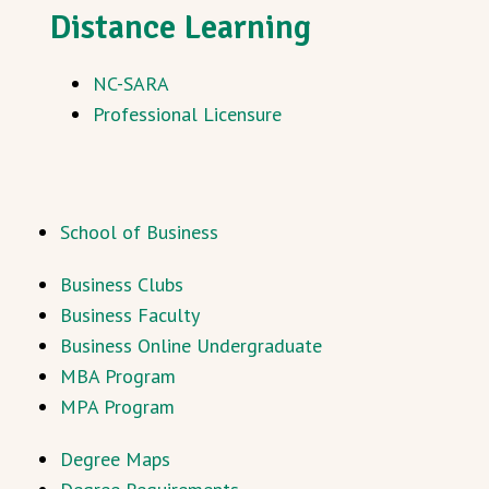
Distance Learning
NC-SARA
Professional Licensure
School of Business
Business Clubs
Business Faculty
Business Online Undergraduate
MBA Program
MPA Program
Degree Maps