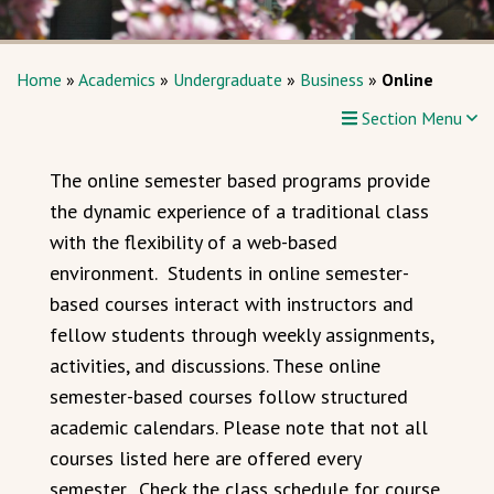
Home
»
Academics
»
Undergraduate
»
Business
»
Online
Section Menu
The online semester based programs provide
the dynamic experience of a traditional class
with the flexibility of a web-based
environment. Students in online semester-
based courses interact with instructors and
fellow students through weekly assignments,
activities, and discussions. These online
semester-based courses follow structured
academic calendars. Please note that not all
courses listed here are offered every
semester. Check the class schedule for course