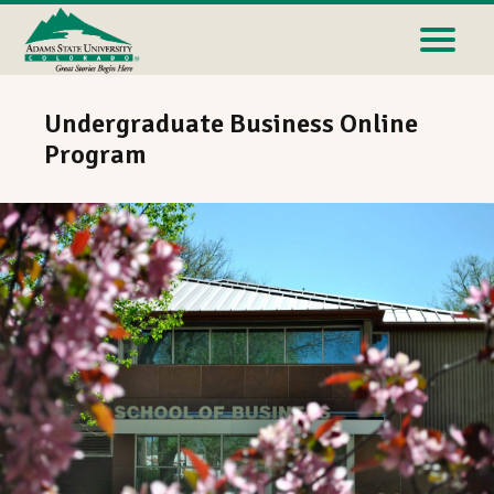
Undergraduate Business Online
Program