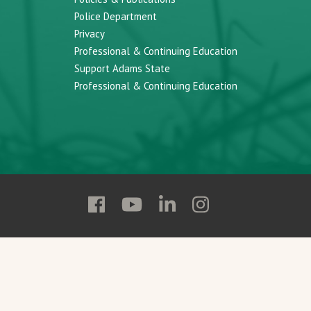
Police Department
Privacy
Professional & Continuing Education
Support Adams State
Professional & Continuing Education
Follow
Follow
Follow
Follow
Adams
Adams
Adams
Adams
State
State
State
State
on
on
on
on
Facebook
YouTube
Linkedin
Instagram