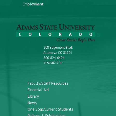
Employment
208 Edgemont Blvd.
Alamosa, CO 81101
800-824-6494
719-587-7011
Faculty/Staff Resources
Financial Aid
Library
News
One Stop/Current Students
Policies & Publications