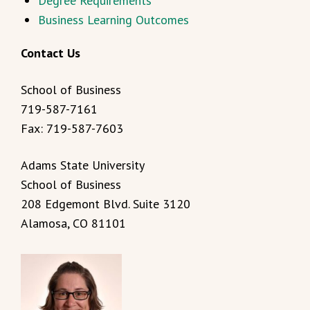
Degree Requirements
Business Learning Outcomes
Contact Us
School of Business
719-587-7161
Fax: 719-587-7603
Adams State University
School of Business
208 Edgemont Blvd. Suite 3120
Alamosa, CO 81101