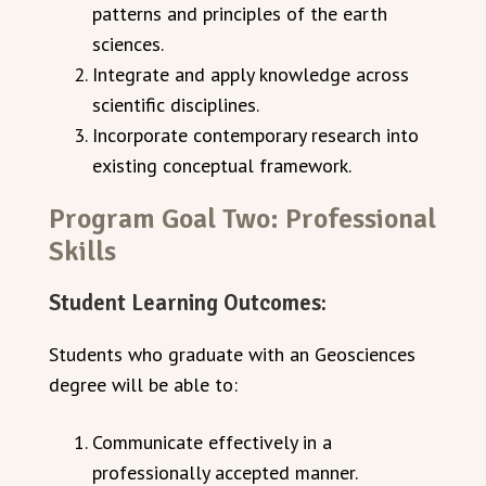
patterns and principles of the earth
sciences.
Integrate and apply knowledge across
scientific disciplines.
Incorporate contemporary research into
existing conceptual framework.
Program Goal Two: Professional
Skills
Student Learning Outcomes:
Students who graduate with an Geosciences
degree will be able to:
Communicate effectively in a
professionally accepted manner.