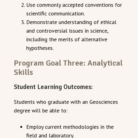
Use commonly accepted conventions for
scientific communication.
Demonstrate understanding of ethical
and controversial issues in science,
including the merits of alternative
hypotheses.
Program Goal Three: Analytical
Skills
Student Learning Outcomes:
Students who graduate with an Geosciences
degree will be able to:
Employ current methodologies in the
field and laboratory.