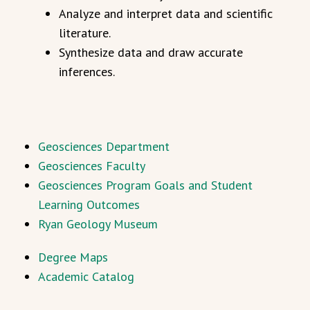
Analyze and interpret data and scientific
literature.
Synthesize data and draw accurate
inferences.
Geosciences Department
Geosciences Faculty
Geosciences Program Goals and Student
Learning Outcomes
Ryan Geology Museum
Degree Maps
Academic Catalog