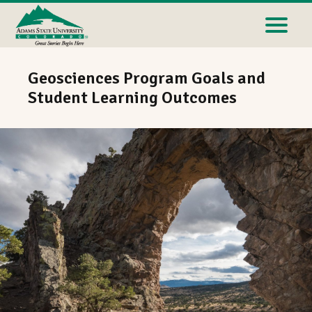
Geosciences Program Goals and
Student Learning Outcomes