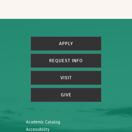
APPLY
REQUEST INFO
VISIT
GIVE
Academic Catalog
Accessibility