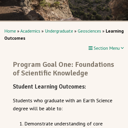
Home
»
Academics
»
Undergraduate
»
Geosciences
»
Learning
Outcomes
Section Menu
Program Goal One: Foundations
of Scientific Knowledge
Student Learning Outcomes:
Students who graduate with an Earth Science
degree will be able to:
Demonstrate understanding of core