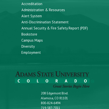
Accreditation
Administration & Resources
Alert System
Anti-Discrimination Statement
Annual Security & Fire Safety Report (PDF)
Bookstore
Campus Maps
Diversity
Employment
208 Edgemont Blvd.
Alamosa, CO 81101
800-824-6494
719-587-7011