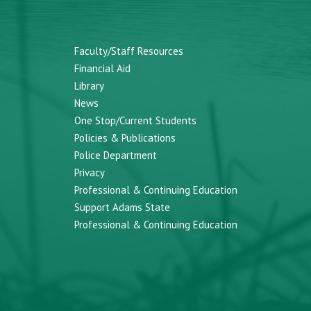
Faculty/Staff Resources
Financial Aid
Library
News
One Stop/Current Students
Policies & Publications
Police Department
Privacy
Professional & Continuing Education
Support Adams State
Professional & Continuing Education