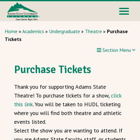
Home
»
Academics
»
Undergraduate
»
Theatre
»
Purchase
Tickets
Section Menu
Purchase Tickets
Thank you for supporting Adams State
Theatre! To purchase tickets for a show,
click
this link
. You will be taken to HUDL ticketing
where you will find both theatre and athletic
events listed.
Select the show you are wanting to attend. If
you are Adams State faculty, staff, or students