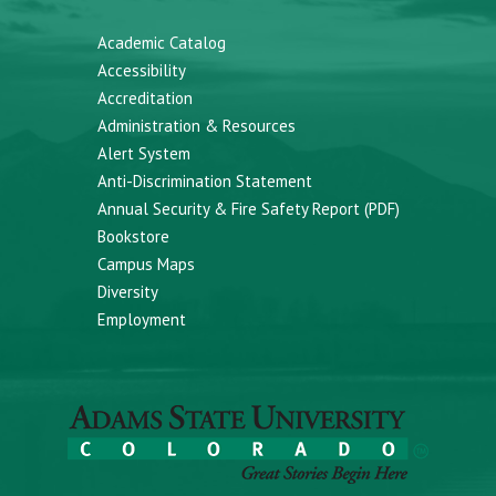
Academic Catalog
Accessibility
Accreditation
Administration & Resources
Alert System
Anti-Discrimination Statement
Annual Security & Fire Safety Report (PDF)
Bookstore
Campus Maps
Diversity
Employment