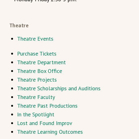
Theatre
Theatre Events
Purchase Tickets
Theatre Department
Theatre Box Office
Theatre Projects
Theatre Scholarships and Auditions
Theatre Faculty
Theatre Past Productions
In the Spotlight
Lost and Found Improv
Theatre Learning Outcomes