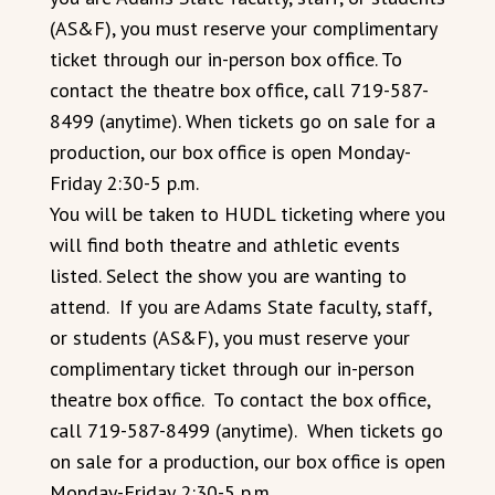
(AS&F), you must reserve your complimentary
ticket through our in-person box office. To
contact the theatre box office, call 719-587-
8499 (anytime). When tickets go on sale for a
production, our box office is open Monday-
Friday 2:30-5 p.m.
You will be taken to HUDL ticketing where you
will find both theatre and athletic events
listed. Select the show you are wanting to
attend. If you are Adams State faculty, staff,
or students (AS&F), you must reserve your
complimentary ticket through our in-person
theatre box office. To contact the box office,
call 719-587-8499 (anytime). When tickets go
on sale for a production, our box office is open
Monday-Friday 2:30-5 p.m.