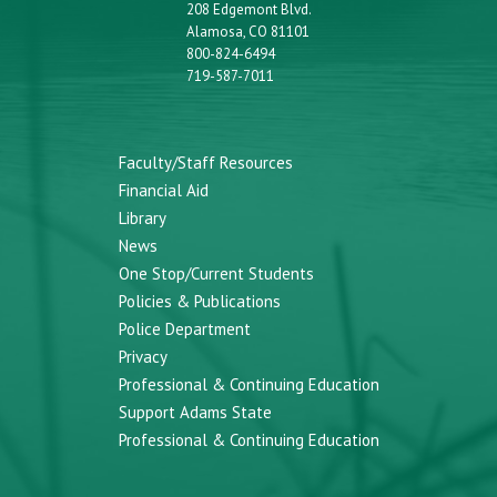
208 Edgemont Blvd.
Alamosa, CO 81101
800-824-6494
719-587-7011
Faculty/Staff Resources
Financial Aid
Library
News
One Stop/Current Students
Policies & Publications
Police Department
Privacy
Professional & Continuing Education
Support Adams State
Professional & Continuing Education