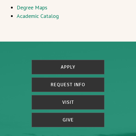
Degree Maps
Academic Catalog
APPLY
REQUEST INFO
VISIT
GIVE