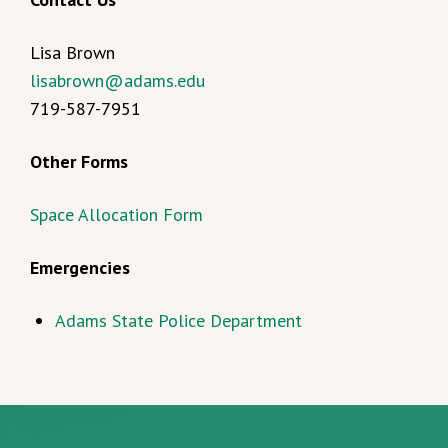
Lisa Brown
lisabrown@adams.edu
719-587-7951
Other Forms
Space Allocation Form
Emergencies
Adams State Police Department