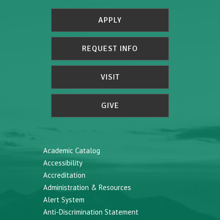
APPLY
REQUEST INFO
VISIT
GIVE
Academic Catalog
Accessibility
Accreditation
Administration & Resources
Alert System
Anti-Discrimination Statement