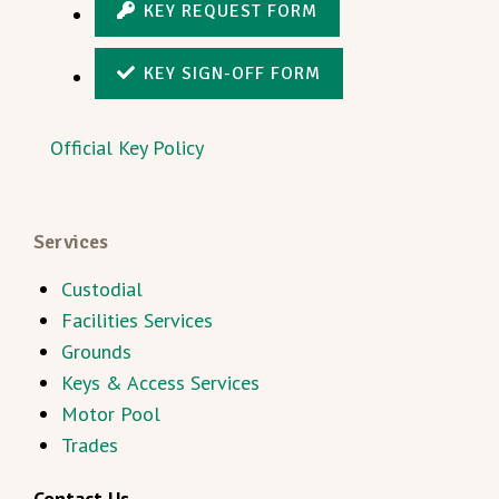
KEY REQUEST FORM
KEY SIGN-OFF FORM
Official Key Policy
Services
Custodial
Facilities Services
Grounds
Keys & Access Services
Motor Pool
Trades
Contact Us