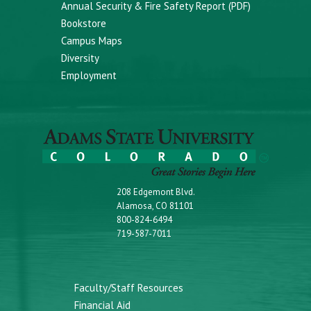
Annual Security & Fire Safety Report (PDF)
Bookstore
Campus Maps
Diversity
Employment
208 Edgemont Blvd.
Alamosa, CO 81101
800-824-6494
719-587-7011
Faculty/Staff Resources
Financial Aid