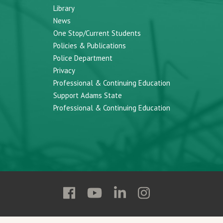
Library
News
One Stop/Current Students
Policies & Publications
Police Department
Privacy
Professional & Continuing Education
Support Adams State
Professional & Continuing Education
Follow
Follow
Follow
Follow
Adams
Adams
Adams
Adams
State
State
State
State