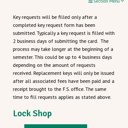
Section Menu
Key requests will be filled only after a
completed key request form has been
submitted. Typically a key request is filled with
2 business days of submitting the card. The
process may take longer at the beginning of a
semester. This could be up to 4 business days
depending on the amount of requests
received. Replacement keys will only be issued
after all associated fees have been paid and a
receipt brought to the F.S. office. The same
time to fill requests applies as stated above.
Lock Shop