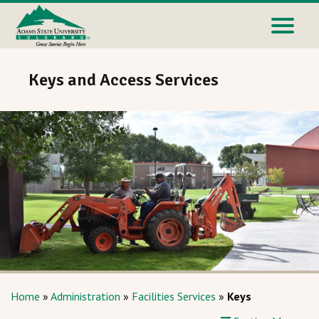
Keys and Access Services
Home
»
Administration
»
Facilities Services
»
Keys