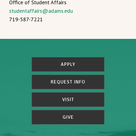
Office of Student Affairs
studentaffairs@adams.edu
719-587-7221
APPLY
REQUEST INFO
VISIT
GIVE