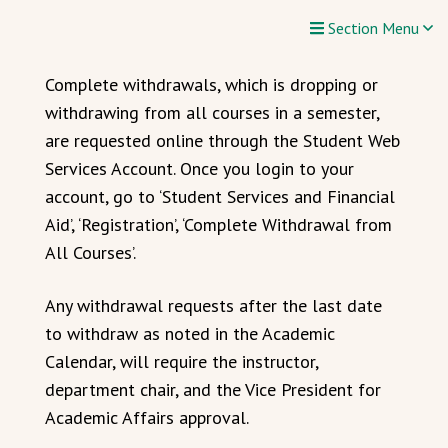
Section Menu
Complete withdrawals, which is dropping or
withdrawing from all courses in a semester,
are requested online through the Student Web
Services Account. Once you login to your
account, go to ‘Student Services and Financial
Aid’, ‘Registration’, ‘Complete Withdrawal from
All Courses’.
Any withdrawal requests after the last date
to withdraw as noted in the Academic
Calendar, will require the instructor,
department chair, and the Vice President for
Academic Affairs approval.