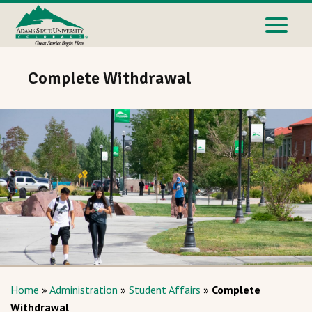
Complete Withdrawal
Home
»
Administration
»
Student Affairs
»
Complete
Withdrawal