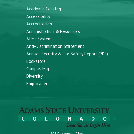
Academic Catalog
Accessibility
Accreditation
Administration & Resources
Alert System
Anti-Discrimination Statement
Annual Security & Fire Safety Report (PDF)
Bookstore
Campus Maps
Diversity
Employment
208 Edgemont Blvd.