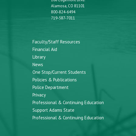
Alamosa, CO 81101
800-824-6494
719-587-7011
Faculty/Staff Resources
Financial Aid
Library
News
One Stop/Current Students
Policies & Publications
Police Department
Privacy
Professional & Continuing Education
Support Adams State
Professional & Continuing Education