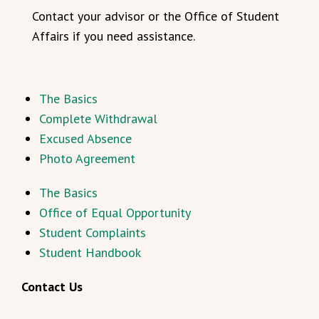
Contact your advisor or the Office of Student
Affairs if you need assistance.
The Basics
Complete Withdrawal
Excused Absence
Photo Agreement
The Basics
Office of Equal Opportunity
Student Complaints
Student Handbook
Contact Us