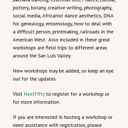
pottery, botany, creative writing, photography,
social media, Africanist dance aesthetics, DNA
for genealogy, entomology, how to deal with
a difficult person, printmaking, railroads in the
American West. Also included in these great
workshops are field trips to different areas
around the San Luis Valley.
New workshops may be added, so keep an eye
out for the updates.
Visit
NextFifty
to register for a workshop or
for more information.
If you are interested in hosting a workshop or
need assistance with registration, please