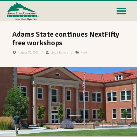
Adams State continues NextFifty
free workshops
August 30, 2021
/
Linda Relyea
/
News