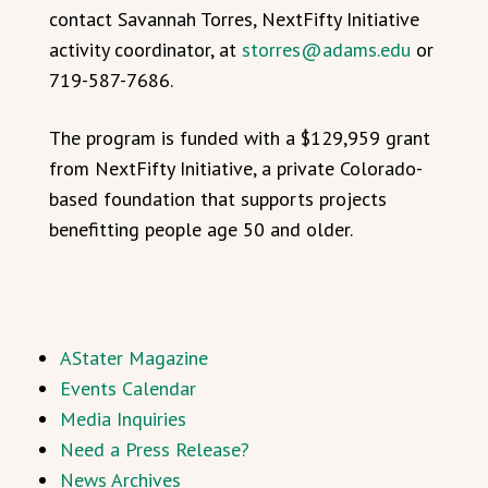
contact Savannah Torres, NextFifty Initiative
activity coordinator, at
storres@adams.edu
or
719-587-7686.
The program is funded with a $129,959 grant
from NextFifty Initiative, a private Colorado-
based foundation that supports projects
benefitting people age 50 and older.
AStater Magazine
Events Calendar
Media Inquiries
Need a Press Release?
News Archives