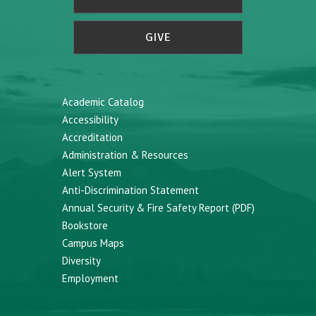
GIVE
Academic Catalog
Accessibility
Accreditation
Administration & Resources
Alert System
Anti-Discrimination Statement
Annual Security & Fire Safety Report (PDF)
Bookstore
Campus Maps
Diversity
Employment