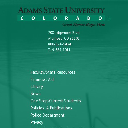
208 Edgemont Blvd.
Alamosa, CO 81101
800-824-6494
719-587-7011
Faculty/Staff Resources
Financial Aid
Library
News
One Stop/Current Students
Policies & Publications
Police Department
Privacy