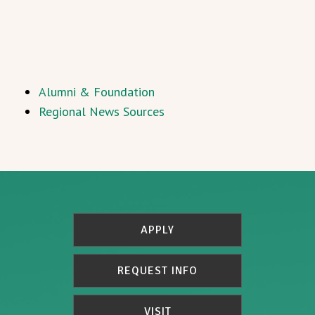
Alumni & Foundation
Regional News Sources
APPLY
REQUEST INFO
VISIT