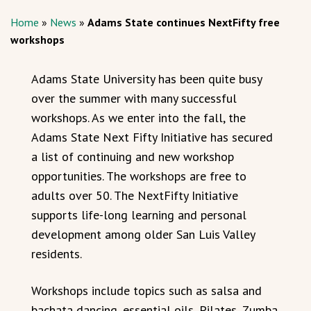
Home
»
News
»
Adams State continues NextFifty free
workshops
Adams State University has been quite busy
over the summer with many successful
workshops. As we enter into the fall, the
Adams State Next Fifty Initiative has secured
a list of continuing and new workshop
opportunities. The workshops are free to
adults over 50. The NextFifty Initiative
supports life-long learning and personal
development among older San Luis Valley
residents.
Workshops include topics such as salsa and
bachata dancing, essential oils, Pilates, Zumba,