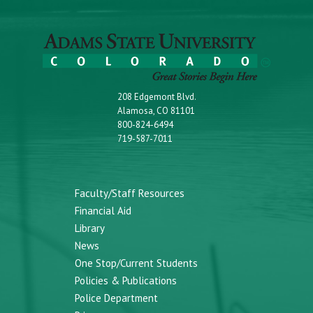
208 Edgemont Blvd.
Alamosa, CO 81101
800-824-6494
719-587-7011
Faculty/Staff Resources
Financial Aid
Library
News
One Stop/Current Students
Policies & Publications
Police Department