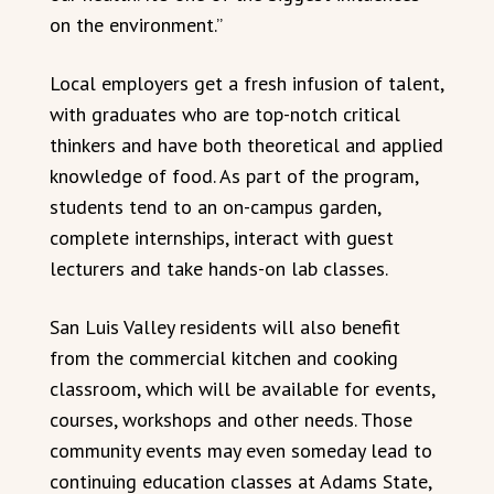
on the environment.”
Local employers get a fresh infusion of talent,
with graduates who are top-notch critical
thinkers and have both theoretical and applied
knowledge of food. As part of the program,
students tend to an on-campus garden,
complete internships, interact with guest
lecturers and take hands-on lab classes.
San Luis Valley residents will also benefit
from the commercial kitchen and cooking
classroom, which will be available for events,
courses, workshops and other needs. Those
community events may even someday lead to
continuing education classes at Adams State,