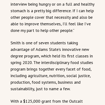
interview being hungry or on a full and healthy
stomach is a pretty big difference. If I can help
other people cover that necessity and also be
able to improve themselves, I’ll feel like I’ve
done my part to help other people.”
Smith is one of seven students taking
advantage of Adams State’s innovative new
degree program, which held its first classes in
spring 2020. The interdisciplinary food studies
program brings together every facet of food,
including agriculture, nutrition, social justice,
production, food systems, business and
sustainability, just to name a few.
With a $125,000 grant from the Outcalt