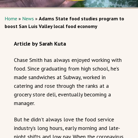
Home
»
News
»
Adams State food studies program to
boost San Luis Valley local food economy
Article by Sarah Kuta
Chase Smith has always enjoyed working with
food. Since graduating from high school, he’s
made sandwiches at Subway, worked in
catering and rose through the ranks at a
grocery store deli, eventually becoming a
manager.
But he didn’t always love the food service
industry’s long hours, early morning and late-
night shifts and low pay. When the coronavirus