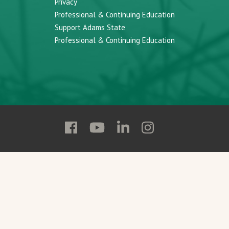
Privacy
Professional & Continuing Education
Support Adams State
Professional & Continuing Education
Follow
Follow
Follow
Follow
Adams
Adams
Adams
Adams
State
State
State
State
on
on
on
on
Facebook
YouTube
Linkedin
Instagram