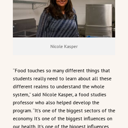
Nicole Kasper
“Food touches so many different things that
students really need to learn about all these
different realms to understand the whole
system,” said Nicole Kasper, a food studies
professor who also helped develop the
program. “It’s one of the biggest sectors of the
economy. It’s one of the biggest influences on
our health. It’s one of the biggest influences