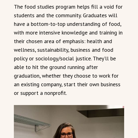
The food studies program helps fill a void for
students and the community. Graduates will
have a bottom-to-top understanding of food,
with more intensive knowledge and training in
their chosen area of emphasis: health and
wellness, sustainability, business and food
policy or sociology/social justice. They’ll be
able to hit the ground running after
graduation, whether they choose to work for
an existing company, start their own business
or support a nonprofit.