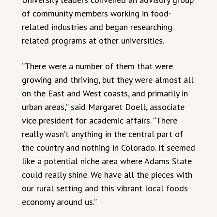
of community members working in food-
related industries and began researching
related programs at other universities.
“There were a number of them that were
growing and thriving, but they were almost all
on the East and West coasts, and primarily in
urban areas,” said Margaret Doell, associate
vice president for academic affairs. “There
really wasn’t anything in the central part of
the country and nothing in Colorado. It seemed
like a potential niche area where Adams State
could really shine. We have all the pieces with
our rural setting and this vibrant local foods
economy around us.”