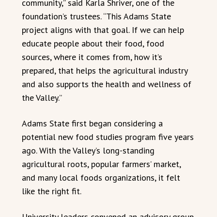
community,” said Karla Shriver, one of the
foundation’s trustees. “This Adams State
project aligns with that goal. If we can help
educate people about their food, food
sources, where it comes from, how it’s
prepared, that helps the agricultural industry
and also supports the health and wellness of
the Valley.”
Adams State first began considering a
potential new food studies program five years
ago. With the Valley’s long-standing
agricultural roots, popular farmers’ market,
and many local foods organizations, it felt
like the right fit.
University leaders convened an advisory group