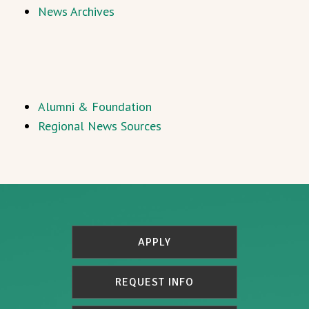
News Archives
Alumni & Foundation
Regional News Sources
APPLY
REQUEST INFO