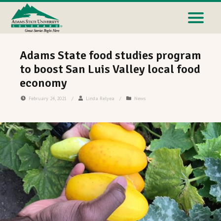
Adams State food studies program
to boost San Luis Valley local food
economy
February 24, 2021
/
Linda Relyea
/
News