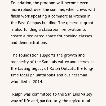
Foundation, the program will become even
more robust over the summer, when crews will
finish work updating a commercial kitchen in
the East Campus building. The generous grant
is also funding a classroom renovation to
create a dedicated space for cooking classes
and demonstrations.
The foundation supports the growth and
prosperity of the San Luis Valley and serves as
the lasting legacy of Ralph Outcalt, the long-
time local philanthropist and businessman
who died in 2014.
“Ralph was committed to the San Luis Valley
way of life and, particularly, the agricultural