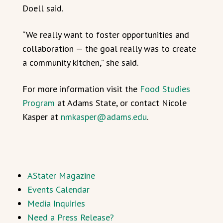
Doell said.
“We really want to foster opportunities and
collaboration — the goal really was to create
a community kitchen,” she said.
For more information visit the
Food Studies
Program
at Adams State, or contact Nicole
Kasper at
nmkasper@adams.edu
.
AStater Magazine
Events Calendar
Media Inquiries
Need a Press Release?