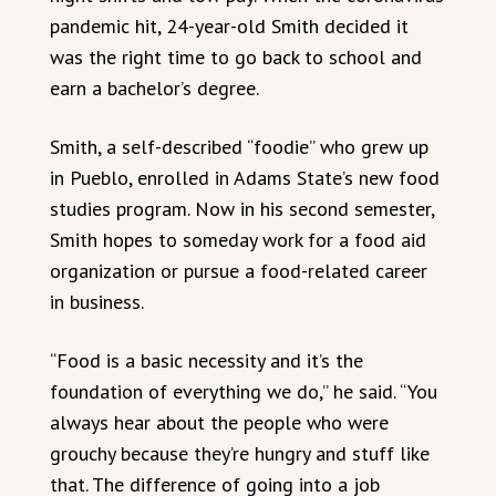
pandemic hit, 24-year-old Smith decided it
was the right time to go back to school and
earn a bachelor’s degree.
Smith, a self-described “foodie” who grew up
in Pueblo, enrolled in Adams State’s new food
studies program. Now in his second semester,
Smith hopes to someday work for a food aid
organization or pursue a food-related career
in business.
“Food is a basic necessity and it’s the
foundation of everything we do,” he said. “You
always hear about the people who were
grouchy because they’re hungry and stuff like
that. The difference of going into a job