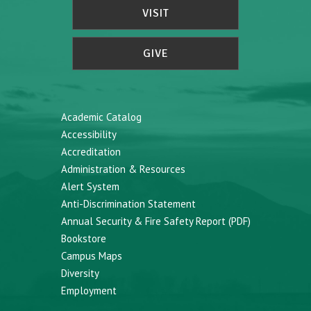
VISIT
GIVE
Academic Catalog
Accessibility
Accreditation
Administration & Resources
Alert System
Anti-Discrimination Statement
Annual Security & Fire Safety Report (PDF)
Bookstore
Campus Maps
Diversity
Employment