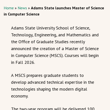
Home
»
News
»
Adams State launches Master of Science
in Computer Science
Adams State University School of Science,
Technology, Engineering, and Mathematics and
the Office of Graduate Studies recently
announced the creation of a Master of Science
in Computer Science (MSCS). Courses will begin
in Fall 2026.
A MSCS prepares graduate students to
develop advanced technical expertise in the
technologies shaping the modern digital
economy.
The two-year program will be delivered 100