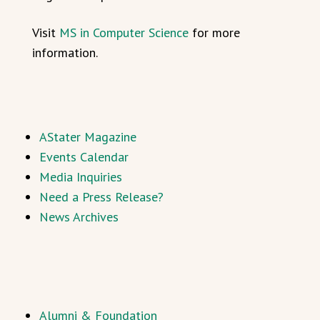
Visit
MS in Computer Science
for more
information.
AStater Magazine
Events Calendar
Media Inquiries
Need a Press Release?
News Archives
Alumni & Foundation