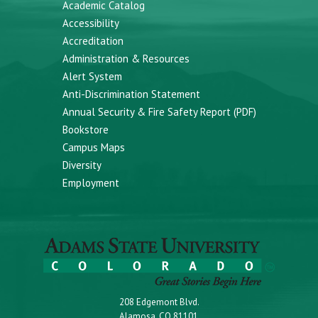
Academic Catalog
Accessibility
Accreditation
Administration & Resources
Alert System
Anti-Discrimination Statement
Annual Security & Fire Safety Report (PDF)
Bookstore
Campus Maps
Diversity
Employment
208 Edgemont Blvd.
Alamosa, CO 81101