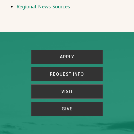
Regional News Sources
APPLY
REQUEST INFO
VISIT
GIVE