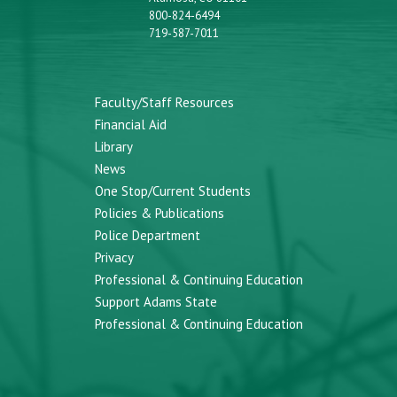
800-824-6494
719-587-7011
Faculty/Staff Resources
Financial Aid
Library
News
One Stop/Current Students
Policies & Publications
Police Department
Privacy
Professional & Continuing Education
Support Adams State
Professional & Continuing Education