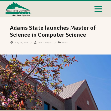
Adams State launches Master of
Science in Computer Science
May 26, 2026
/
Linda Relyea
/
News