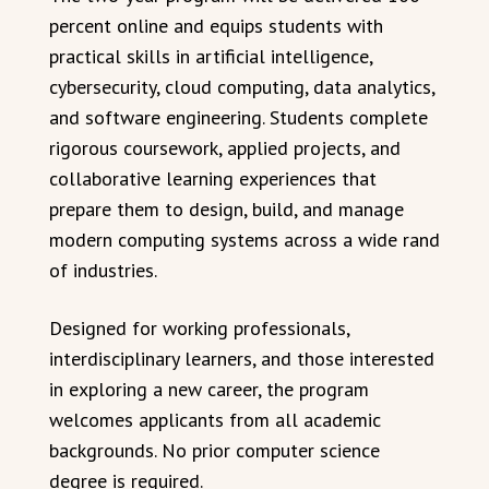
percent online and equips students with
practical skills in artificial intelligence,
cybersecurity, cloud computing, data analytics,
and software engineering. Students complete
rigorous coursework, applied projects, and
collaborative learning experiences that
prepare them to design, build, and manage
modern computing systems across a wide rand
of industries.
Designed for working professionals,
interdisciplinary learners, and those interested
in exploring a new career, the program
welcomes applicants from all academic
backgrounds. No prior computer science
degree is required.