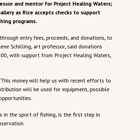
essor and mentor for Project Healing Waters;
allery as Rice accepts checks to support
shing programs.
 through entry fees, proceeds, and donations, to
ene Schilling, art professor, said donations
200, with support from Project Healing Waters,
“This money will help us with recent efforts to
tribution will be used for equipment, possible
opportunities.
in the sport of fishing, is the first step in
servation.