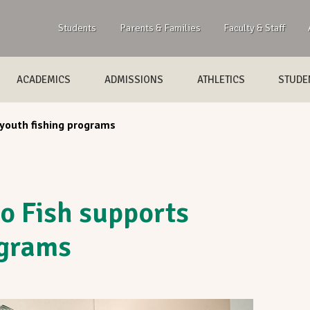
Students
Parents & Families
Faculty & Staff
ACADEMICS
ADMISSIONS
ATHLETICS
STUDEN
 youth fishing programs
o Fish supports
ograms