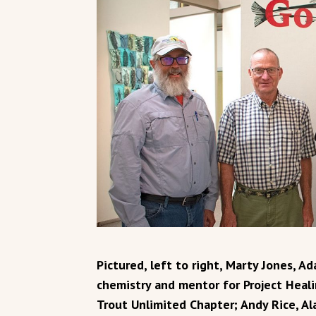
Pictured, left to right, Marty Jones, A
chemistry and mentor for Project Heal
Trout Unlimited Chapter; Andy Rice, Al