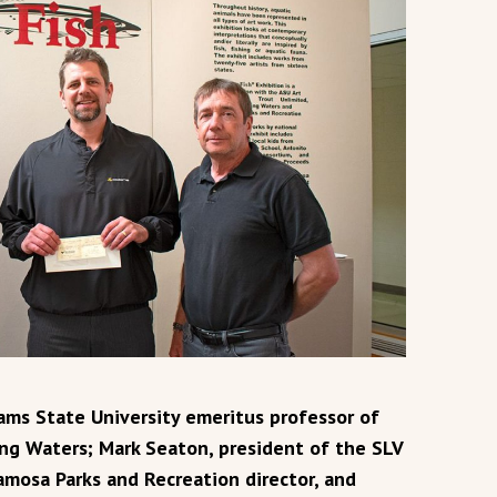
dams State University emeritus professor of
ing Waters; Mark Seaton, president of the SLV
amosa Parks and Recreation director, and