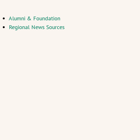
Alumni & Foundation
Regional News Sources