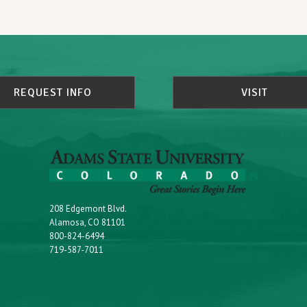
REQUEST INFO
VISIT
208 Edgemont Blvd.
Alamosa, CO 81101
800-824-6494
719-587-7011