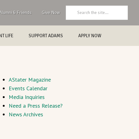
Search:
Alumni & Friends
Give Now
T LIFE
SUPPORT ADAMS
APPLY NOW
AStater Magazine
Events Calendar
Media Inquiries
Need a Press Release?
News Archives