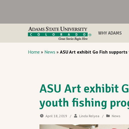
WHY ADAMS
Home
»
News
»
ASU Art exhibit Go Fish supports
ASU Art exhibit G
youth fishing pr
April 18, 2019
/
Linda Relyea
/
News