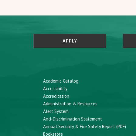
APPLY
Academic Catalog
Accessibility
Accreditation
Administration & Resources
Alert System
Anti-Discrimination Statement
Annual Security & Fire Safety Report (PDF)
Bookstore