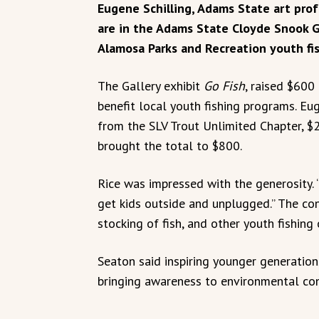
Eugene Schilling, Adams State art prof
are in the Adams State Cloyde Snook G
Alamosa Parks and Recreation youth fi
The Gallery exhibit
Go Fish
, raised $600
benefit local youth fishing programs. Eug
from the SLV Trout Unlimited Chapter, $
brought the total to $800.
Rice was impressed with the generosity. 
get kids outside and unplugged.” The con
stocking of fish, and other youth fishing 
Seaton said inspiring younger generations 
bringing awareness to environmental con