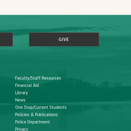
GIVE
Faculty/Staff Resources
Financial Aid
Library
News
One Stop/Current Students
Policies & Publications
Police Department
Privacy