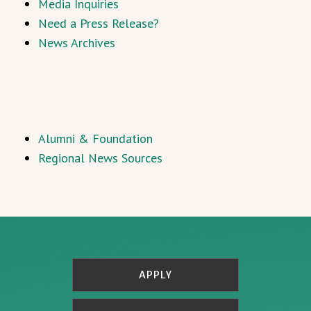
Media Inquiries
Need a Press Release?
News Archives
Alumni & Foundation
Regional News Sources
APPLY