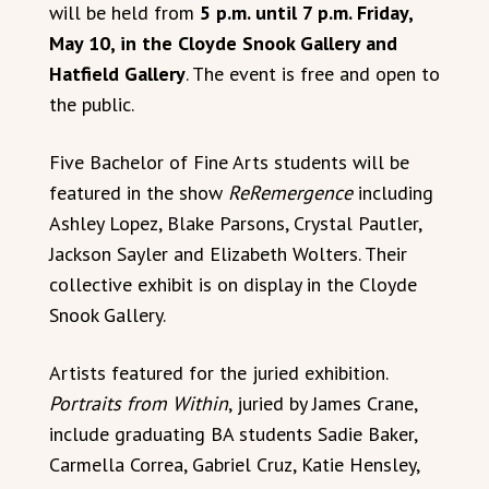
will be held from
5 p.m. until 7 p.m. Friday,
May 10, in the Cloyde Snook Gallery and
Hatfield Gallery
. The event is free and open to
the public.
Five Bachelor of Fine Arts students will be
featured in the show
ReRemergence
including
Ashley Lopez, Blake Parsons, Crystal Pautler,
Jackson Sayler and Elizabeth Wolters. Their
collective exhibit is on display in the Cloyde
Snook Gallery.
Artists featured for the juried exhibition.
Portraits from Within
, juried by James Crane,
include graduating BA students Sadie Baker,
Carmella Correa, Gabriel Cruz, Katie Hensley,