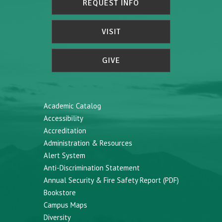
REQUEST INFO
VISIT
GIVE
Academic Catalog
Accessibility
Accreditation
Administration & Resources
Alert System
Anti-Discrimination Statement
Annual Security & Fire Safety Report (PDF)
Bookstore
Campus Maps
Diversity