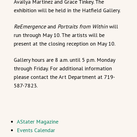
Availya Martinez and Grace Tinkey. The
exhibition will be held in the Hatfield Gallery.
ReEmergence
and
Portraits from Within
will
run through May 10. The artists will be
present at the closing reception on May 10.
Gallery hours are 8 a.m. until 5 p.m. Monday
through Friday. For additional information
please contact the Art Department at 719-
587-7823.
AStater Magazine
Events Calendar