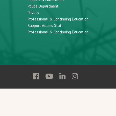
Police Department
Privacy
Professional & Continuing Education
Support Adams State
Professional & Continuing Education
Follow
Follow
Follow
Follow
Adams
Adams
Adams
Adams
State
State
State
State
on
on
on
on
Facebook
YouTube
Linkedin
Instagram