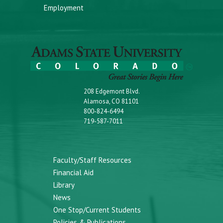
Employment
208 Edgemont Blvd.
Alamosa, CO 81101
800-824-6494
719-587-7011
Faculty/Staff Resources
Financial Aid
Library
News
One Stop/Current Students
Policies & Publications