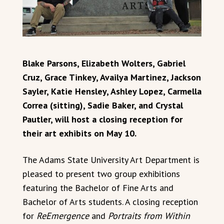
Blake Parsons, Elizabeth Wolters, Gabriel
Cruz, Grace Tinkey, Availya Martinez, Jackson
Sayler, Katie Hensley, Ashley Lopez, Carmella
Correa (sitting), Sadie Baker, and Crystal
Pautler, will host a closing reception for
their art exhibits on May 10.
The Adams State University Art Department is
pleased to present two group exhibitions
featuring the Bachelor of Fine Arts and
Bachelor of Arts students. A closing reception
for
ReEmergence
and
Portraits from Within