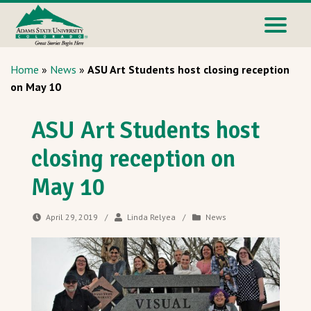
Home
»
News
»
ASU Art Students host closing reception
on May 10
ASU Art Students host
closing reception on
May 10
April 29, 2019
/
Linda Relyea
/
News