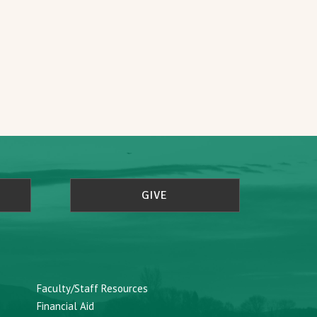
GIVE
Faculty/Staff Resources
Financial Aid