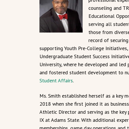
counseling and TR
Educational Oppor
serving all studen
those from divers
record of securing
supporting Youth Pre-College Initiatives,
Undergraduate Student Success Initiativ
University, where he developed and led 
and fostered student development to nur
Student Affairs
.
Ms. Smith established herself as a key m
2018 when she first joined it as busines
Athletic Director and serving as the key 
IX at Adams State. With additional exper
memberships, game day operations and t