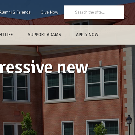
Search:
Alumni & Friends
Give Now
T LIFE
SUPPORT ADAMS
APPLY NOW
ressive new