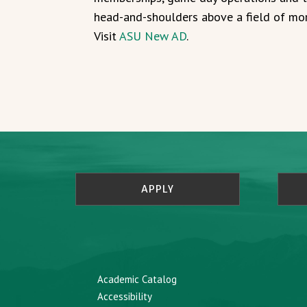
head-and-shoulders above a field of mor
Visit
ASU New AD
.
APPLY
Academic Catalog
Accessibility