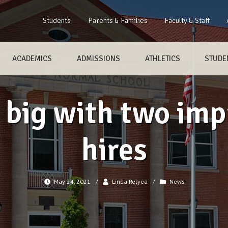
Students
Parents & Families
Faculty & Staff
ACADEMICS
ADMISSIONS
ATHLETICS
STUDEN
 big with two imp
hires
May 24, 2021
/
Linda Relyea
/
News