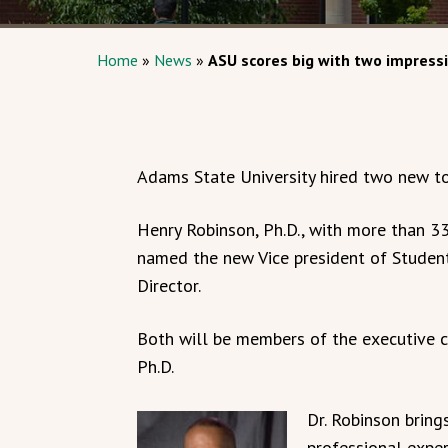
Home
»
News
»
ASU scores big with two impress
Adams State University hired two new to
Henry Robinson, Ph.D., with more than 33
named the new Vice president of Student 
Director.
Both will be members of the executive co
Ph.D.
Dr. Robinson bring
professional exper