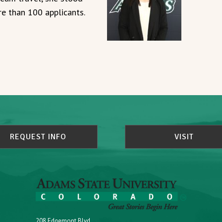
e than 100 applicants.
REQUEST INFO
VISIT
208 Edgemont Blvd.