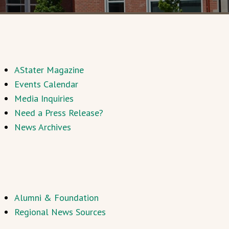
AStater Magazine
Events Calendar
Media Inquiries
Need a Press Release?
News Archives
Alumni & Foundation
Regional News Sources