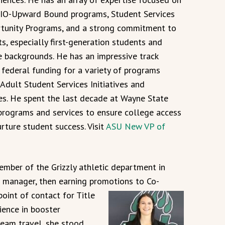
IO-Upward Bound programs, Student Services
tunity Programs, and a strong commitment to
ts, especially first-generation students and
e backgrounds. He has an impressive track
 federal funding for a variety of programs
 Adult Student Services Initiatives and
es. He spent the last decade at Wayne State
programs and services to ensure college access
ture student success. Visit
ASU New VP of
ember of the Grizzly athletic department in
s manager, then earning promotions to Co-
point
of contact for Title
ience in booster
eam travel, she stood