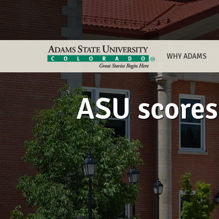
WHY ADAMS
ASU scores