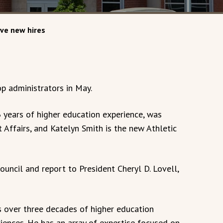
ive new hires
p administrators in May.
 years of higher education experience, was
Affairs, and Katelyn Smith is the new Athletic
uncil and report to President Cheryl D. Lovell,
s over three decades of higher education
iences. He has an array of expertise focused on