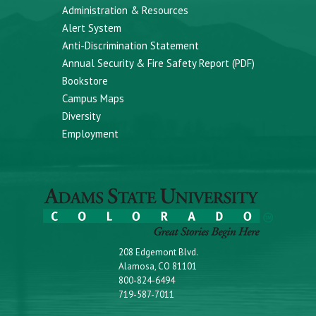
Administration & Resources
Alert System
Anti-Discrimination Statement
Annual Security & Fire Safety Report (PDF)
Bookstore
Campus Maps
Diversity
Employment
208 Edgemont Blvd.
Alamosa, CO 81101
800-824-6494
719-587-7011