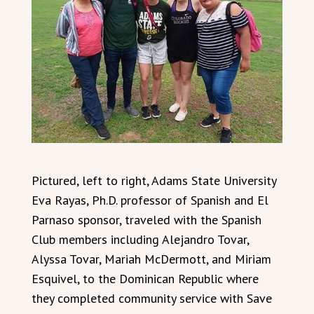
Pictured, left to right, Adams State University
Eva Rayas, Ph.D. professor of Spanish and El
Parnaso sponsor, traveled with the Spanish
Club members including Alejandro Tovar,
Alyssa Tovar, Mariah McDermott, and Miriam
Esquivel, to the Dominican Republic where
they completed community service with Save