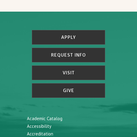
APPLY
REQUEST INFO
VISIT
GIVE
Academic Catalog
Accessibility
Accreditation