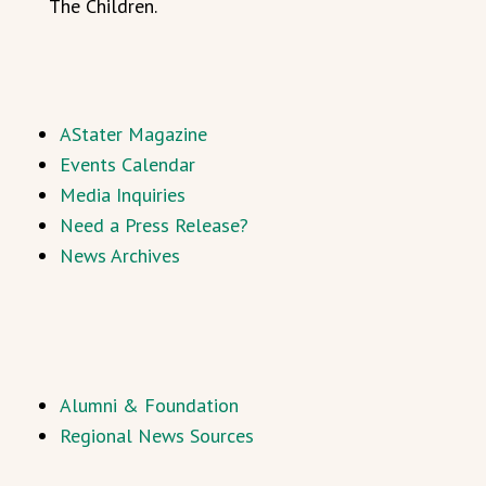
The Children.
AStater Magazine
Events Calendar
Media Inquiries
Need a Press Release?
News Archives
Alumni & Foundation
Regional News Sources