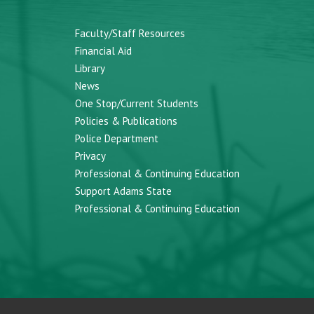
Faculty/Staff Resources
Financial Aid
Library
News
One Stop/Current Students
Policies & Publications
Police Department
Privacy
Professional & Continuing Education
Support Adams State
Professional & Continuing Education