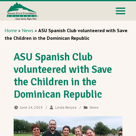
Home
»
News
»
ASU Spanish Club volunteered with Save
the Children in the Dominican Republic
ASU Spanish Club
volunteered with Save
the Children in the
Dominican Republic
June 14, 2019
/
Linda Relyea
/
News