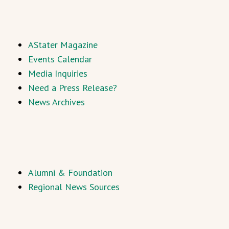
AStater Magazine
Events Calendar
Media Inquiries
Need a Press Release?
News Archives
Alumni & Foundation
Regional News Sources