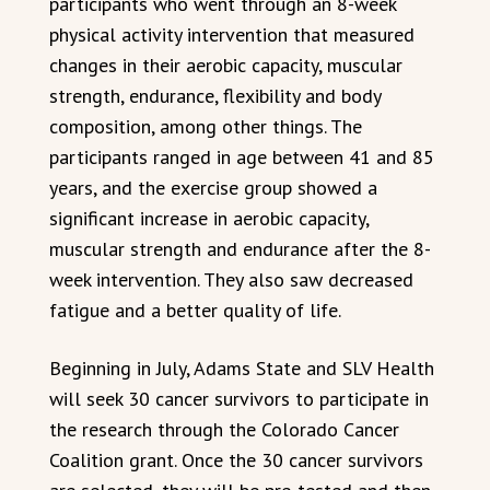
participants who went through an 8-week
physical activity intervention that measured
changes in their aerobic capacity, muscular
strength, endurance, flexibility and body
composition, among other things. The
participants ranged in age between 41 and 85
years, and the exercise group showed a
significant increase in aerobic capacity,
muscular strength and endurance after the 8-
week intervention. They also saw decreased
fatigue and a better quality of life.
Beginning in July, Adams State and SLV Health
will seek 30 cancer survivors to participate in
the research through the Colorado Cancer
Coalition grant. Once the 30 cancer survivors