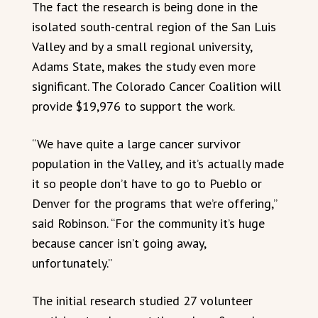
The fact the research is being done in the
isolated south-central region of the San Luis
Valley and by a small regional university,
Adams State, makes the study even more
significant. The Colorado Cancer Coalition will
provide $19,976 to support the work.
“We have quite a large cancer survivor
population in the Valley, and it’s actually made
it so people don’t have to go to Pueblo or
Denver for the programs that we’re offering,”
said Robinson. “For the community it’s huge
because cancer isn’t going away,
unfortunately.”
The initial research studied 27 volunteer