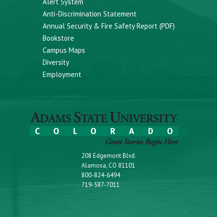
Alert System
Anti-Discrimination Statement
Annual Security & Fire Safety Report (PDF)
Bookstore
Campus Maps
Diversity
Employment
208 Edgemont Blvd.
Alamosa, CO 81101
800-824-6494
719-587-7011