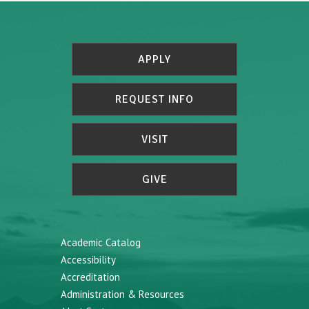
APPLY
REQUEST INFO
VISIT
GIVE
Academic Catalog
Accessibility
Accreditation
Administration & Resources