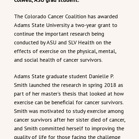
The Colorado Cancer Coalition has awarded
Adams State University a two-year grant to
continue the important research being
conducted by ASU and SLV Health on the
effects of exercise on the physical, mental,
and social health of cancer survivors.
Adams State graduate student Danielle P.
Smith launched the research in spring 2018 as
part of her master’s thesis that looked at how
exercise can be beneficial for cancer survivors.
Smith was motivated to study exercise among
cancer survivors after her sister died of cancer,
and Smith committed herself to improving the
quality of life for those facing the challenge