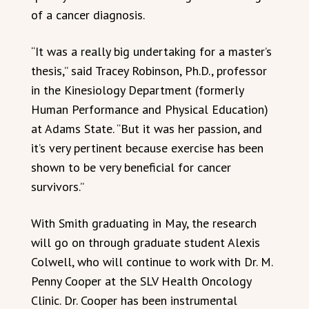
of a cancer diagnosis.
“It was a really big undertaking for a master’s
thesis,” said Tracey Robinson, Ph.D., professor
in the Kinesiology Department (formerly
Human Performance and Physical Education)
at Adams State. “But it was her passion, and
it’s very pertinent because exercise has been
shown to be very beneficial for cancer
survivors.”
With Smith graduating in May, the research
will go on through graduate student Alexis
Colwell, who will continue to work with Dr. M.
Penny Cooper at the SLV Health Oncology
Clinic. Dr. Cooper has been instrumental