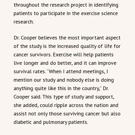
throughout the research project in identifying
patients to participate in the exercise science
research.
Dr. Cooper believes the most important aspect
of the study is the increased quality of life for
cancer survivors. Exercise will help patients
live longer and do better, and it can improve
survival rates. “When I attend meetings, I
mention our study and nobody else is doing
anything quite like this in the country,” Dr.
Cooper said. This type of study and support,
she added, could ripple across the nation and
assist not only those surviving cancer but also
diabetic and pulmonary patients.