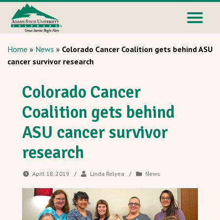
Home
»
News
»
Colorado Cancer Coalition gets behind ASU
cancer survivor research
Colorado Cancer
Coalition gets behind
ASU cancer survivor
research
April 18, 2019
/
Linda Relyea
/
News