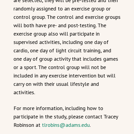
are selected, they will be pre-tested and then
randomly assigned to an exercise group or
control group. The control and exercise groups
will both have pre- and post-testing. The
exercise group also will participate in
supervised activities, including one day of
cardio, one day of light circuit training, and
one day of group activity that includes games
or a sport. The control group will not be
included in any exercise intervention but will
carry on with their usual lifestyle and
activities.
For more information, including how to
participate in the study, please contact Tracey
Robinson at
tlrobins@adams.edu
.