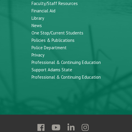
Faculty/Staff Resources
Financial Aid
Library
News
One Stop/Current Students
Policies & Publications
Police Department
Privacy
Professional & Continuing Education
Support Adams State
Professional & Continuing Education
Follow
Follow
Follow
Follow