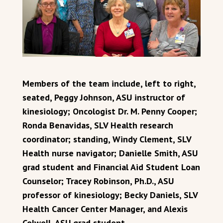
Members of the team include, left to right,
seated, Peggy Johnson, ASU instructor of
kinesiology; Oncologist Dr. M. Penny Cooper;
Ronda Benavidas, SLV Health research
coordinator; standing, Windy Clement, SLV
Health nurse navigator; Danielle Smith, ASU
grad student and Financial Aid Student Loan
Counselor; Tracey Robinson, Ph.D., ASU
professor of kinesiology; Becky Daniels, SLV
Health Cancer Center Manager, and Alexis
Colwell, ASU grad student.