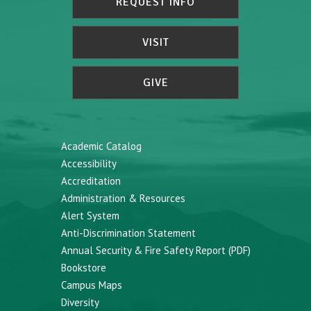
REQUEST INFO
VISIT
GIVE
Academic Catalog
Accessibility
Accreditation
Administration & Resources
Alert System
Anti-Discrimination Statement
Annual Security & Fire Safety Report (PDF)
Bookstore
Campus Maps
Diversity