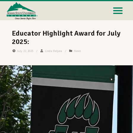
Educator Highlight Award for July
2025:
July 22, 2025
/
Linda Relyea
/
News