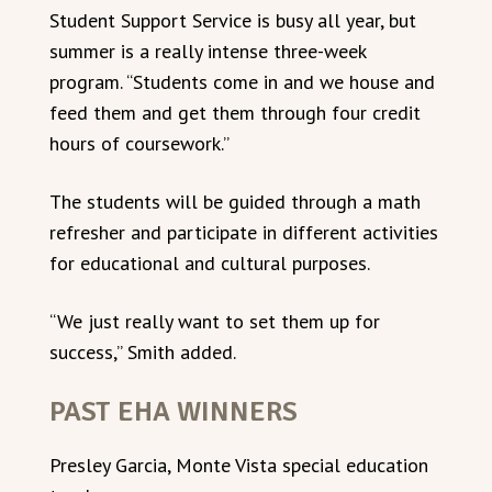
Student Support Service is busy all year, but
summer is a really intense three-week
program. “Students come in and we house and
feed them and get them through four credit
hours of coursework.”
The students will be guided through a math
refresher and participate in different activities
for educational and cultural purposes.
“We just really want to set them up for
success,” Smith added.
PAST EHA WINNERS
Presley Garcia, Monte Vista special education