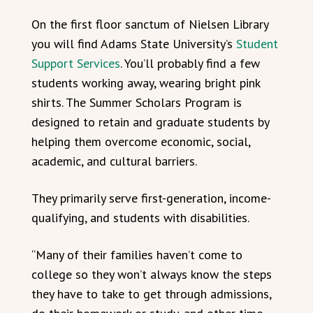
On the first floor sanctum of Nielsen Library
you will find Adams State University’s
Student
Support Services
. You’ll probably find a few
students working away, wearing bright pink
shirts. The Summer Scholars Program is
designed to retain and graduate students by
helping them overcome economic, social,
academic, and cultural barriers.
They primarily serve first-generation, income-
qualifying, and students with disabilities.
“Many of their families haven’t come to
college so they won’t always know the steps
they have to take to get through admissions,