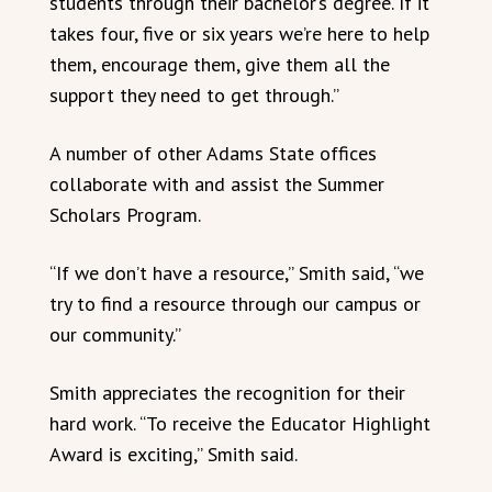
students through their bachelor’s degree. If it
takes four, five or six years we’re here to help
them, encourage them, give them all the
support they need to get through.”
A number of other Adams State offices
collaborate with and assist the Summer
Scholars Program.
“If we don’t have a resource,” Smith said, “we
try to find a resource through our campus or
our community.”
Smith appreciates the recognition for their
hard work. “To receive the Educator Highlight
Award is exciting,” Smith said.