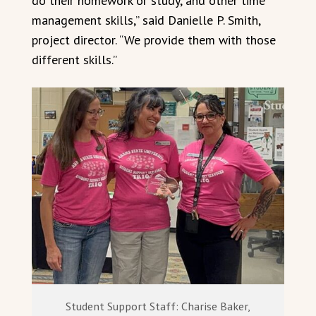
do their homework or study, and other time
management skills,” said Danielle P. Smith,
project director. “We provide them with those
different skills.”
Student Support Staff: Charise Baker,