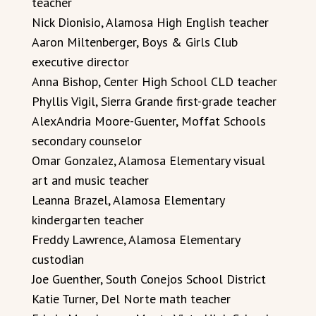
teacher
Nick Dionisio, Alamosa High English teacher
Aaron Miltenberger, Boys & Girls Club
executive director
Anna Bishop, Center High School CLD teacher
Phyllis Vigil, Sierra Grande first-grade teacher
AlexAndria Moore-Guenter, Moffat Schools
secondary counselor
Omar Gonzalez, Alamosa Elementary visual
art and music teacher
Leanna Brazel, Alamosa Elementary
kindergarten teacher
Freddy Lawrence, Alamosa Elementary
custodian
Joe Guenther, South Conejos School District
Katie Turner, Del Norte math teacher