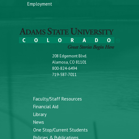
Employment
208 Edgemont Blvd.
Alamosa, CO 81101
800-824-6494
719-587-7011
Faculty/Staff Resources
Financial Aid
Library
News
One Stop/Current Students
Policies & Publications