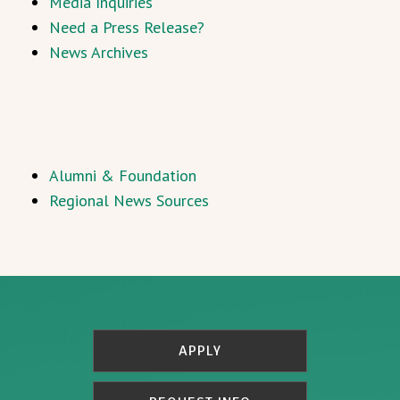
Media Inquiries
Need a Press Release?
News Archives
Alumni & Foundation
Regional News Sources
APPLY