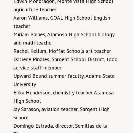
Edwin Mondragon, Monte Vista High School
agriculture teacher
Aaron Williams, GOAL High School English
teacher
Miriam Baines, Alamosa High School biology
and math teacher
Rachel Kellum, Moffat Schools art teacher
Darlene Pinales, Sargent School District, food
service staff member
Upward Bound summer faculty, Adams State
University
Erika Henderson, chemistry teacher Alamosa
High School
Jay Sarason, aviation teacher, Sargent High
School
Domingo Estrada, director, Semillas de la