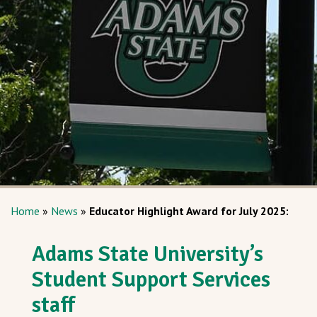
Home
»
News
»
Educator Highlight Award for July 2025:
Adams State University’s
Student Support Services
staff