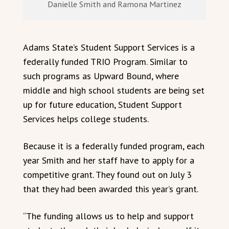
Danielle Smith and Ramona Martinez
Adams State’s Student Support Services is a
federally funded TRIO Program. Similar to
such programs as Upward Bound, where
middle and high school students are being set
up for future education, Student Support
Services helps college students.
Because it is a federally funded program, each
year Smith and her staff have to apply for a
competitive grant. They found out on July 3
that they had been awarded this year’s grant.
“The funding allows us to help and support