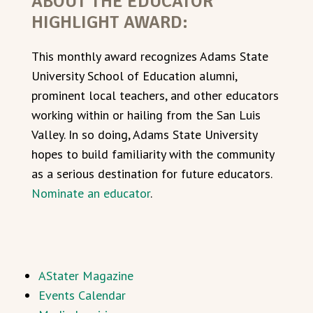
ABOUT THE EDUCATOR
HIGHLIGHT AWARD:
This monthly award recognizes Adams State
University School of Education alumni,
prominent local teachers, and other educators
working within or hailing from the San Luis
Valley. In so doing, Adams State University
hopes to build familiarity with the community
as a serious destination for future educators.
Nominate an educator
.
AStater Magazine
Events Calendar