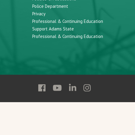
Police Department
Privacy
Professional & Continuing Education
Support Adams State
Professional & Continuing Education
Follow
Follow
Follow
Follow
Adams
Adams
Adams
Adams
State
State
State
State
on
on
on
on
Facebook
YouTube
Linkedin
Instagram