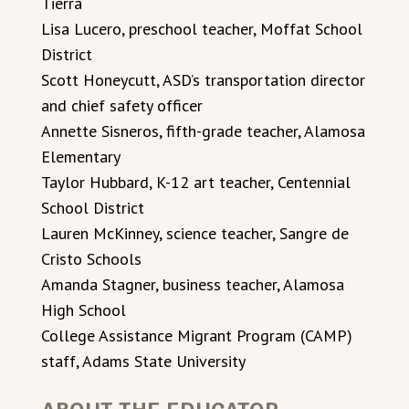
Tierra
Lisa Lucero, preschool teacher, Moffat School
District
Scott Honeycutt, ASD’s transportation director
and chief safety officer
Annette Sisneros, fifth-grade teacher, Alamosa
Elementary
Taylor Hubbard, K-12 art teacher, Centennial
School District
Lauren McKinney, science teacher, Sangre de
Cristo Schools
Amanda Stagner, business teacher, Alamosa
High School
College Assistance Migrant Program (CAMP)
staff, Adams State University