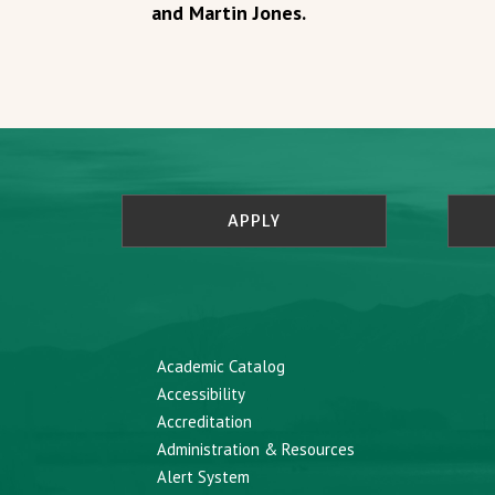
and Martin Jones.
APPLY
Academic Catalog
Accessibility
Accreditation
Administration & Resources
Alert System