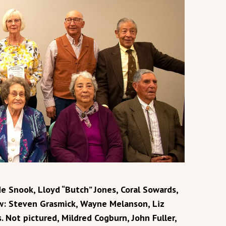
yde Snook, Lloyd “Butch” Jones, Coral Sowards,
ow: Steven Grasmick, Wayne Melanson, Liz
 Not pictured, Mildred Cogburn, John Fuller,