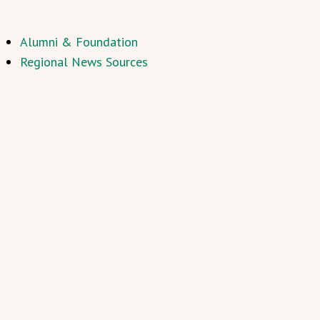
Alumni & Foundation
Regional News Sources