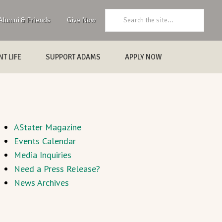
Search:
Alumni & Friends
Give Now
T LIFE
SUPPORT ADAMS
APPLY NOW
AStater Magazine
Events Calendar
Media Inquiries
Need a Press Release?
News Archives