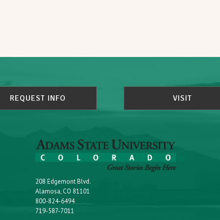
REQUEST INFO
VISIT
208 Edgemont Blvd.
Alamosa, CO 81101
800-824-6494
719-587-7011