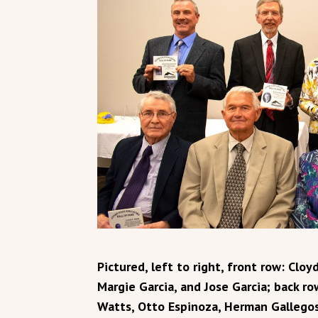
Pictured, left to right, front row: Clo
Margie Garcia, and Jose Garcia; back r
Watts, Otto Espinoza, Herman Gallegos.