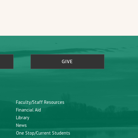
GIVE
Faculty/Staff Resources
Financial Aid
Library
News
One Stop/Current Students