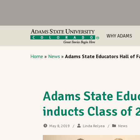
WHY ADAMS
Home
»
News
»
Adams State Educators Hall of F
Adams State Educ
inducts Class of
May 8, 2019
/
Linda Relyea
/
News