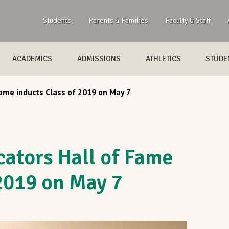
Students
Parents & Families
Faculty & Staff
ACADEMICS
ADMISSIONS
ATHLETICS
STUDEN
ame inducts Class of 2019 on May 7
ators Hall of Fame
 2019 on May 7