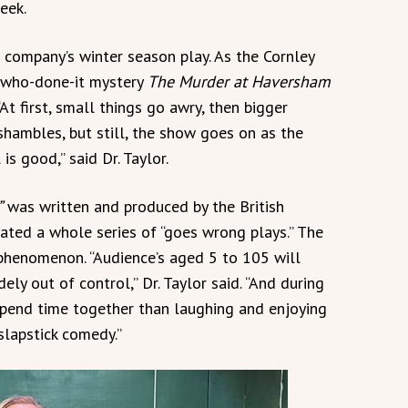
eek.
e company’s winter season play. As the Cornley
 who-done-it mystery
The Murder at Haversham
At first, small things go awry, then bigger
 shambles, but still, the show goes on as the
s good,” said Dr. Taylor.
”
was written and produced by the British
ated a whole series of “goes wrong plays.” The
henomenon. “Audience’s aged 5 to 105 will
ely out of control,” Dr. Taylor said. “And during
spend time together than laughing and enjoying
 slapstick comedy.”