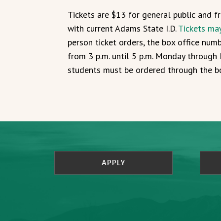
Tickets are $13 for general public and 
with current Adams State I.D.
Tickets ma
person ticket orders, the box office num
from 3 p.m. until 5 p.m. Monday through F
students must be ordered through the bo
APPLY