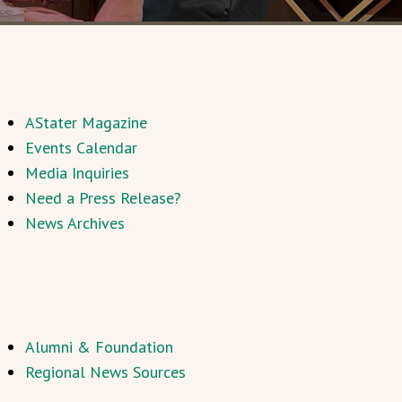
AStater Magazine
Events Calendar
Media Inquiries
Need a Press Release?
News Archives
Alumni & Foundation
Regional News Sources