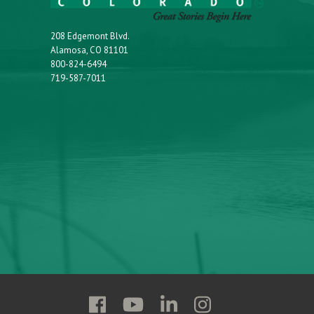
208 Edgemont Blvd.
Alamosa, CO 81101
800-824-6494
719-587-7011
Follow
Follow
Follow
Follow