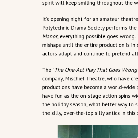
spirit will keep smiling throughout the w
It’s opening night for an amateur theatr
Polytechnic Drama Society performs the
Manor
, everything possible goes wrong. “
mishaps until the entire production is in
actors adapt and continue to pretend all i
The “
The One-Act Play That Goes Wrong
company, Mischief Theatre, who have cre
productions have become a world-wide p
have fun as the on-stage action spins wid
the holiday season, what better way to 
the silly, over-the-top silly antics in this