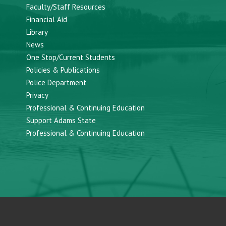
Faculty/Staff Resources
Financial Aid
Library
News
One Stop/Current Students
Policies & Publications
Police Department
Privacy
Professional & Continuing Education
Support Adams State
Professional & Continuing Education