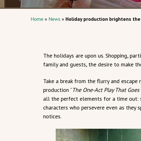
Home
»
News
»
Holiday production brightens the
The holidays are upon us. Shopping, partie
family and guests, the desire to make the
Take a break from the flurry and escape 
production “
The One-Act Play That Goes
all the perfect elements for a time out: s
characters who persevere even as they s
notices.