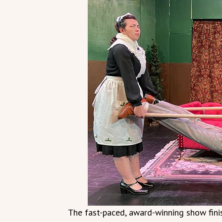
The fast-paced, award-winning show finis