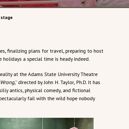
 stage
s, finalizing plans for travel, preparing to host
 holidays a special time is heady indeed.
reality at the Adams State University Theatre
 Wrong
,” directed by John H. Taylor, Ph.D. It has
illy antics, physical comedy, and fictional
pectacularly fail with the wild hope nobody