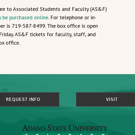
free to Associated Students and Faculty (AS&F)
y be purchased online
. For telephone or in-
ber is 719-587-8499. The box office is open
riday. AS&F tickets for faculty, staff, and
x office.
REQUEST INFO
VISIT