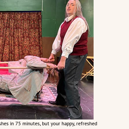
hes in 75 minutes, but your happy, refreshed