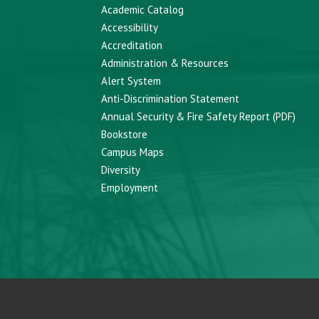
Academic Catalog
Accessibility
Accreditation
Administration & Resources
Alert System
Anti-Discrimination Statement
Annual Security & Fire Safety Report (PDF)
Bookstore
Campus Maps
Diversity
Employment