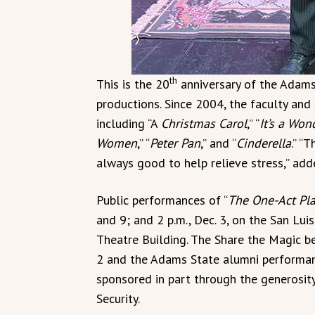
th
This is the 20
anniversary of the Adams
productions. Since 2004, the faculty and
including “A
Christmas Carol
,” “
It’s a Won
Women
,” “
Peter Pan
,” and “
Cinderella
.” “
always good to help relieve stress,” adde
Public performances of “
The One-Act Pl
and 9; and 2 p.m., Dec. 3, on the San Lui
Theatre Building. The Share the Magic b
2 and the Adams State alumni performance
sponsored in part through the generosity
Security.