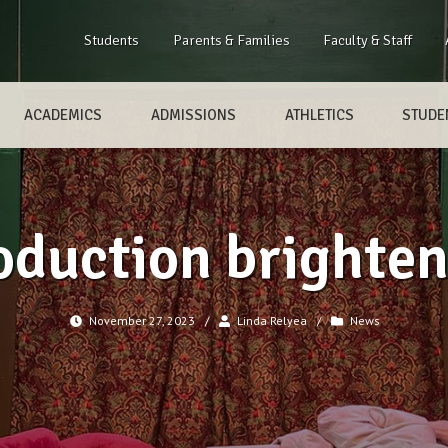
Students
Parents & Families
Faculty & Staff
ACADEMICS
ADMISSIONS
ATHLETICS
STUDEN
oduction brighten
November 27, 2023
/
Linda Relyea
/
News