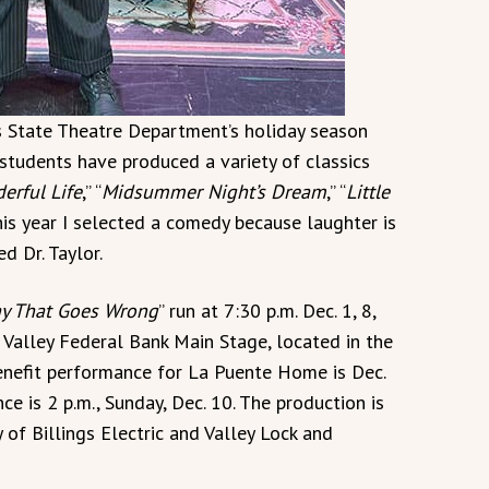
 State Theatre Department’s holiday season
 students have produced a variety of classics
derful Life
,” “
Midsummer Night’s Dream
,” “
Little
This year I selected a comedy because laughter is
d Dr. Taylor.
ay That Goes Wrong
” run at 7:30 p.m. Dec. 1, 8,
s Valley Federal Bank Main Stage, located in the
enefit performance for La Puente Home is Dec.
 is 2 p.m., Sunday, Dec. 10. The production is
 of Billings Electric and Valley Lock and