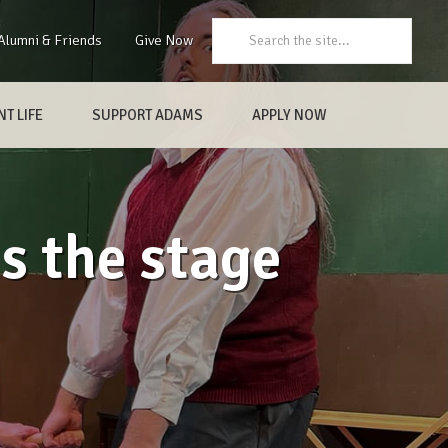
Search:
Alumni & Friends
Give Now
T LIFE
SUPPORT ADAMS
APPLY NOW
s the stage