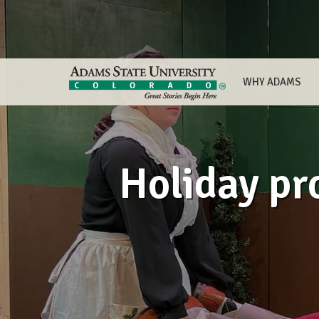
WHY ADAMS
Holiday pr